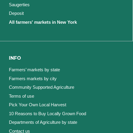
Saugerties
Deposit
All farmers' markets in New York
INFO
Farmers’ markets by state
Farmers markets by city
Community Supported Agriculture
Terms of use
Pick Your Own Local Harvest
10 Reasons to Buy Locally Grown Food
Departments of Agriculture by state
Contact us