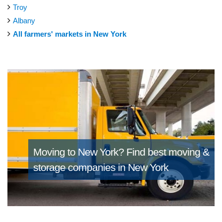
Troy
Albany
All farmers' markets in New York
Moving to New York?
Find best moving &
storage companies in New York