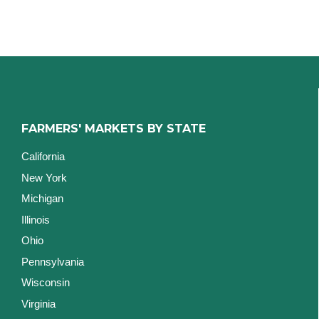
FARMERS' MARKETS BY STATE
California
New York
Michigan
Illinois
Ohio
Pennsylvania
Wisconsin
Virginia