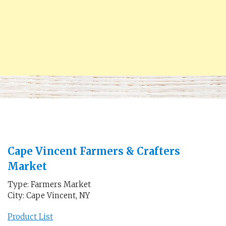
Cape Vincent Farmers & Crafters
Market
Type: Farmers Market
City: Cape Vincent, NY
Product List