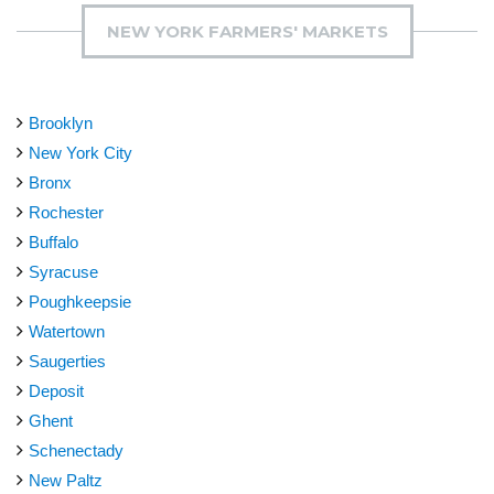
NEW YORK FARMERS' MARKETS
Brooklyn
New York City
Bronx
Rochester
Buffalo
Syracuse
Poughkeepsie
Watertown
Saugerties
Deposit
Ghent
Schenectady
New Paltz