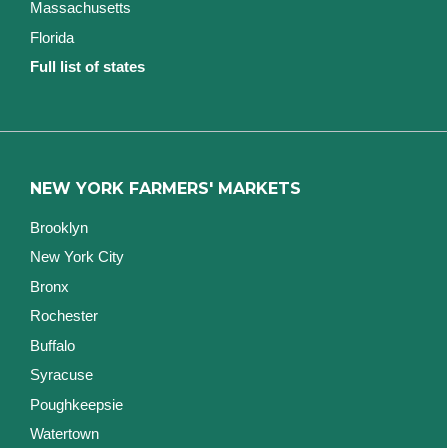
Massachusetts
Florida
Full list of states
NEW YORK FARMERS' MARKETS
Brooklyn
New York City
Bronx
Rochester
Buffalo
Syracuse
Poughkeepsie
Watertown