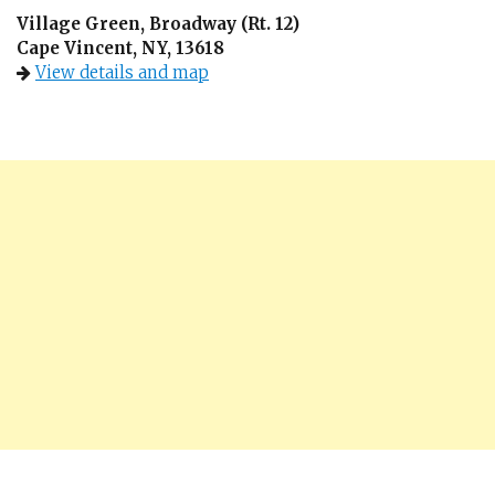
Village Green, Broadway (Rt. 12)
Cape Vincent, NY, 13618
View details and map