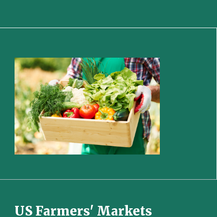
US Farmers' Markets