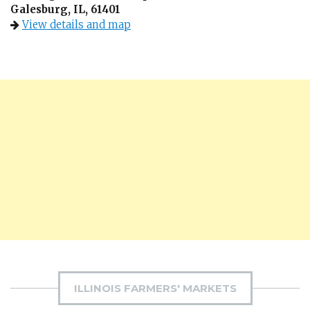
Galesburg, IL, 61401
View details and map
ILLINOIS FARMERS' MARKETS