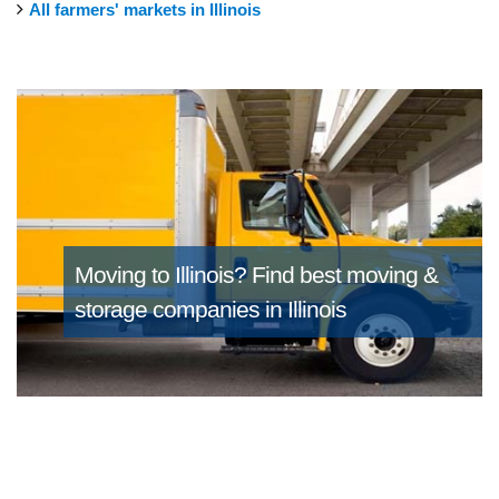
All farmers' markets in Illinois
Moving to Illinois?
Find best moving &
storage companies in Illinois