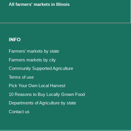
All farmers' markets in Illinois
INFO
Farmers’ markets by state
Farmers markets by city
Community Supported Agriculture
Terms of use
Pick Your Own Local Harvest
10 Reasons to Buy Locally Grown Food
Departments of Agriculture by state
Contact us