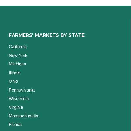
FARMERS' MARKETS BY STATE
California
New York
Michigan
Illinois
Ohio
Pennsylvania
Wisconsin
Virginia
Massachusetts
Florida