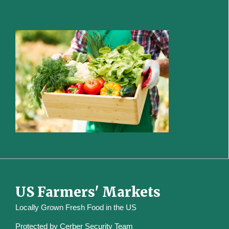
US Farmers' Markets
Locally Grown Fresh Food in the US
Protected by
Cerber Security Team