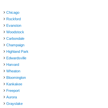
Chicago
Rockford
Evanston
Woodstock
Carbondale
Champaign
Highland Park
Edwardsville
Harvard
Wheaton
Bloomington
Kankakee
Freeport
Aurora
Grayslake