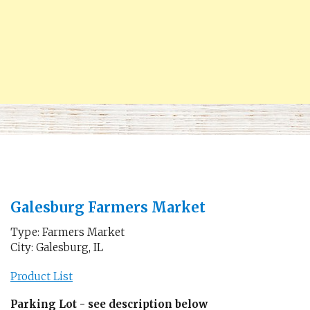
Galesburg Farmers Market
Type: Farmers Market
City: Galesburg, IL
Product List
Parking Lot - see description below