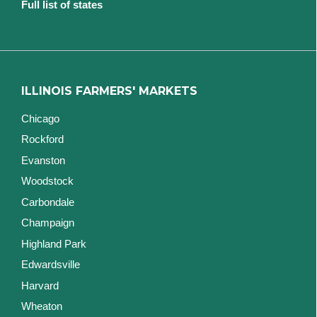
Full list of states
ILLINOIS FARMERS' MARKETS
Chicago
Rockford
Evanston
Woodstock
Carbondale
Champaign
Highland Park
Edwardsville
Harvard
Wheaton