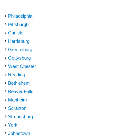
Philadelphia
Pittsburgh
Carlisle
Harrisburg
Greensburg
Gettysburg
West Chester
Reading
Bethlehem
Beaver Falls
Manheim
Scranton
Stroudsburg
York
Johnstown