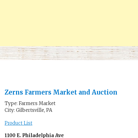
Zerns Farmers Market and Auction
Type: Farmers Market
City: Gilbertsville, PA
Product List
1100 E. Philadelphia Ave