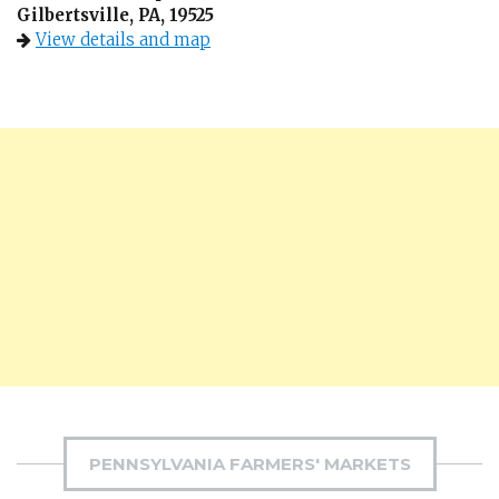
Gilbertsville, PA, 19525
View details and map
PENNSYLVANIA FARMERS' MARKETS