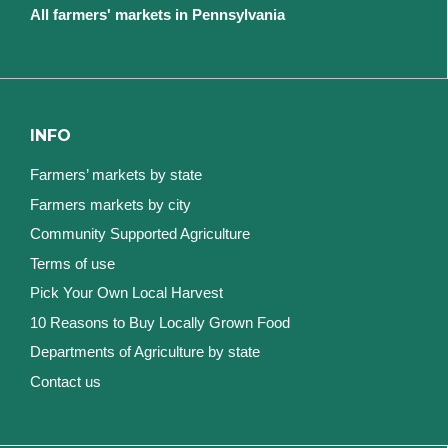
All farmers' markets in Pennsylvania
INFO
Farmers’ markets by state
Farmers markets by city
Community Supported Agriculture
Terms of use
Pick Your Own Local Harvest
10 Reasons to Buy Locally Grown Food
Departments of Agriculture by state
Contact us