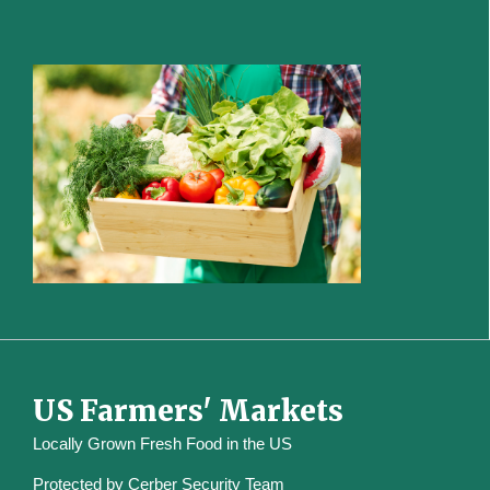
US Farmers' Markets
Locally Grown Fresh Food in the US
Protected by
Cerber Security Team