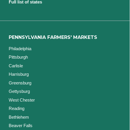
Full list of states
PENNSYLVANIA FARMERS' MARKETS
Philadelphia
Pittsburgh
Carlisle
Harrisburg
Greensburg
Gettysburg
West Chester
Reading
Bethlehem
Beaver Falls