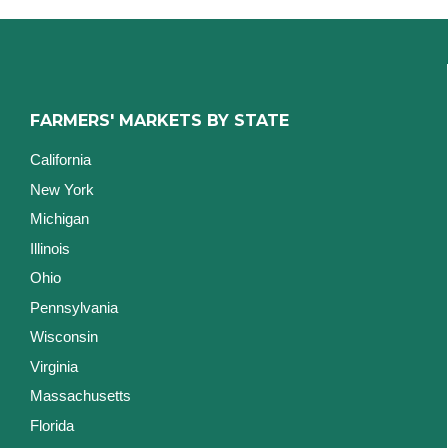
FARMERS' MARKETS BY STATE
California
New York
Michigan
Illinois
Ohio
Pennsylvania
Wisconsin
Virginia
Massachusetts
Florida