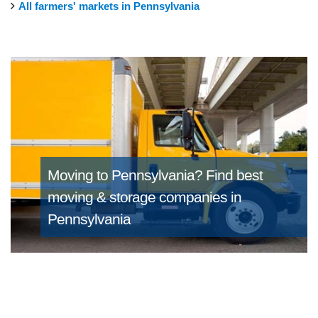
All farmers' markets in Pennsylvania
Moving to Pennsylvania?
Find best
moving & storage companies in
Pennsylvania