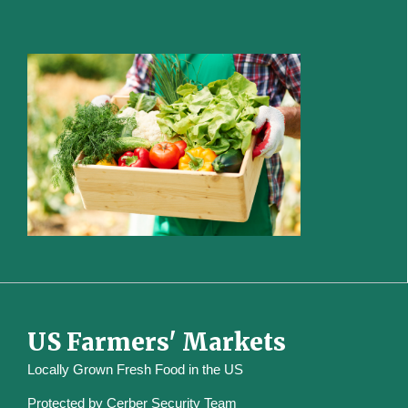
US Farmers' Markets
Locally Grown Fresh Food in the US
Protected by
Cerber Security Team