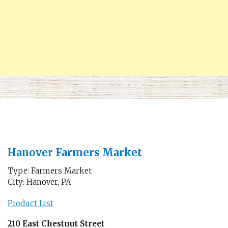
Hanover Farmers Market
Type: Farmers Market
City: Hanover, PA
Product List
210 East Chestnut Street