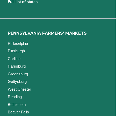
Full list of states
PENNSYLVANIA FARMERS' MARKETS
Philadelphia
Pittsburgh
Carlisle
Harrisburg
Greensburg
Gettysburg
West Chester
Reading
Bethlehem
Beaver Falls