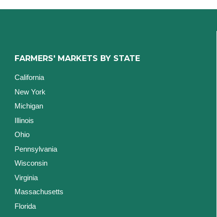
FARMERS' MARKETS BY STATE
California
New York
Michigan
Illinois
Ohio
Pennsylvania
Wisconsin
Virginia
Massachusetts
Florida