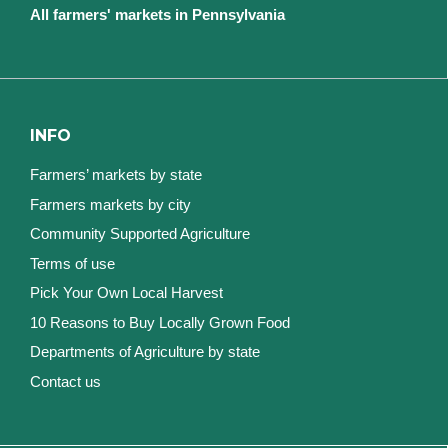
All farmers' markets in Pennsylvania
INFO
Farmers’ markets by state
Farmers markets by city
Community Supported Agriculture
Terms of use
Pick Your Own Local Harvest
10 Reasons to Buy Locally Grown Food
Departments of Agriculture by state
Contact us