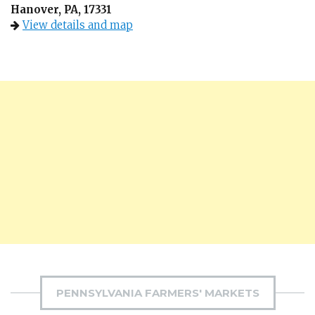
Hanover, PA, 17331
View details and map
PENNSYLVANIA FARMERS' MARKETS