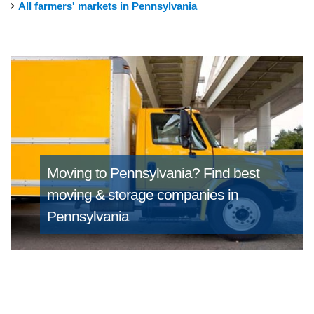
All farmers' markets in Pennsylvania
Moving to Pennsylvania?
Find best
moving & storage companies in
Pennsylvania