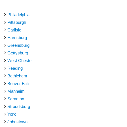
Philadelphia
Pittsburgh
Carlisle
Harrisburg
Greensburg
Gettysburg
West Chester
Reading
Bethlehem
Beaver Falls
Manheim
Scranton
Stroudsburg
York
Johnstown