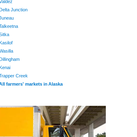
Valdez
Delta Junction
Juneau
Talkeetna
Sitka
Kasilof
Wasilla
Dillingham
Kenai
Trapper Creek
All farmers' markets in Alaska