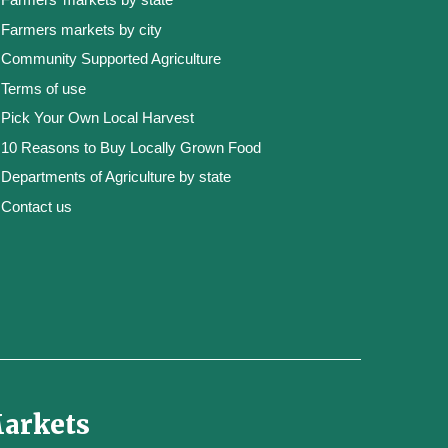
Farmers markets by city
Community Supported Agriculture
Terms of use
Pick Your Own Local Harvest
10 Reasons to Buy Locally Grown Food
Departments of Agriculture by state
Contact us
Markets