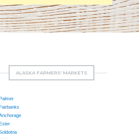
ALASKA FARMERS' MARKETS
Palmer
Fairbanks
Anchorage
Ester
Soldotna