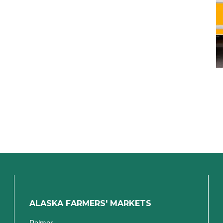
ALASKA FARMERS' MARKETS
Palmer