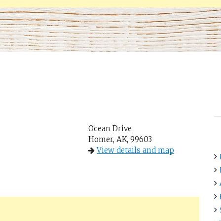
Ocean Drive
Homer, AK, 99603
View details and map