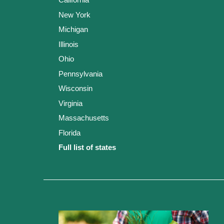
New York
Michigan
Illinois
Ohio
Pennsylvania
Wisconsin
Virginia
Massachusetts
Florida
Full list of states