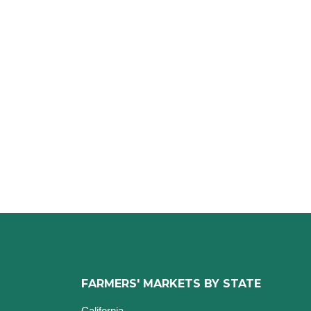
FARMERS' MARKETS BY STATE
California