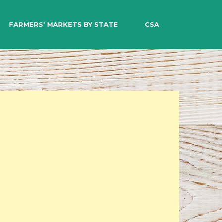
EARCH
FARMERS’ MARKETS BY STATE
CSA