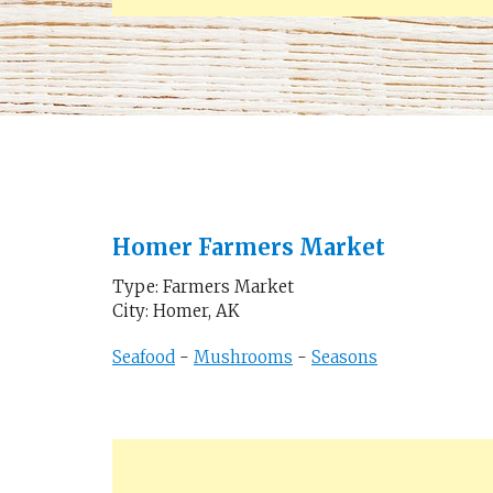
Homer Farmers Market
Type: Farmers Market
City: Homer, AK
Seafood
-
Mushrooms
-
Seasons