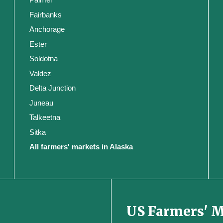
Fairbanks
Anchorage
Ester
Soldotna
Valdez
Delta Junction
Juneau
Talkeetna
Sitka
All farmers' markets in Alaska
US Farmers' 