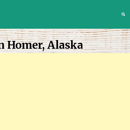
S
n Homer, Alaska