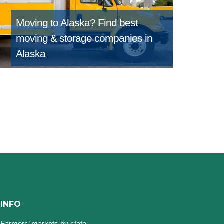
Moving to Alaska?
Find best
moving & storage companies in
Alaska
INFO
Farmers’ markets by state