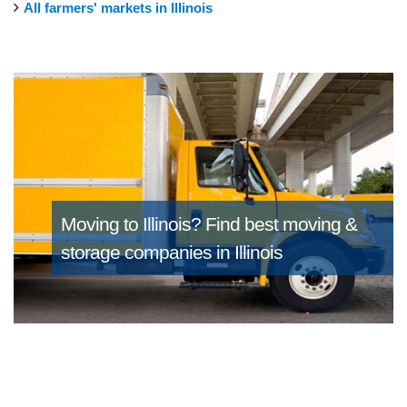
All farmers' markets in Illinois
Moving to Illinois?
Find best moving &
storage companies in Illinois