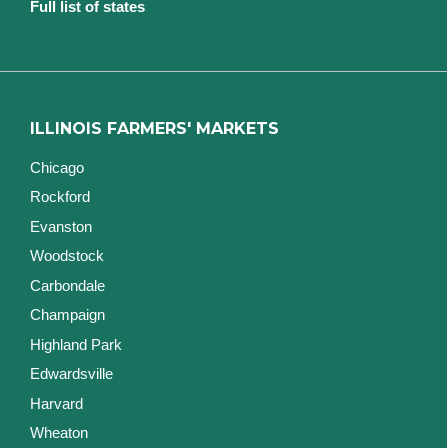
Full list of states
ILLINOIS FARMERS' MARKETS
Chicago
Rockford
Evanston
Woodstock
Carbondale
Champaign
Highland Park
Edwardsville
Harvard
Wheaton