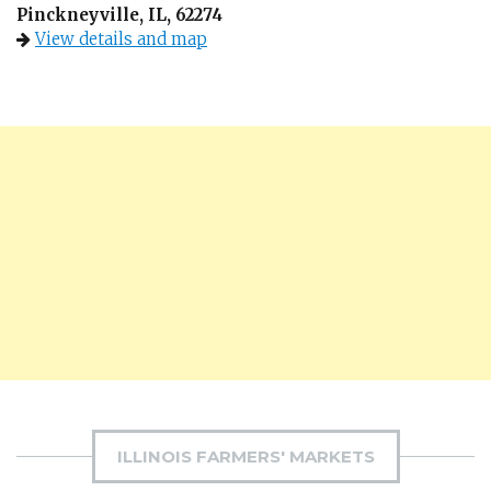
Pinckneyville, IL, 62274
View details and map
ILLINOIS FARMERS' MARKETS