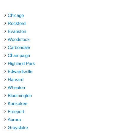
Chicago
Rockford
Evanston
Woodstock
Carbondale
Champaign
Highland Park
Edwardsville
Harvard
Wheaton
Bloomington
Kankakee
Freeport
Aurora
Grayslake