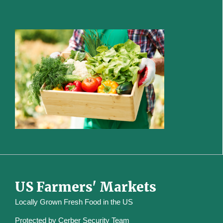
US Farmers' Markets
Locally Grown Fresh Food in the US
Protected by
Cerber Security Team