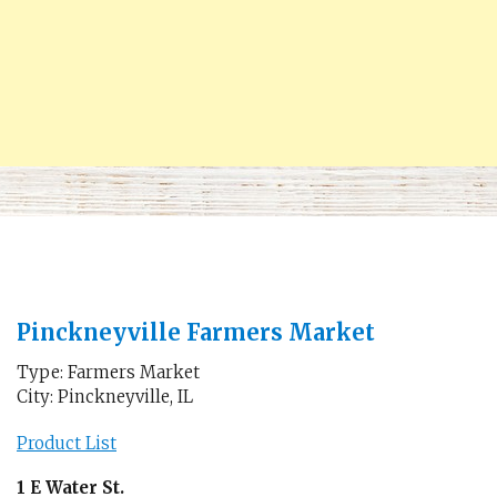
Pinckneyville Farmers Market
Type: Farmers Market
City: Pinckneyville, IL
Product List
1 E Water St.