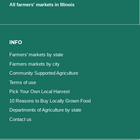
All farmers' markets in Illinois
INFO
Farmers’ markets by state
Farmers markets by city
Community Supported Agriculture
Terms of use
Pick Your Own Local Harvest
10 Reasons to Buy Locally Grown Food
Departments of Agriculture by state
Contact us