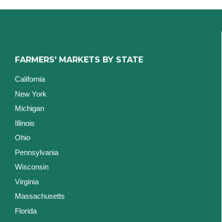
FARMERS' MARKETS BY STATE
California
New York
Michigan
Illinois
Ohio
Pennsylvania
Wisconsin
Virginia
Massachusetts
Florida