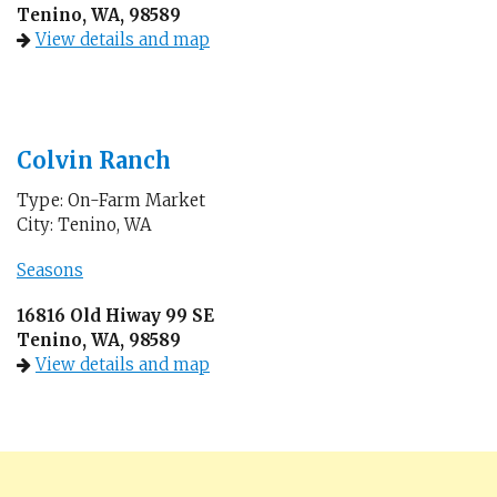
Tenino, WA, 98589
View details and map
Colvin Ranch
Type: On-Farm Market
City: Tenino, WA
Seasons
16816 Old Hiway 99 SE
Tenino, WA, 98589
View details and map