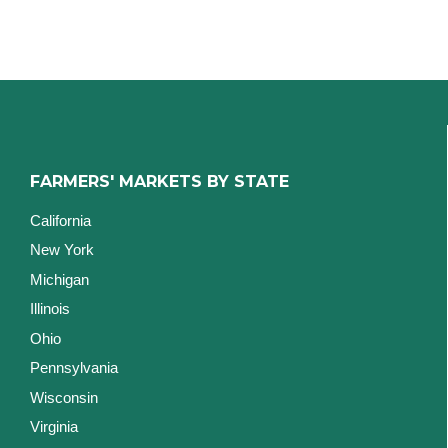
FARMERS' MARKETS BY STATE
California
New York
Michigan
Illinois
Ohio
Pennsylvania
Wisconsin
Virginia