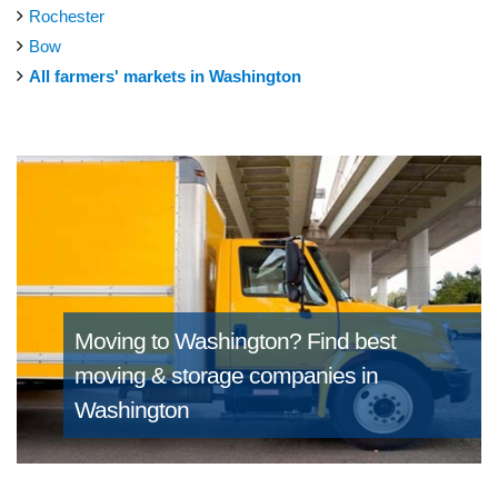
Rochester
Bow
All farmers' markets in Washington
Moving to Washington?
Find best
moving & storage companies in
Washington