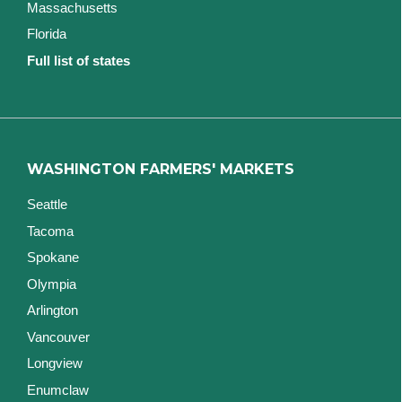
Massachusetts
Florida
Full list of states
WASHINGTON FARMERS' MARKETS
Seattle
Tacoma
Spokane
Olympia
Arlington
Vancouver
Longview
Enumclaw