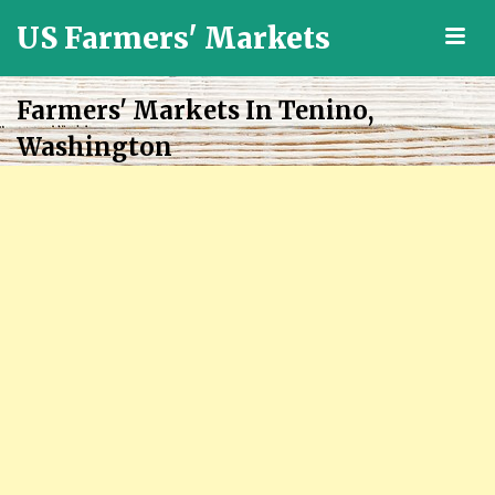
US Farmers' Markets
M
Locally
Grown
Farmers' Markets In Tenino,
Fresh
Washington
Food
in
the
US