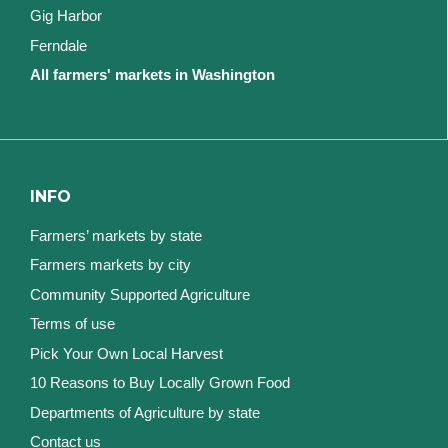
Gig Harbor
Ferndale
All farmers' markets in Washington
INFO
Farmers’ markets by state
Farmers markets by city
Community Supported Agriculture
Terms of use
Pick Your Own Local Harvest
10 Reasons to Buy Locally Grown Food
Departments of Agriculture by state
Contact us