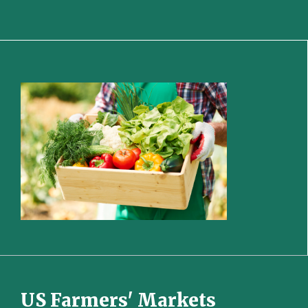
US Farmers' Markets