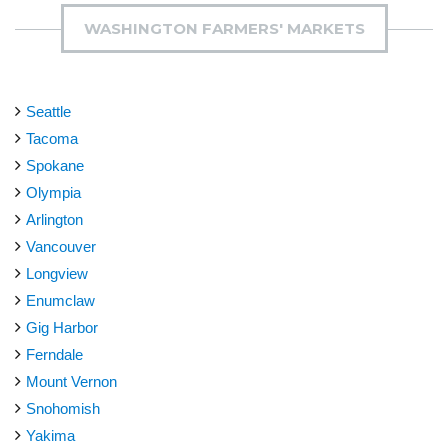
WASHINGTON FARMERS' MARKETS
Seattle
Tacoma
Spokane
Olympia
Arlington
Vancouver
Longview
Enumclaw
Gig Harbor
Ferndale
Mount Vernon
Snohomish
Yakima