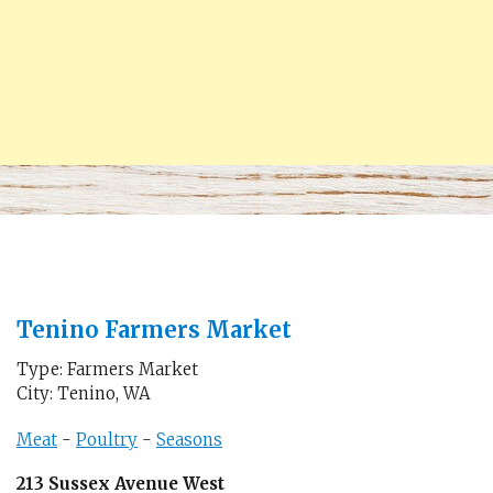
Tenino Farmers Market
Type: Farmers Market
City: Tenino, WA
Meat
-
Poultry
-
Seasons
213 Sussex Avenue West