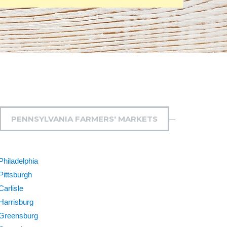
PENNSYLVANIA FARMERS' MARKETS
Philadelphia
Pittsburgh
Carlisle
Harrisburg
Greensburg