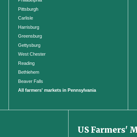
Pittsburgh
Carlisle
Harrisburg
Greensburg
Gettysburg
West Chester
Reading
Bethlehem
Beaver Falls
All farmers' markets in Pennsylvania
US Farmers' 