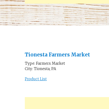
Tionesta Farmers Market
Type: Farmers Market
City: Tionesta, PA
Product List