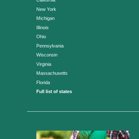
New York
Michigan
Illinois
Ohio
Pennsylvania
Wisconsin
Virginia
Massachusetts
Florida
Full list of states