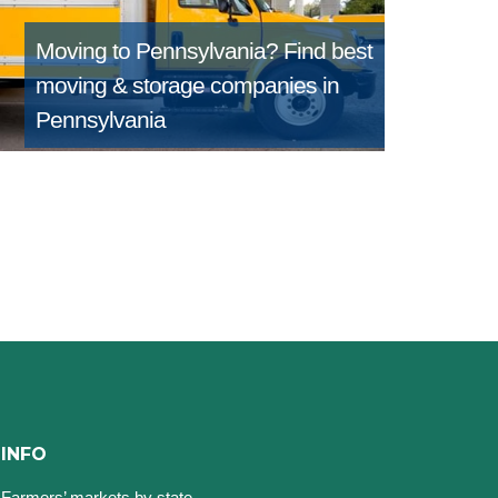
Moving to Pennsylvania?
Find best
moving & storage companies in
Pennsylvania
INFO
Farmers’ markets by state