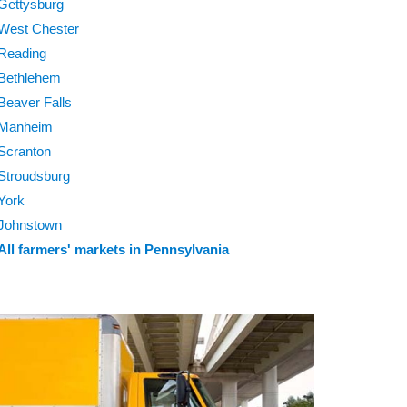
Gettysburg
West Chester
Reading
Bethlehem
Beaver Falls
Manheim
Scranton
Stroudsburg
York
Johnstown
All farmers' markets in Pennsylvania