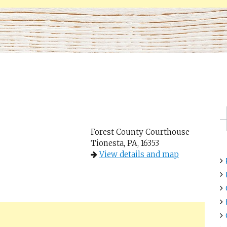
Forest County Courthouse
Tionesta, PA, 16353
View details and map