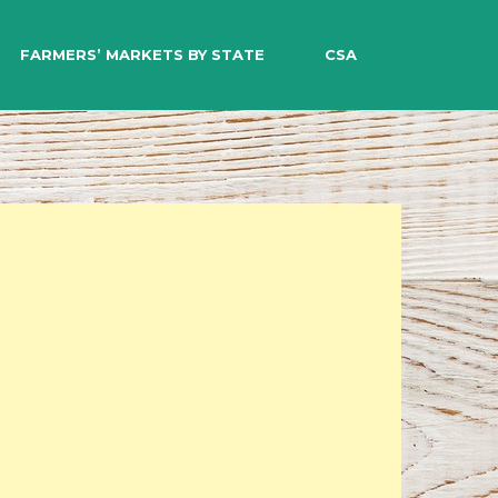
EARCH
FARMERS’ MARKETS BY STATE
CSA