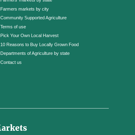
Farmers markets by city
Community Supported Agriculture
Terms of use
Pick Your Own Local Harvest
10 Reasons to Buy Locally Grown Food
Departments of Agriculture by state
Contact us
Markets