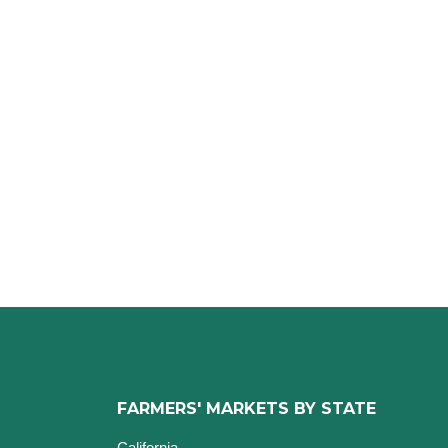
FARMERS' MARKETS BY STATE
California