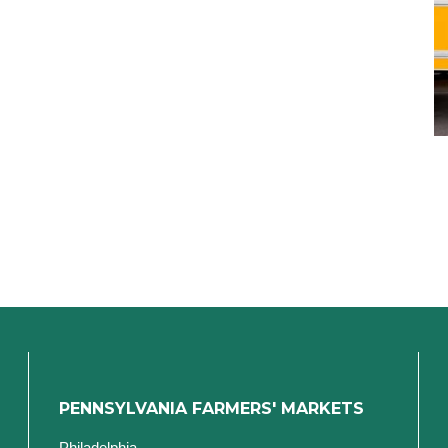
PENNSYLVANIA FARMERS' MARKETS
Philadelphia