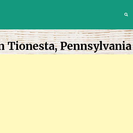
S
n Tionesta, Pennsylvania