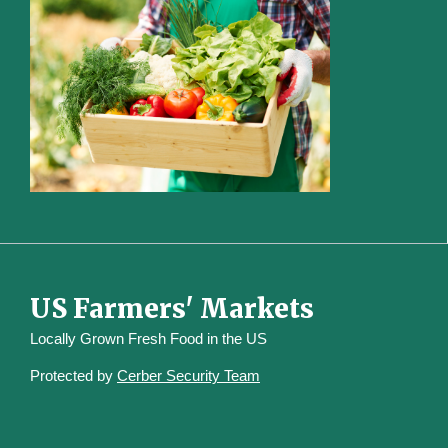
US Farmers' Markets
Locally Grown Fresh Food in the US
Protected by
Cerber Security Team