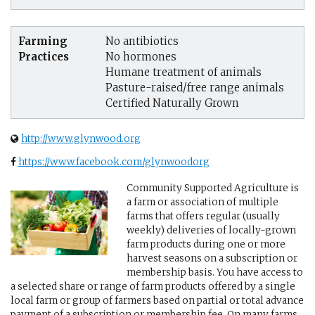
Farming
No antibiotics
Practices
No hormones
Humane treatment of animals
Pasture-raised/free range animals
Certified Naturally Grown
http://www.glynwood.org
https://www.facebook.com/glynwoodorg
Community Supported Agriculture is
a farm or association of multiple
farms that offers regular (usually
weekly) deliveries of locally-grown
farm products during one or more
harvest seasons on a subscription or
membership basis. You have access to
a selected share or range of farm products offered by a single
local farm or group of farmers based on partial or total advance
payment of a subscription or membership fee. On many farms