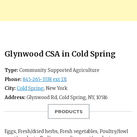
Glynwood CSA in Cold Spring
Type:
Community Supported Agriculture
Phone:
845-265-3338 ext 131
City:
Cold Spring
,
New York
Address:
Glynwood Rd,
Cold Spring, NY
,
10516
PRODUCTS
Eggs, Fresh/dried herbs, Fresh vegetables, Poultry/fowl