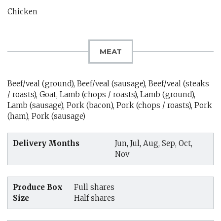
Chicken
MEAT
Beef/veal (ground), Beef/veal (sausage), Beef/veal (steaks
/ roasts), Goat, Lamb (chops / roasts), Lamb (ground),
Lamb (sausage), Pork (bacon), Pork (chops / roasts), Pork
(ham), Pork (sausage)
Delivery Months
Jun, Jul, Aug, Sep, Oct,
Nov
Produce Box
Full shares
Size
Half shares