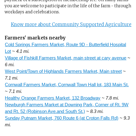
you are welcome to participate in the life of the farm - through
workdays and celebrations.
Know more about Community Supported Agriculture
Farmers' markets nearby
Cold Springs Farmers Market, Route 9D - Butterfield Hospital
Lot
~ 4.1 mi.
Village of Fishkill Farmers Market, main street at cary avenue
~
6 mi.
West Point/Town of Highlands Farmers Market, Main street
~
7.1 mi.
Cornwall Farmers Market, Cornwall Town Hall lot, 183 Main St.
~ 7.1 mi.
Healthy Orange Farmers Market, 132 Broadway
~ 7.8 mi.
Newburgh Farmers Market at Downing Park, Corner of Rt. 9W
and Rt. 52 (Robinson Ave.and South St.)
~ 8.3 mi.
Sunday Putnam Market, 760 Route 6 (at Croton Falls Rd)
~ 9.3
mi.