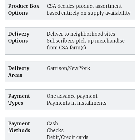
Produce Box
CSA decides product assortment
Options
based entirely on supply availability
Delivery
Deliver to neighborhood sites
Options
Subscribers pick up merchandise
from CSA farm(s)
Delivery
Garrison,New York
Areas
Payment
One advance payment
Types
Payments in installments
Payment
Cash
Methods
Checks
Debit/Credit cards