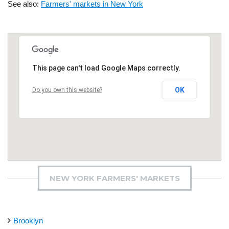
See also:
Farmers' markets in New York
This page can't load Google Maps correctly.
OK
Do you own this website?
NEW YORK FARMERS' MARKETS
Brooklyn