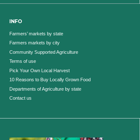
INFO
Farmers’ markets by state
Farmers markets by city
Community Supported Agriculture
Terms of use
Pick Your Own Local Harvest
10 Reasons to Buy Locally Grown Food
Departments of Agriculture by state
Contact us