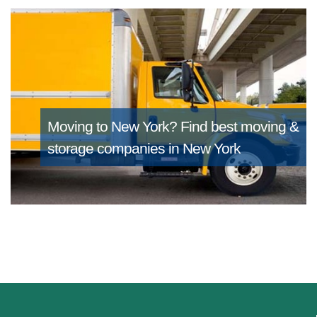
Moving to New York?
Find best moving &
storage companies in New York