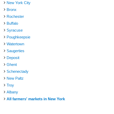
New York City
Bronx
Rochester
Buffalo
Syracuse
Poughkeepsie
Watertown
Saugerties
Deposit
Ghent
Schenectady
New Paltz
Troy
Albany
All farmers' markets in New York