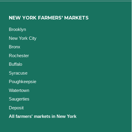
NEW YORK FARMERS' MARKETS
Brooklyn
New York City
Bronx
Rochester
Buffalo
Syracuse
Poughkeepsie
Watertown
Saugerties
Deposit
All farmers' markets in New York