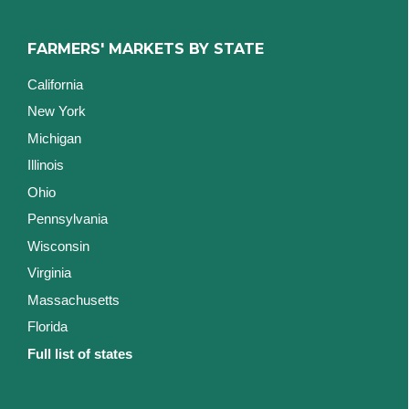
FARMERS' MARKETS BY STATE
California
New York
Michigan
Illinois
Ohio
Pennsylvania
Wisconsin
Virginia
Massachusetts
Florida
Full list of states