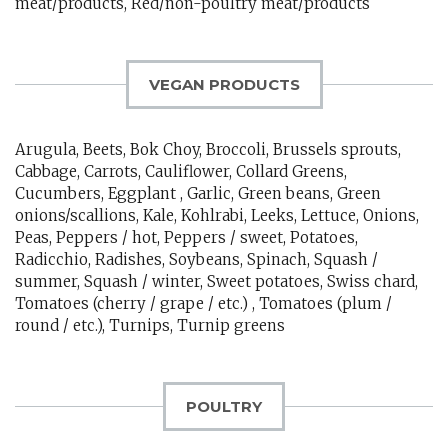
meat/products, Red/non-poultry meat/products
VEGAN PRODUCTS
Arugula, Beets, Bok Choy, Broccoli, Brussels sprouts,
Cabbage, Carrots, Cauliflower, Collard Greens,
Cucumbers, Eggplant , Garlic, Green beans, Green
onions/scallions, Kale, Kohlrabi, Leeks, Lettuce, Onions,
Peas, Peppers / hot, Peppers / sweet, Potatoes,
Radicchio, Radishes, Soybeans, Spinach, Squash /
summer, Squash / winter, Sweet potatoes, Swiss chard,
Tomatoes (cherry / grape / etc.) , Tomatoes (plum /
round / etc.), Turnips, Turnip greens
POULTRY