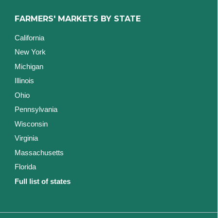
FARMERS' MARKETS BY STATE
California
New York
Michigan
Illinois
Ohio
Pennsylvania
Wisconsin
Virginia
Massachusetts
Florida
Full list of states