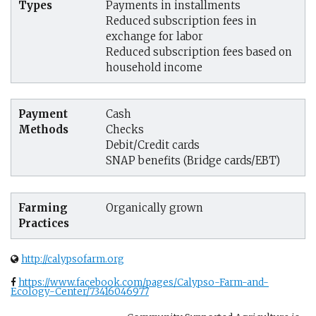
Types
Payments in installments
Reduced subscription fees in
exchange for labor
Reduced subscription fees based on
household income
Payment
Cash
Methods
Checks
Debit/Credit cards
SNAP benefits (Bridge cards/EBT)
Farming
Organically grown
Practices
http://calypsofarm.org
https://www.facebook.com/pages/Calypso-Farm-and-
Ecology-Center/73416046977