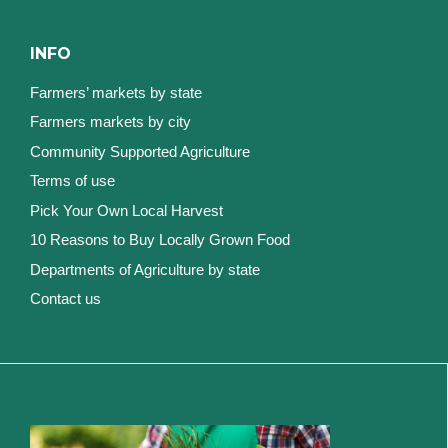
INFO
Farmers’ markets by state
Farmers markets by city
Community Supported Agriculture
Terms of use
Pick Your Own Local Harvest
10 Reasons to Buy Locally Grown Food
Departments of Agriculture by state
Contact us