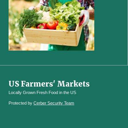
US Farmers' Markets
Locally Grown Fresh Food in the US
Protected by
Cerber Security Team