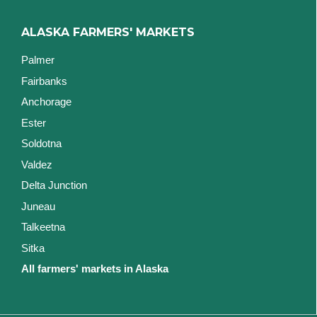
ALASKA FARMERS' MARKETS
Palmer
Fairbanks
Anchorage
Ester
Soldotna
Valdez
Delta Junction
Juneau
Talkeetna
Sitka
All farmers' markets in Alaska