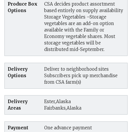
Produce Box
CSA decides product assortment
Options
based entirely on supply availability
Storage Vegetables –Storage
vegetables are an add-on option
available with the Family or
Economy vegetable shares. Most
storage vegetables will be
distributed mid-September.
Delivery
Deliver to neighborhood sites
Options
Subscribers pick up merchandise
from CSA farm(s)
Delivery
Ester,Alaska
Areas
Fairbanks,Alaska
Payment
One advance payment