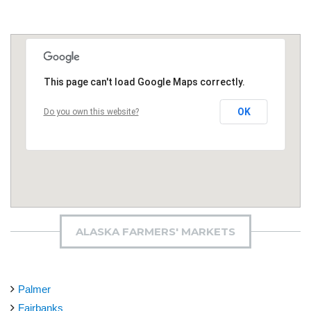
This page can't load Google Maps correctly.
OK
Do you own this website?
ALASKA FARMERS' MARKETS
Palmer
Fairbanks