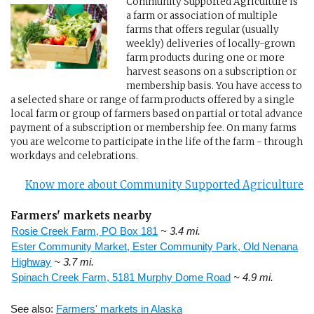
Community Supported Agriculture is
a farm or association of multiple
farms that offers regular (usually
weekly) deliveries of locally-grown
farm products during one or more
harvest seasons on a subscription or
membership basis. You have access to
a selected share or range of farm products offered by a single
local farm or group of farmers based on partial or total advance
payment of a subscription or membership fee. On many farms
you are welcome to participate in the life of the farm - through
workdays and celebrations.
Know more about Community Supported Agriculture
Farmers' markets nearby
Rosie Creek Farm, PO Box 181
~ 3.4 mi.
Ester Community Market, Ester Community Park, Old Nenana
Highway
~ 3.7 mi.
Spinach Creek Farm, 5181 Murphy Dome Road
~ 4.9 mi.
See also:
Farmers' markets in Alaska