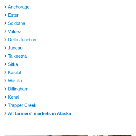
Anchorage
Ester
Soldotna
Valdez
Delta Junction
Juneau
Talkeetna
Sitka
Kasilof
Wasilla
Dillingham
Kenai
Trapper Creek
All farmers' markets in Alaska