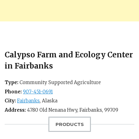
Calypso Farm and Ecology Center
in Fairbanks
Type:
Community Supported Agriculture
Phone:
907-451-0691
City:
Fairbanks
,
Alaska
Address:
4780 Old Nenana Hwy,
Fairbanks
,
99709
PRODUCTS