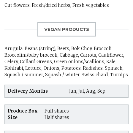
Cut flowers, Fresh/dried herbs, Fresh vegetables
VEGAN PRODUCTS
Arugula, Beans (string), Beets, Bok Choy, Broccoli,
Broccolini/baby broccoli, Cabbage, Carrots, Cauliflower,
Celery, Collard Greens, Green onions/scallions, Kale,
Kohlrabi, Lettuce, Onions, Potatoes, Radishes, Spinach,
Squash / summer, Squash / winter, Swiss chard, Turnips
Delivery Months
Jun, Jul, Aug, Sep
Produce Box
Full shares
Size
Half shares