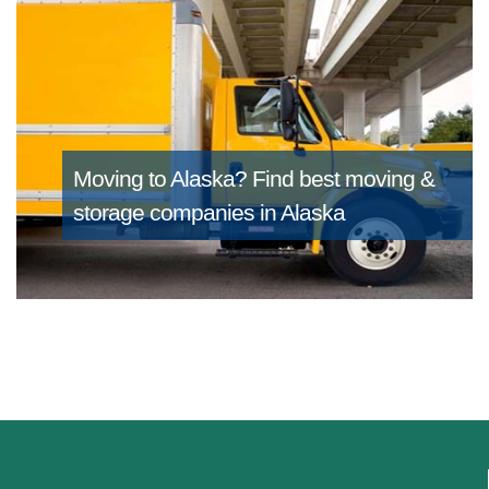
Moving to Alaska?
Find best moving &
storage companies in Alaska