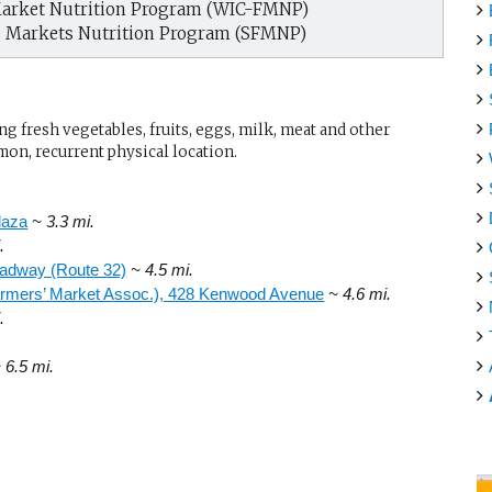
arket Nutrition Program (WIC-FMNP)
s Markets Nutrition Program (SFMNP)
g fresh vegetables, fruits, eggs, milk, meat and other
mon, recurrent physical location.
laza
~ 3.3 mi.
.
oadway (Route 32)
~ 4.5 mi.
Farmers’ Market Assoc.), 428 Kenwood Avenue
~ 4.6 mi.
.
 6.5 mi.