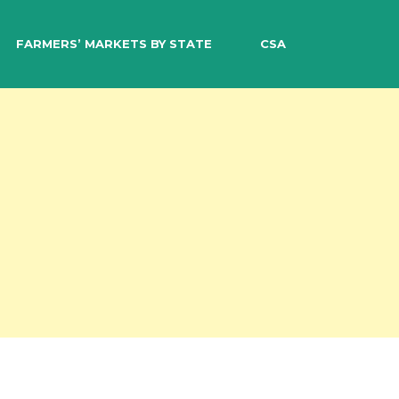
EARCH
FARMERS’ MARKETS BY STATE
CSA