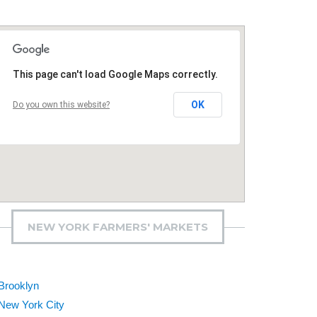
This page can't load Google Maps correctly.
OK
Do you own this website?
NEW YORK FARMERS' MARKETS
Brooklyn
New York City