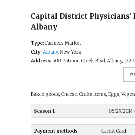
Capital District Physicians
Albany
Type:
Farmers Market
City:
Albany
,
New York
Address:
500 Patroon Creek Blvd,
Albany
,
1220
P
Baked goods, Cheese, Crafts items, Eggs, Vegeta
Season 1
05/29/2014 
Payment methods
Credit Card