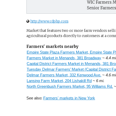
WIC Farmers M
Senior Farmer
http://www.cdphp.com
Market that features two or more farm vendors sellin
agricultural products directly to customers at a com
Farmers' markets nearby
Empire State Plaza Farmers Market, Empire State P
Farmers Market in Menands, 381 Broadway
~ 4.4 mi
Capital District Farmers Market in Menands, 381 Br
Tuesday Delmar Farmers’ Market (Capital District 
Delmar Farmers Market, 332 Kenwood Ave.
~ 4.6 mi
Lansing Farm Market, 204 Lishakill Rd
~ 6 mi.
North Greenbush Farmers Market, 95 Williams Rd.
~
See also:
Farmers' markets in New York