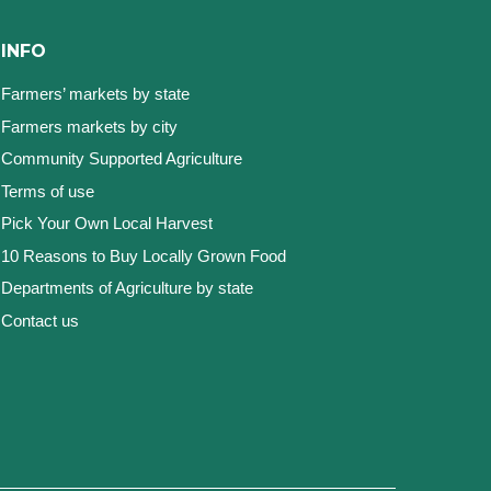
INFO
Farmers’ markets by state
Farmers markets by city
Community Supported Agriculture
Terms of use
Pick Your Own Local Harvest
10 Reasons to Buy Locally Grown Food
Departments of Agriculture by state
Contact us