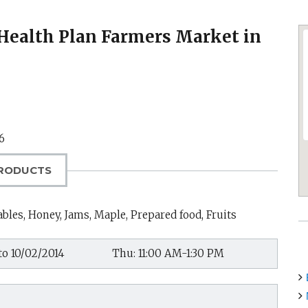
’ Health Plan Farmers Market in
6
RODUCTS
bles, Honey, Jams, Maple, Prepared food, Fruits
to 10/02/2014
Thu: 11:00 AM-1:30 PM