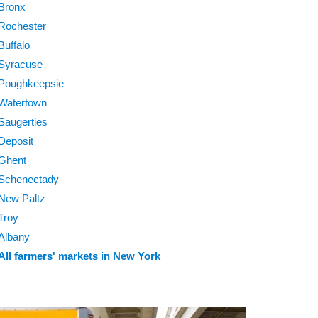
Bronx
Rochester
Buffalo
Syracuse
Poughkeepsie
Watertown
Saugerties
Deposit
Ghent
Schenectady
New Paltz
Troy
Albany
All farmers' markets in New York