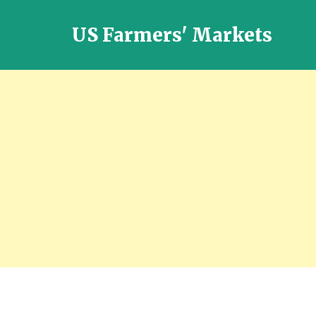
US Farmers' Markets
Locally
Grown
Fresh
Food
in
the
US