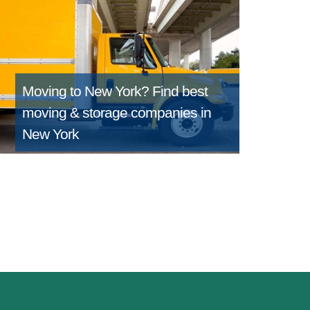
Moving to New York?
Find best
moving & storage companies in
New York