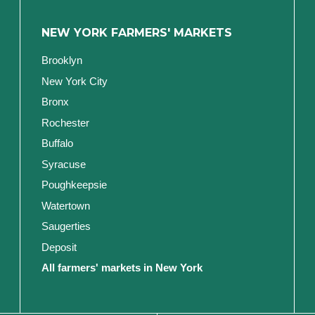
NEW YORK FARMERS' MARKETS
Brooklyn
New York City
Bronx
Rochester
Buffalo
Syracuse
Poughkeepsie
Watertown
Saugerties
Deposit
All farmers' markets in New York