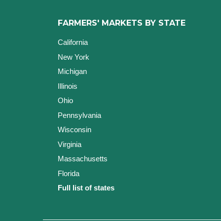
FARMERS' MARKETS BY STATE
California
New York
Michigan
Illinois
Ohio
Pennsylvania
Wisconsin
Virginia
Massachusetts
Florida
Full list of states