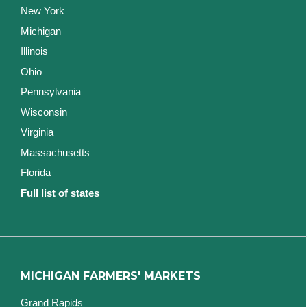
New York
Michigan
Illinois
Ohio
Pennsylvania
Wisconsin
Virginia
Massachusetts
Florida
Full list of states
MICHIGAN FARMERS' MARKETS
Grand Rapids