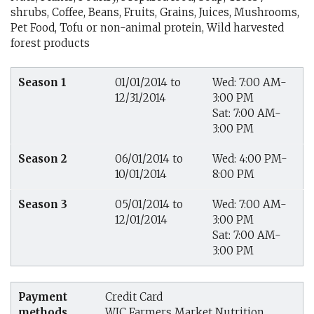
shrubs, Coffee, Beans, Fruits, Grains, Juices, Mushrooms,
Pet Food, Tofu or non-animal protein, Wild harvested
forest products
Season 1
01/01/2014 to
Wed: 7:00 AM-
12/31/2014
3:00 PM
Sat: 7:00 AM-
3:00 PM
Season 2
06/01/2014 to
Wed: 4:00 PM-
10/01/2014
8:00 PM
Season 3
05/01/2014 to
Wed: 7:00 AM-
12/01/2014
3:00 PM
Sat: 7:00 AM-
3:00 PM
Payment
Credit Card
methods
WIC Farmers Market Nutrition