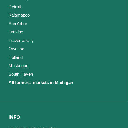
Detroit
Kalamazoo
Ann Arbor
Lansing
Traverse City
Owosso
Holland
Muskegon
South Haven
All farmers' markets in Michigan
INFO