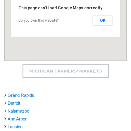
This page can't load Google Maps correctly.
OK
Do you own this website?
MICHIGAN FARMERS' MARKETS
Grand Rapids
Detroit
Kalamazoo
Ann Arbor
Lansing