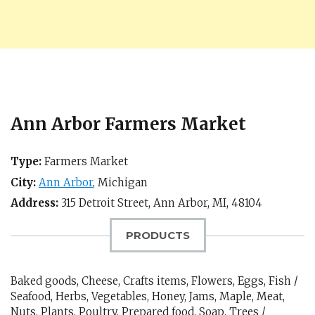
Ann Arbor Farmers Market
Type:
Farmers Market
City:
Ann Arbor
,
Michigan
Address:
315 Detroit Street,
Ann Arbor, MI
,
48104
PRODUCTS
Baked goods, Cheese, Crafts items, Flowers, Eggs, Fish /
Seafood, Herbs, Vegetables, Honey, Jams, Maple, Meat,
Nuts, Plants, Poultry, Prepared food, Soap, Trees /