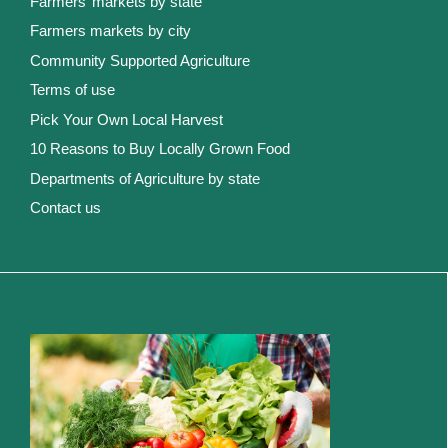
Farmers’ markets by state
Farmers markets by city
Community Supported Agriculture
Terms of use
Pick Your Own Local Harvest
10 Reasons to Buy Locally Grown Food
Departments of Agriculture by state
Contact us