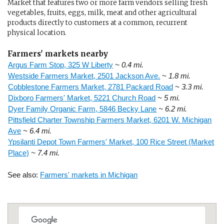
Market that features two or more farm vendors selling fresh
vegetables, fruits, eggs, milk, meat and other agricultural
products directly to customers at a common, recurrent
physical location.
Farmers' markets nearby
Argus Farm Stop, 325 W Liberty
~ 0.4 mi.
Westside Farmers Market, 2501 Jackson Ave.
~ 1.8 mi.
Cobblestone Farmers Market, 2781 Packard Road
~ 3.3 mi.
Dixboro Farmers' Market, 5221 Church Road
~ 5 mi.
Dyer Family Organic Farm, 5846 Becky Lane
~ 6.2 mi.
Pittsfield Charter Township Farmers Market, 6201 W. Michigan
Ave
~ 6.4 mi.
Ypsilanti Depot Town Farmers' Market, 100 Rice Street (Market
Place)
~ 7.4 mi.
See also:
Farmers' markets in Michigan