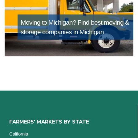
Moving to Michigan?
Find best moving &
storage companies in Michigan
FARMERS' MARKETS BY STATE
California