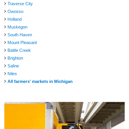
Traverse City
Owosso
Holland
Muskegon
South Haven
Mount Pleasant
Battle Creek
Brighton
Saline
Niles
All farmers' markets in Michigan