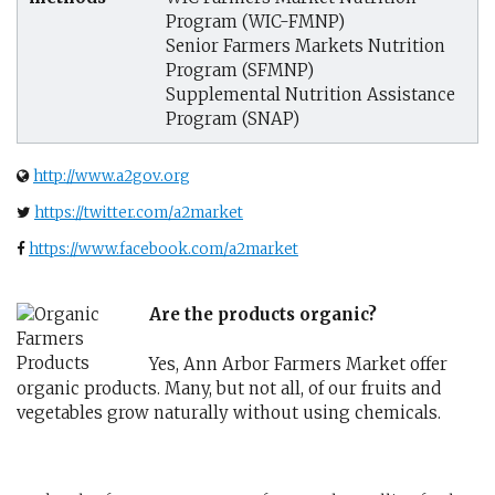
Program (WIC-FMNP)
Senior Farmers Markets Nutrition
Program (SFMNP)
Supplemental Nutrition Assistance
Program (SNAP)
http://www.a2gov.org
https://twitter.com/a2market
https://www.facebook.com/a2market
Are the products organic?
Yes, Ann Arbor Farmers Market offer
organic products. Many, but not all, of our fruits and
vegetables grow naturally without using chemicals.