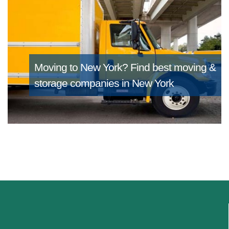
Moving to New York?
Find best moving &
storage companies in New York