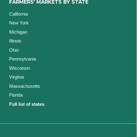
FARMERS' MARKETS BY STATE
California
New York
Michigan
Illinois
Ohio
Pennsylvania
Wisconsin
Virginia
Massachusetts
Florida
Full list of states