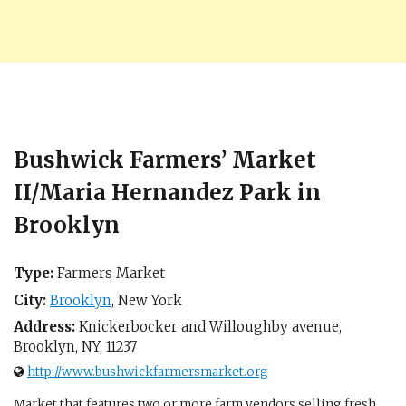
Bushwick Farmers’ Market
II/Maria Hernandez Park in
Brooklyn
Type:
Farmers Market
City:
Brooklyn
,
New York
Address:
Knickerbocker and Willoughby avenue,
Brooklyn, NY
,
11237
http://www.bushwickfarmersmarket.org
Market that features two or more farm vendors selling fresh