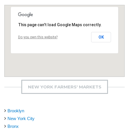
This page can't load Google Maps correctly.
OK
Do you own this website?
NEW YORK FARMERS' MARKETS
Brooklyn
New York City
Bronx