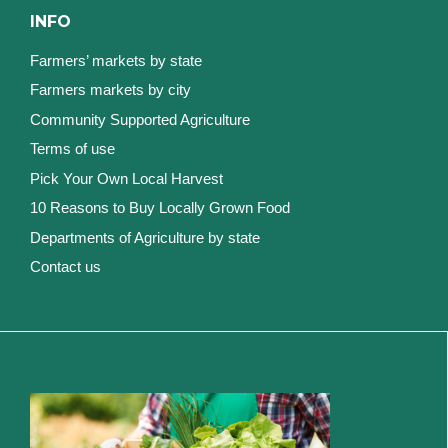
INFO
Farmers’ markets by state
Farmers markets by city
Community Supported Agriculture
Terms of use
Pick Your Own Local Harvest
10 Reasons to Buy Locally Grown Food
Departments of Agriculture by state
Contact us