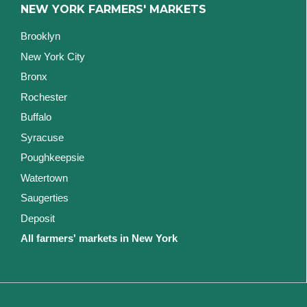
NEW YORK FARMERS' MARKETS
Brooklyn
New York City
Bronx
Rochester
Buffalo
Syracuse
Poughkeepsie
Watertown
Saugerties
Deposit
All farmers' markets in New York