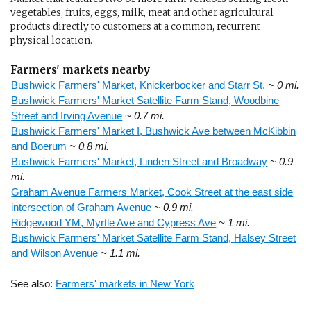
vegetables, fruits, eggs, milk, meat and other agricultural
products directly to customers at a common, recurrent
physical location.
Farmers' markets nearby
Bushwick Farmers' Market, Knickerbocker and Starr St.
~ 0 mi.
Bushwick Farmers' Market Satellite Farm Stand, Woodbine
Street and Irving Avenue
~ 0.7 mi.
Bushwick Farmers' Market I, Bushwick Ave between McKibbin
and Boerum
~ 0.8 mi.
Bushwick Farmers' Market, Linden Street and Broadway
~ 0.9
mi.
Graham Avenue Farmers Market, Cook Street at the east side
intersection of Graham Avenue
~ 0.9 mi.
Ridgewood YM, Myrtle Ave and Cypress Ave
~ 1 mi.
Bushwick Farmers' Market Satellite Farm Stand, Halsey Street
and Wilson Avenue
~ 1.1 mi.
See also:
Farmers' markets in New York