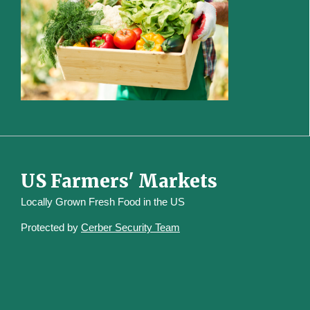
US Farmers' Markets
Locally Grown Fresh Food in the US
Protected by
Cerber Security Team