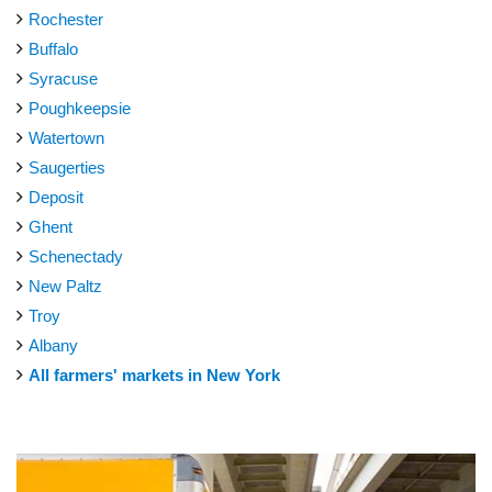
Rochester
Buffalo
Syracuse
Poughkeepsie
Watertown
Saugerties
Deposit
Ghent
Schenectady
New Paltz
Troy
Albany
All farmers' markets in New York