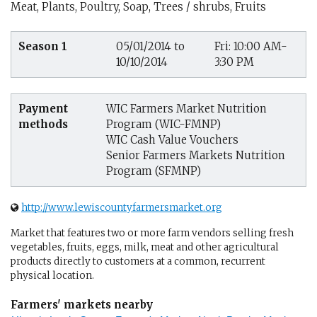
Meat, Plants, Poultry, Soap, Trees / shrubs, Fruits
Season 1
05/01/2014 to
Fri: 10:00 AM-
10/10/2014
3:30 PM
Payment
WIC Farmers Market Nutrition
methods
Program (WIC-FMNP)
WIC Cash Value Vouchers
Senior Farmers Markets Nutrition
Program (SFMNP)
http://www.lewiscountyfarmersmarket.org
Market that features two or more farm vendors selling fresh
vegetables, fruits, eggs, milk, meat and other agricultural
products directly to customers at a common, recurrent
physical location.
Farmers' markets nearby