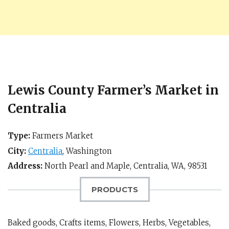
Lewis County Farmer’s Market in
Centralia
Type:
Farmers Market
City:
Centralia
,
Washington
Address:
North Pearl and Maple,
Centralia, WA
,
98531
PRODUCTS
Baked goods, Crafts items, Flowers, Herbs, Vegetables,