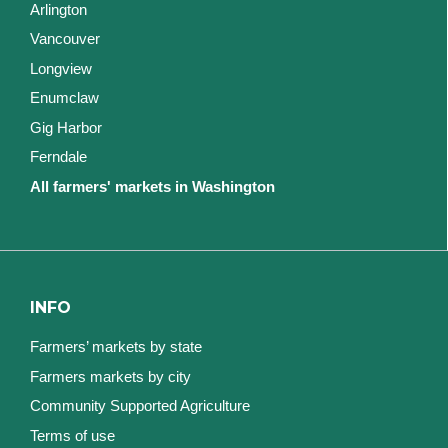
Arlington
Vancouver
Longview
Enumclaw
Gig Harbor
Ferndale
All farmers' markets in Washington
INFO
Farmers’ markets by state
Farmers markets by city
Community Supported Agriculture
Terms of use