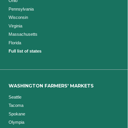
Ohio
Pennsylvania
Wisconsin
Virginia
Massachusetts
Florida
Full list of states
WASHINGTON FARMERS' MARKETS
Seattle
Tacoma
Spokane
Olympia