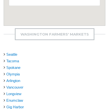
WASHINGTON FARMERS' MARKETS
Seattle
Tacoma
Spokane
Olympia
Arlington
Vancouver
Longview
Enumclaw
Gig Harbor