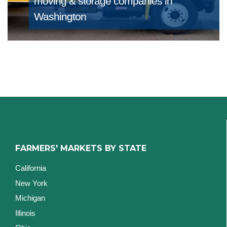
moving & storage companies in
Washington
FARMERS' MARKETS BY STATE
California
New York
Michigan
Illinois