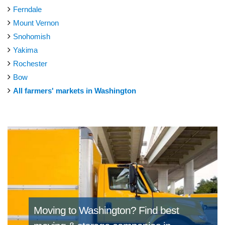
Ferndale
Mount Vernon
Snohomish
Yakima
Rochester
Bow
All farmers' markets in Washington
Moving to Washington?
Find best