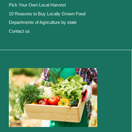
Pick Your Own Local Harvest
10 Reasons to Buy Locally Grown Food
Departments of Agriculture by state
Contact us