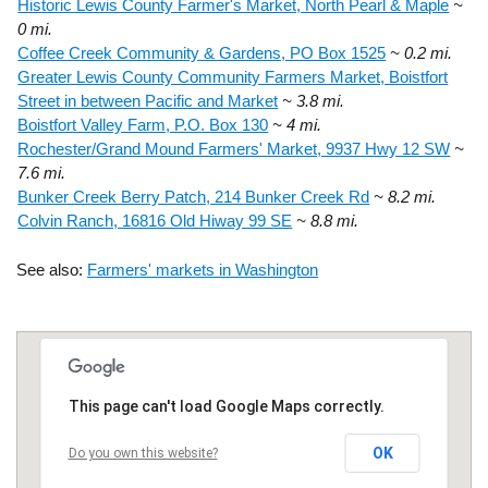
Historic Lewis County Farmer's Market, North Pearl & Maple
~
0 mi.
Coffee Creek Community & Gardens, PO Box 1525
~ 0.2 mi.
Greater Lewis County Community Farmers Market, Boistfort
Street in between Pacific and Market
~ 3.8 mi.
Boistfort Valley Farm, P.O. Box 130
~ 4 mi.
Rochester/Grand Mound Farmers' Market, 9937 Hwy 12 SW
~
7.6 mi.
Bunker Creek Berry Patch, 214 Bunker Creek Rd
~ 8.2 mi.
Colvin Ranch, 16816 Old Hiway 99 SE
~ 8.8 mi.
See also:
Farmers' markets in Washington
This page can't load Google Maps correctly.
OK
Do you own this website?