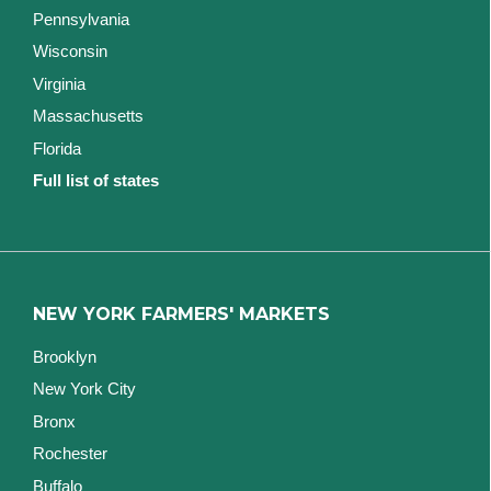
Pennsylvania
Wisconsin
Virginia
Massachusetts
Florida
Full list of states
NEW YORK FARMERS' MARKETS
Brooklyn
New York City
Bronx
Rochester
Buffalo