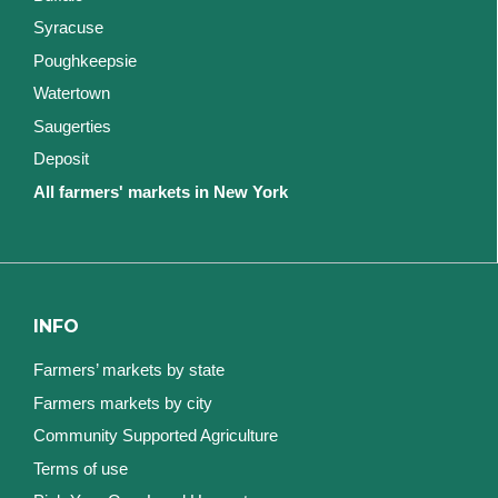
Syracuse
Poughkeepsie
Watertown
Saugerties
Deposit
All farmers' markets in New York
INFO
Farmers’ markets by state
Farmers markets by city
Community Supported Agriculture
Terms of use