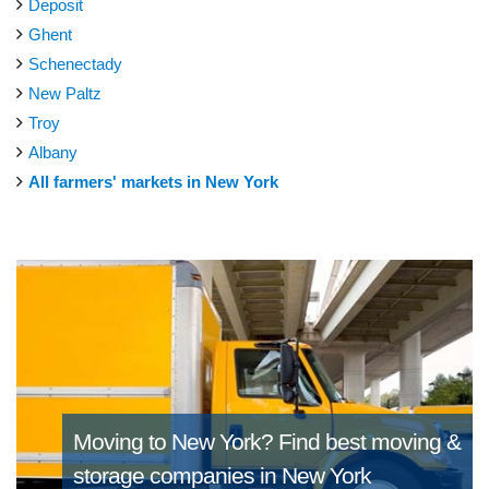
Deposit
Ghent
Schenectady
New Paltz
Troy
Albany
All farmers' markets in New York
Moving to New York?
Find best moving &
storage companies in New York