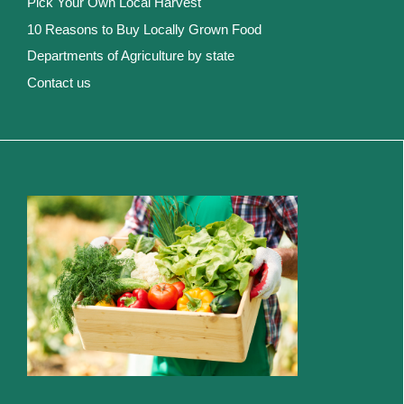
Pick Your Own Local Harvest
10 Reasons to Buy Locally Grown Food
Departments of Agriculture by state
Contact us