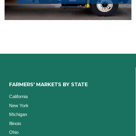
FARMERS' MARKETS BY STATE
California
New York
Michigan
Illinois
Ohio