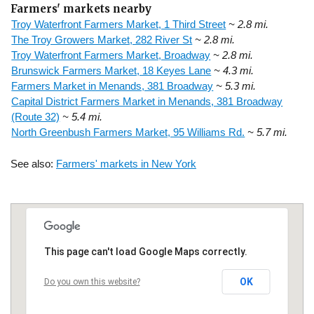
Farmers' markets nearby
Troy Waterfront Farmers Market, 1 Third Street
~ 2.8 mi.
The Troy Growers Market, 282 River St
~ 2.8 mi.
Troy Waterfront Farmers Market, Broadway
~ 2.8 mi.
Brunswick Farmers Market, 18 Keyes Lane
~ 4.3 mi.
Farmers Market in Menands, 381 Broadway
~ 5.3 mi.
Capital District Farmers Market in Menands, 381 Broadway
(Route 32)
~ 5.4 mi.
North Greenbush Farmers Market, 95 Williams Rd.
~ 5.7 mi.
See also:
Farmers' markets in New York
This page can't load Google Maps correctly.
OK
Do you own this website?