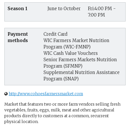
Season 1
June to October
Fri:4:00 PM -
7:00 PM
Payment
Credit Card
methods
WIC Farmers Market Nutrition
Program (WIC-FMNP)
WIC Cash Value Vouchers
Senior Farmers Markets Nutrition
Program (SFMNP)
Supplemental Nutrition Assistance
Program (SNAP)
http://www.cohoesfarmersmarket.com
Market that features two or more farm vendors selling fresh
vegetables, fruits, eggs, milk, meat and other agricultural
products directly to customers at a common, recurrent
physical location.