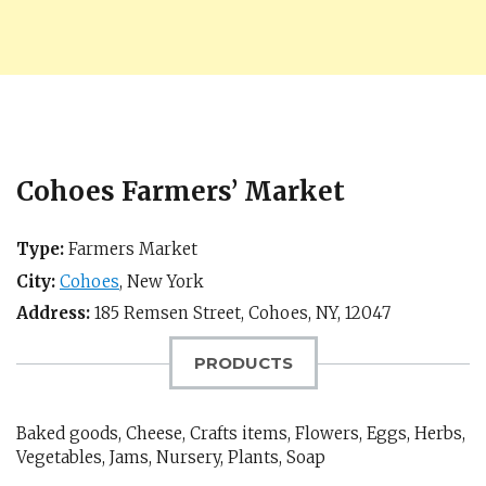
Cohoes Farmers’ Market
Type:
Farmers Market
City:
Cohoes
,
New York
Address:
185 Remsen Street,
Cohoes, NY
,
12047
PRODUCTS
Baked goods, Cheese, Crafts items, Flowers, Eggs, Herbs,
Vegetables, Jams, Nursery, Plants, Soap