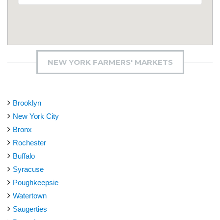
NEW YORK FARMERS' MARKETS
Brooklyn
New York City
Bronx
Rochester
Buffalo
Syracuse
Poughkeepsie
Watertown
Saugerties