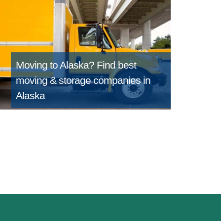
Moving to Alaska?
Find best
moving & storage companies in
Alaska