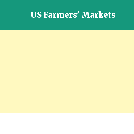
US Farmers' Markets
Locally
Grown
Fresh
Food
in
the
US