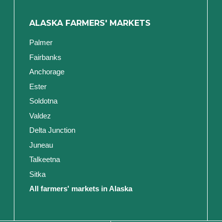
ALASKA FARMERS' MARKETS
Palmer
Fairbanks
Anchorage
Ester
Soldotna
Valdez
Delta Junction
Juneau
Talkeetna
Sitka
All farmers' markets in Alaska