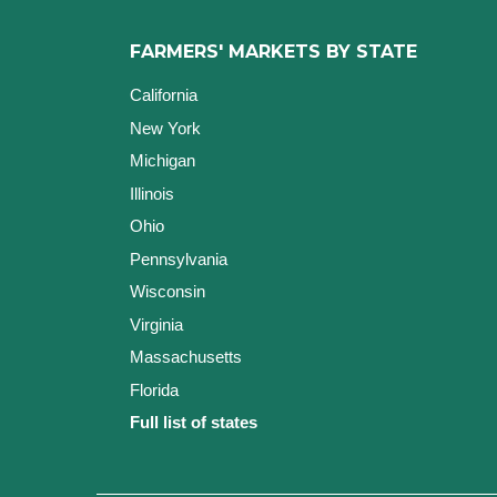
FARMERS' MARKETS BY STATE
California
New York
Michigan
Illinois
Ohio
Pennsylvania
Wisconsin
Virginia
Massachusetts
Florida
Full list of states