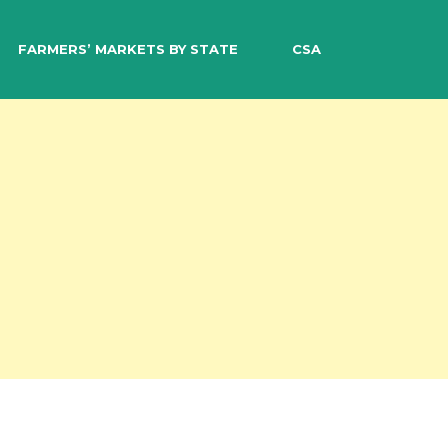
EARCH
FARMERS’ MARKETS BY STATE
CSA