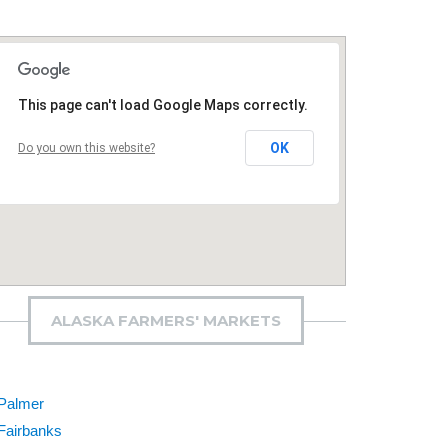
This page can't load Google Maps correctly.
OK
Do you own this website?
ALASKA FARMERS' MARKETS
Palmer
Fairbanks