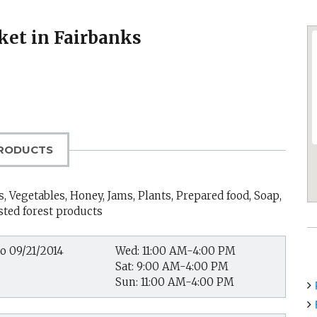
ket in Fairbanks
RODUCTS
, Vegetables, Honey, Jams, Plants, Prepared food, Soap,
sted forest products
to 09/21/2014
Wed: 11:00 AM-4:00 PM
Sat: 9:00 AM-4:00 PM
Sun: 11:00 AM-4:00 PM