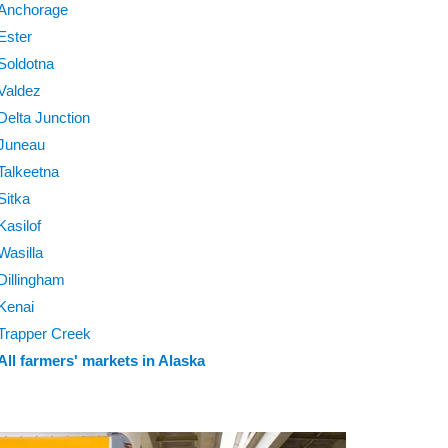
Anchorage
Ester
Soldotna
Valdez
Delta Junction
Juneau
Talkeetna
Sitka
Kasilof
Wasilla
Dillingham
Kenai
Trapper Creek
All farmers' markets in Alaska