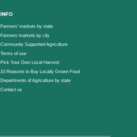
INFO
Farmers’ markets by state
Farmers markets by city
Community Supported Agriculture
Terms of use
Pick Your Own Local Harvest
10 Reasons to Buy Locally Grown Food
Departments of Agriculture by state
Contact us