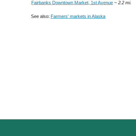
Fairbanks Downtown Market, 1st Avenue
~ 2.2 mi.
See also:
Farmers' markets in Alaska