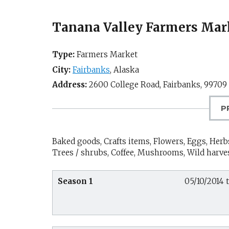
Tanana Valley Farmers Mar
Type:
Farmers Market
City:
Fairbanks
,
Alaska
Address:
2600 College Road,
Fairbanks
,
99709
P
Baked goods, Crafts items, Flowers, Eggs, Herbs
Trees / shrubs, Coffee, Mushrooms, Wild harve
Season 1
05/10/2014 