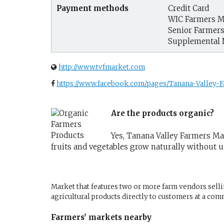
Payment methods
Credit Card
WIC Farmers M
Senior Farmer
Supplemental 
http://www.tvfmarket.com
https://www.facebook.com/pages/Tanana-Valley-
Are the products organic?
Yes, Tanana Valley Farmers Mar
fruits and vegetables grow naturally without 
Market that features two or more farm vendors sellin
agricultural products directly to customers at a com
Farmers' markets nearby