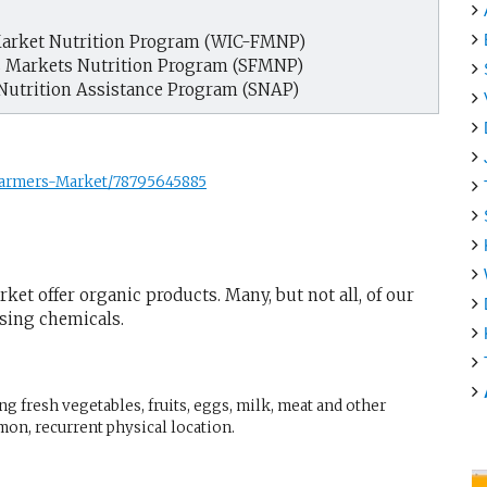
arket Nutrition Program (WIC-FMNP)
s Markets Nutrition Program (SFMNP)
Nutrition Assistance Program (SNAP)
Farmers-Market/78795645885
ket offer organic products. Many, but not all, of our
using chemicals.
g fresh vegetables, fruits, eggs, milk, meat and other
mon, recurrent physical location.