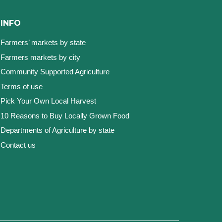
INFO
Farmers’ markets by state
Farmers markets by city
Community Supported Agriculture
Terms of use
Pick Your Own Local Harvest
10 Reasons to Buy Locally Grown Food
Departments of Agriculture by state
Contact us