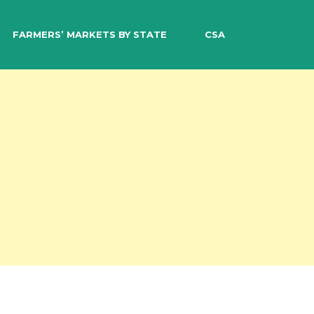
EARCH
FARMERS’ MARKETS BY STATE
CSA