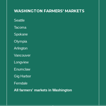
WASHINGTON FARMERS' MARKETS
Seattle
Tacoma
Spokane
Olympia
Arlington
Vancouver
Longview
Enumclaw
Gig Harbor
Ferndale
All farmers' markets in Washington