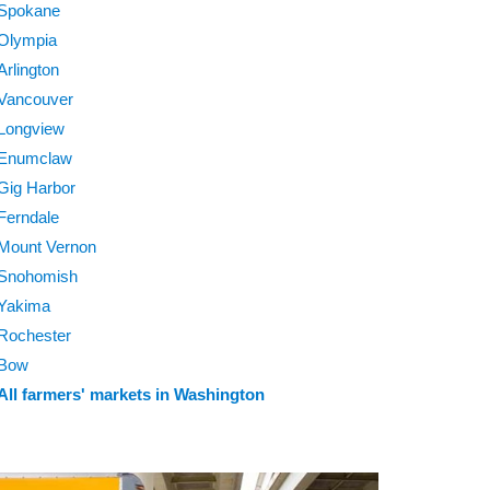
Spokane
Olympia
Arlington
Vancouver
Longview
Enumclaw
Gig Harbor
Ferndale
Mount Vernon
Snohomish
Yakima
Rochester
Bow
All farmers' markets in Washington