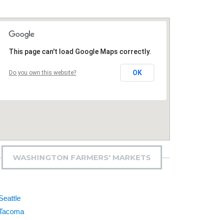
This page can't load Google Maps correctly.
OK
Do you own this website?
WASHINGTON FARMERS' MARKETS
Seattle
Tacoma