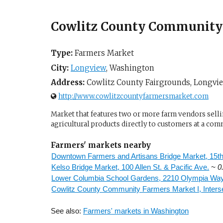
Cowlitz County Community 
Type:
Farmers Market
City:
Longview
,
Washington
Address:
Cowlitz County Fairgrounds,
Longvi
http://www.cowlitzcountyfarmersmarket.com
Market that features two or more farm vendors sellin
agricultural products directly to customers at a com
Farmers' markets nearby
Downtown Farmers and Artisans Bridge Market, 15t
Kelso Bridge Market, 100 Allen St. & Pacific Ave.
~ 0
Lower Columbia School Gardens, 2210 Olympia Wa
Cowlitz County Community Farmers Market I, Inter
See also:
Farmers' markets in Washington