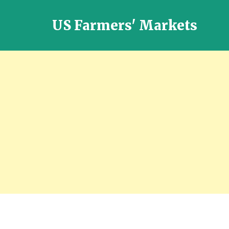
US Farmers' Markets
Locally
Grown
Fresh
Food
in
the
US