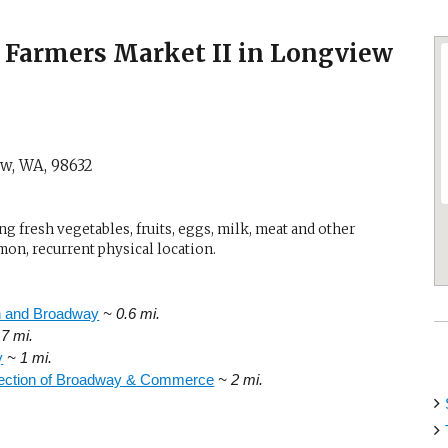
Farmers Market II in Longview
ew, WA
,
98632
g fresh vegetables, fruits, eggs, milk, meat and other
mon, recurrent physical location.
h and Broadway
~ 0.6 mi.
.7 mi.
y
~ 1 mi.
section of Broadway & Commerce
~ 2 mi.