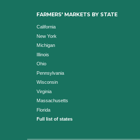
FARMERS' MARKETS BY STATE
California
New York
Michigan
Illinois
Ohio
Pennsylvania
Wisconsin
Virginia
Massachusetts
Florida
Full list of states