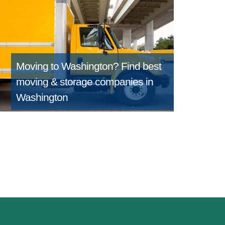
Moving to Washington?
Find best
moving & storage companies in
Washington