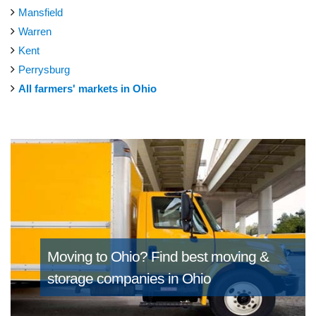
Mansfield
Warren
Kent
Perrysburg
All farmers' markets in Ohio
Moving to Ohio?
Find best moving &
storage companies in Ohio