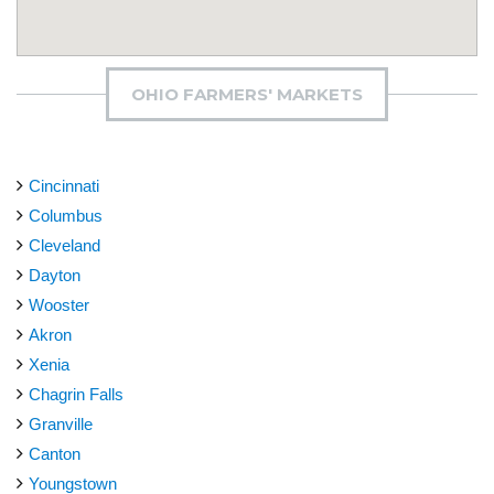
OHIO FARMERS' MARKETS
Cincinnati
Columbus
Cleveland
Dayton
Wooster
Akron
Xenia
Chagrin Falls
Granville
Canton
Youngstown