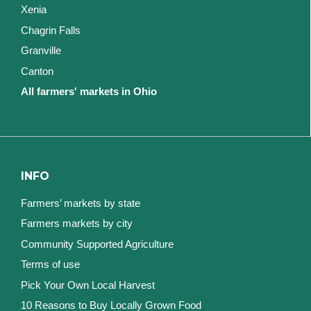
Xenia
Chagrin Falls
Granville
Canton
All farmers' markets in Ohio
INFO
Farmers’ markets by state
Farmers markets by city
Community Supported Agriculture
Terms of use
Pick Your Own Local Harvest
10 Reasons to Buy Locally Grown Food