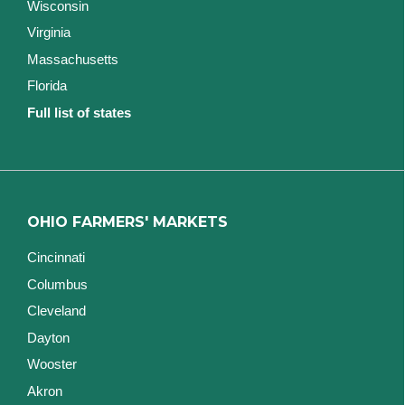
Wisconsin
Virginia
Massachusetts
Florida
Full list of states
OHIO FARMERS' MARKETS
Cincinnati
Columbus
Cleveland
Dayton
Wooster
Akron