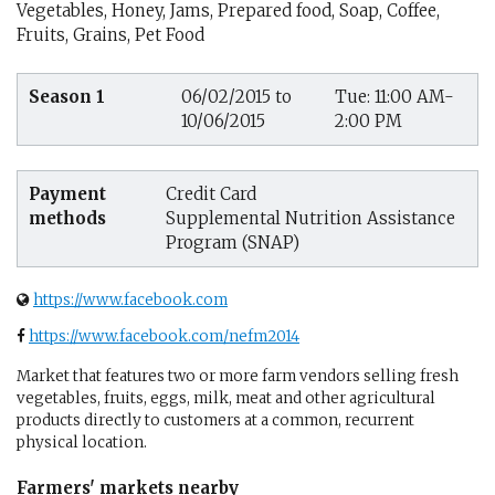
Vegetables, Honey, Jams, Prepared food, Soap, Coffee,
Fruits, Grains, Pet Food
Season 1
06/02/2015 to
Tue: 11:00 AM-
10/06/2015
2:00 PM
Payment
Credit Card
methods
Supplemental Nutrition Assistance
Program (SNAP)
https://www.facebook.com
https://www.facebook.com/nefm2014
Market that features two or more farm vendors selling fresh
vegetables, fruits, eggs, milk, meat and other agricultural
products directly to customers at a common, recurrent
physical location.
Farmers' markets nearby