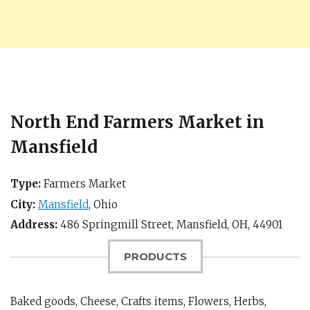
North End Farmers Market in
Mansfield
Type:
Farmers Market
City:
Mansfield
,
Ohio
Address:
486 Springmill Street,
Mansfield, OH
,
44901
PRODUCTS
Baked goods, Cheese, Crafts items, Flowers, Herbs,