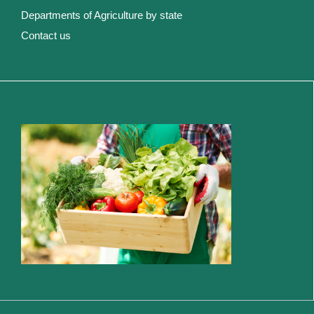
Departments of Agriculture by state
Contact us