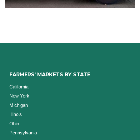
FARMERS' MARKETS BY STATE
California
New York
Michigan
Illinois
Ohio
Pennsylvania