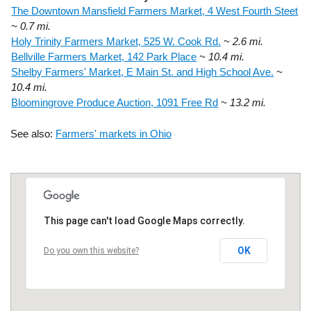
The Downtown Mansfield Farmers Market, 4 West Fourth Steet
~ 0.7 mi.
Holy Trinity Farmers Market, 525 W. Cook Rd.
~ 2.6 mi.
Bellville Farmers Market, 142 Park Place
~ 10.4 mi.
Shelby Farmers' Market, E Main St. and High School Ave.
~
10.4 mi.
Bloomingrove Produce Auction, 1091 Free Rd
~ 13.2 mi.
See also:
Farmers' markets in Ohio
This page can't load Google Maps correctly.
OK
Do you own this website?