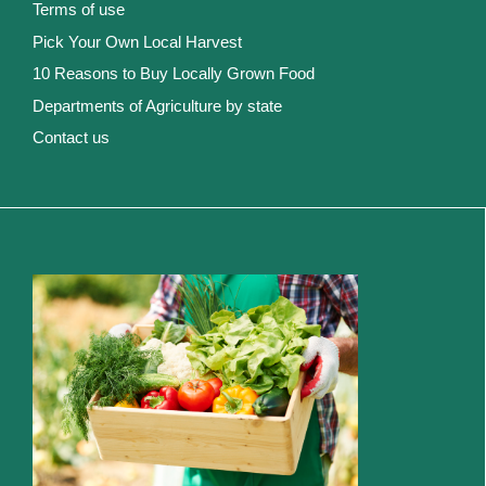
Terms of use
Pick Your Own Local Harvest
10 Reasons to Buy Locally Grown Food
Departments of Agriculture by state
Contact us