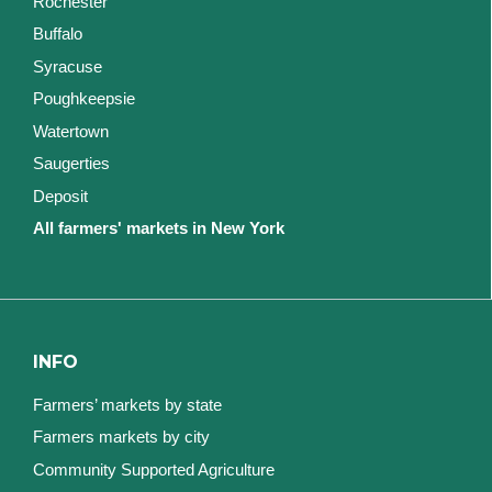
Rochester
Buffalo
Syracuse
Poughkeepsie
Watertown
Saugerties
Deposit
All farmers' markets in New York
INFO
Farmers’ markets by state
Farmers markets by city
Community Supported Agriculture