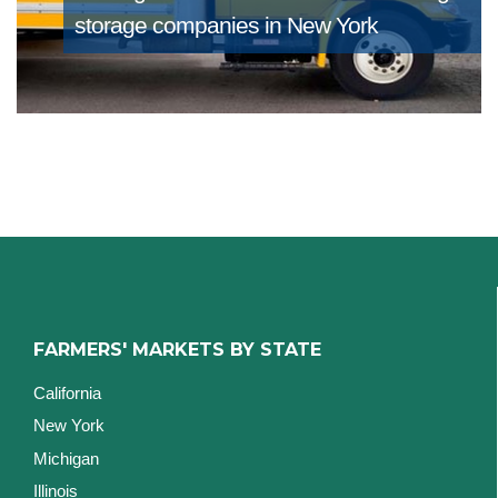
storage companies in New York
FARMERS' MARKETS BY STATE
California
New York
Michigan
Illinois