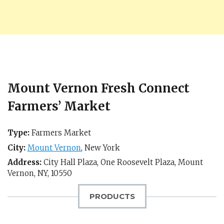
Mount Vernon Fresh Connect
Farmers’ Market
Type:
Farmers Market
City:
Mount Vernon
,
New York
Address:
City Hall Plaza, One Roosevelt Plaza,
Mount
Vernon, NY
,
10550
PRODUCTS