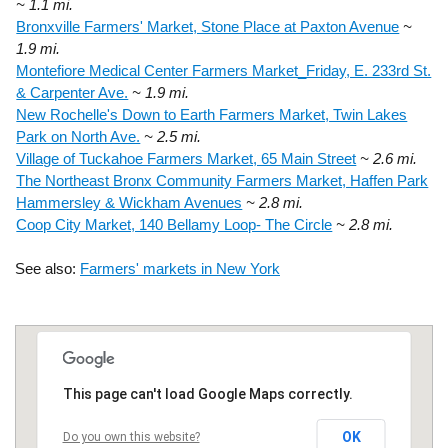
~ 1.1 mi.
Bronxville Farmers' Market, Stone Place at Paxton Avenue
~
1.9 mi.
Montefiore Medical Center Farmers Market_Friday, E. 233rd St.
& Carpenter Ave.
~ 1.9 mi.
New Rochelle's Down to Earth Farmers Market, Twin Lakes
Park on North Ave.
~ 2.5 mi.
Village of Tuckahoe Farmers Market, 65 Main Street
~ 2.6 mi.
The Northeast Bronx Community Farmers Market, Haffen Park
Hammersley & Wickham Avenues
~ 2.8 mi.
Coop City Market, 140 Bellamy Loop- The Circle
~ 2.8 mi.
See also:
Farmers' markets in New York
This page can't load Google Maps correctly.
OK
Do you own this website?