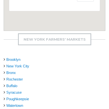
NEW YORK FARMERS' MARKETS
Brooklyn
New York City
Bronx
Rochester
Buffalo
Syracuse
Poughkeepsie
Watertown