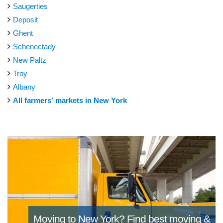
Saugerties
Deposit
Ghent
Schenectady
New Paltz
Troy
Albany
All farmers' markets in New York
Moving to New York?
Find best moving &