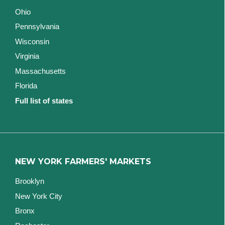
Ohio
Pennsylvania
Wisconsin
Virginia
Massachusetts
Florida
Full list of states
NEW YORK FARMERS' MARKETS
Brooklyn
New York City
Bronx