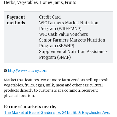
Herbs, Vegetables, Honey, Jams, Fruits
Payment
Credit Card
methods
WIC Farmers Market Nutrition
Program (WIC-FMNP)
WIC Cash Value Vouchers
Senior Farmers Markets Nutrition
Program (SFMNP)
Supplemental Nutrition Assistance
Program (SNAP)
http://www.cmvny.com
Market that features two or more farm vendors selling fresh
vegetables, fruits, eggs, milk, meat and other agricultural
products directly to customers at a common, recurrent
physical location.
Farmers' markets nearby
The Market at Bissel Gardens, E. 241st St. & Baychester Ave.