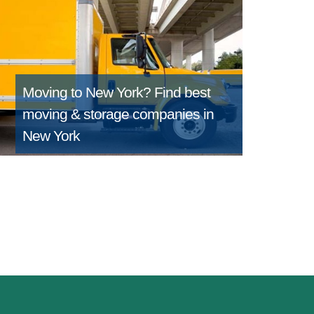
Moving to New York?
Find best
moving & storage companies in
New York