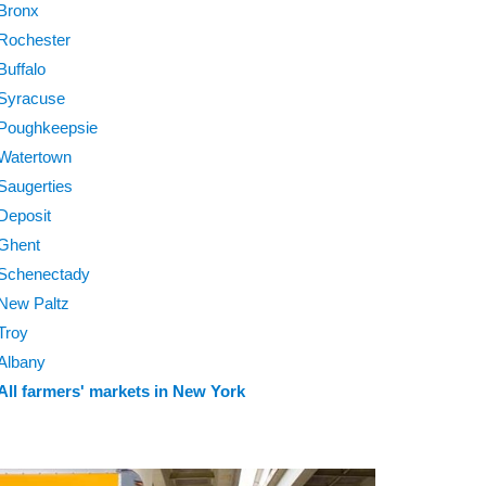
Bronx
Rochester
Buffalo
Syracuse
Poughkeepsie
Watertown
Saugerties
Deposit
Ghent
Schenectady
New Paltz
Troy
Albany
All farmers' markets in New York