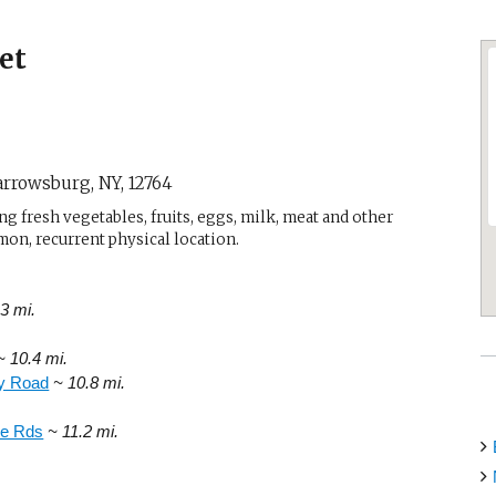
et
rrowsburg, NY
,
12764
g fresh vegetables, fruits, eggs, milk, meat and other
mon, recurrent physical location.
.3 mi.
~ 10.4 mi.
ry Road
~ 10.8 mi.
.
re Rds
~ 11.2 mi.