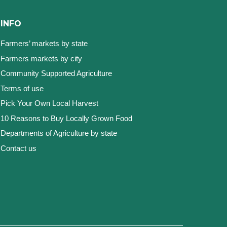
INFO
Farmers’ markets by state
Farmers markets by city
Community Supported Agriculture
Terms of use
Pick Your Own Local Harvest
10 Reasons to Buy Locally Grown Food
Departments of Agriculture by state
Contact us