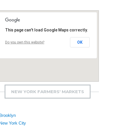
This page can't load Google Maps correctly.
OK
Do you own this website?
NEW YORK FARMERS' MARKETS
Brooklyn
New York City