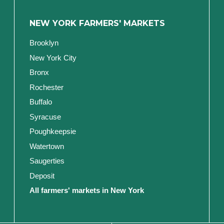
NEW YORK FARMERS' MARKETS
Brooklyn
New York City
Bronx
Rochester
Buffalo
Syracuse
Poughkeepsie
Watertown
Saugerties
Deposit
All farmers' markets in New York