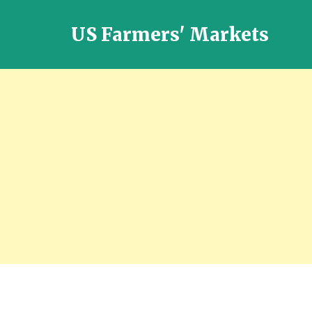
US Farmers' Markets
Locally
Grown
Fresh
Food
in
the
US