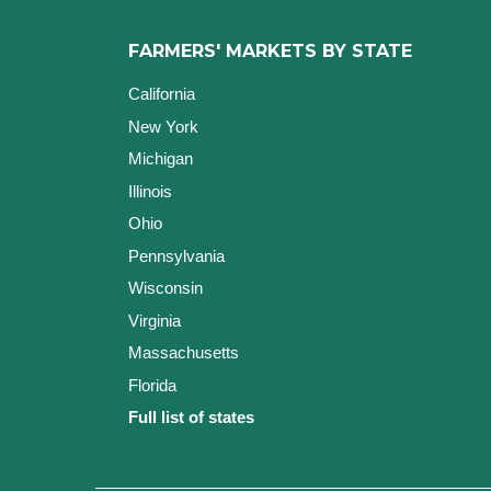
FARMERS' MARKETS BY STATE
California
New York
Michigan
Illinois
Ohio
Pennsylvania
Wisconsin
Virginia
Massachusetts
Florida
Full list of states