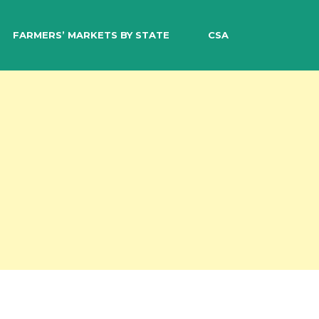
EARCH
FARMERS’ MARKETS BY STATE
CSA