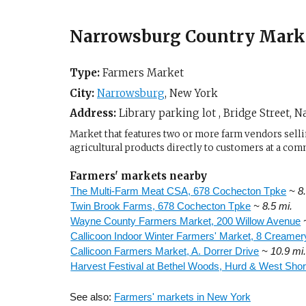
Narrowsburg Country Mark
Type:
Farmers Market
City:
Narrowsburg
,
New York
Address:
Library parking lot , Bridge Street,
Na
Market that features two or more farm vendors sellin
agricultural products directly to customers at a com
Farmers' markets nearby
The Multi-Farm Meat CSA, 678 Cochecton Tpke
~ 8
Twin Brook Farms, 678 Cochecton Tpke
~ 8.5 mi.
Wayne County Farmers Market, 200 Willow Avenue
Callicoon Indoor Winter Farmers' Market, 8 Creame
Callicoon Farmers Market, A. Dorrer Drive
~ 10.9 mi
Harvest Festival at Bethel Woods, Hurd & West Sho
See also:
Farmers' markets in New York