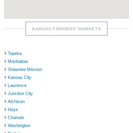
KANSAS FARMERS' MARKETS
Topeka
Manhattan
Shawnee Mission
Kansas City
Lawrence
Junction City
Atchison
Hays
Chanute
Washington