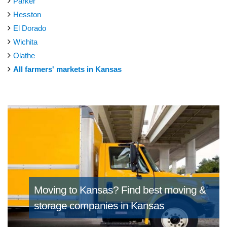
Parker
Hesston
El Dorado
Wichita
Olathe
All farmers' markets in Kansas
Moving to Kansas?
Find best moving &
storage companies in Kansas