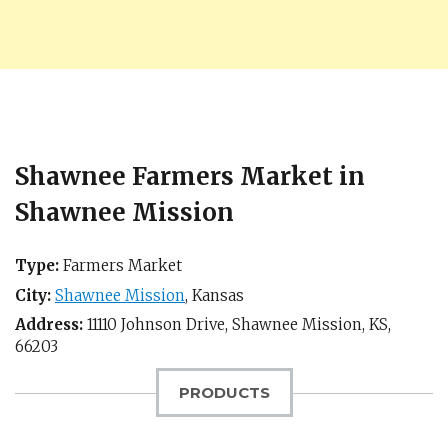
Shawnee Farmers Market in
Shawnee Mission
Type:
Farmers Market
City:
Shawnee Mission
,
Kansas
Address:
11110 Johnson Drive,
Shawnee Mission, KS
,
66203
PRODUCTS