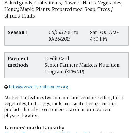
Baked goods, Crafts items, Flowers, Herbs, Vegetables,
Honey, Maple, Plants, Prepared food, Soap, Trees /
shrubs, Fruits
Season 1
05/04/2013 to
Sat: 7:00 AM-
10/26/2013
4:30 PM
Payment
Credit Card
methods
Senior Farmers Markets Nutrition
Program (SFMNP)
http://www.cityofshawnee.org
Market that features two or more farm vendors selling fresh
vegetables, fruits, eggs, milk, meat and other agricultural
products directly to customers at a common, recurrent
physical location.
Farmers' markets nearby