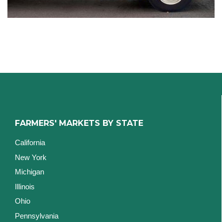
FARMERS' MARKETS BY STATE
California
New York
Michigan
Illinois
Ohio
Pennsylvania