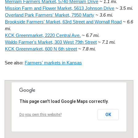
Merriam Farmers Market, 5740 Merriam Drive
~ 1.1 mi.
Mission Farm and Flower Market, 5613 Johnson Drive
~ 3.5 mi.
Overland Park Farmers' Market, 7950 Marty
~ 3.6 mi.
Brookside Farmers' Market, 63rd Street and Wornall Road
~ 6.6
mi.
KCK Greenmarket, 2220 Central Ave.
~ 6.7 mi.
Waldo Farmer's Market, 303 West 79th Street
~ 7.1 mi.
KCK Greenmarket, 600 N 6th street
~ 7.8 mi.
See also:
Farmers' markets in Kansas
This page can't load Google Maps correctly.
OK
Do you own this website?