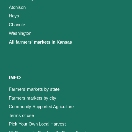
Atchison
Hays
Chanute
Washington
All farmers' markets in Kansas
INFO
Farmers’ markets by state
Farmers markets by city
Community Supported Agriculture
Terms of use
Pick Your Own Local Harvest