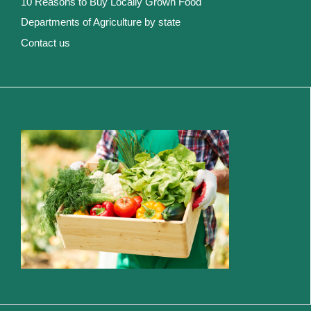
10 Reasons to Buy Locally Grown Food
Departments of Agriculture by state
Contact us