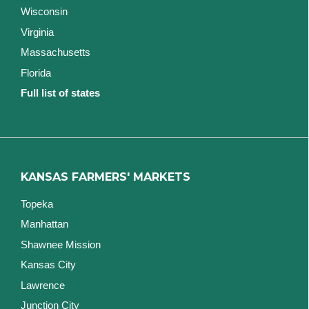
Wisconsin
Virginia
Massachusetts
Florida
Full list of states
KANSAS FARMERS' MARKETS
Topeka
Manhattan
Shawnee Mission
Kansas City
Lawrence
Junction City