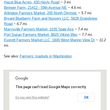
Hazel Blue Acres, 430 Hevly Road
~ 3 mi.
Biringer Farm, 21412 - 59th Avenue NE
~ 4.6 mi.
Arlington Farmers Market, 200 North Olympic
~ 5.7 mi.
Bryant Blueberry Farm and Nursery LLC, 5628 Grandview
Road
~ 6.7 mi.
Marysville Farmers Market, 1035 State Ave
~ 7.4 mi.
Port Susan Farmers Market, 8825 Viking Way
~ 7.7 mi.
Everett Farmers Market LLC, 1600 West Marine View Dr
~ 11.2
mi.
See also:
Farmers' markets in Washington
This page can't load Google Maps correctly.
OK
Do you own this website?