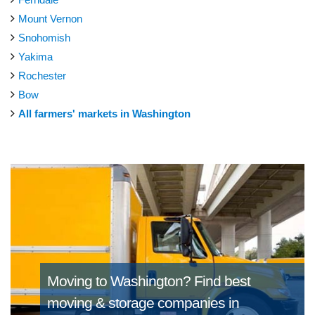
Mount Vernon
Snohomish
Yakima
Rochester
Bow
All farmers' markets in Washington
Moving to Washington?
Find best
moving & storage companies in