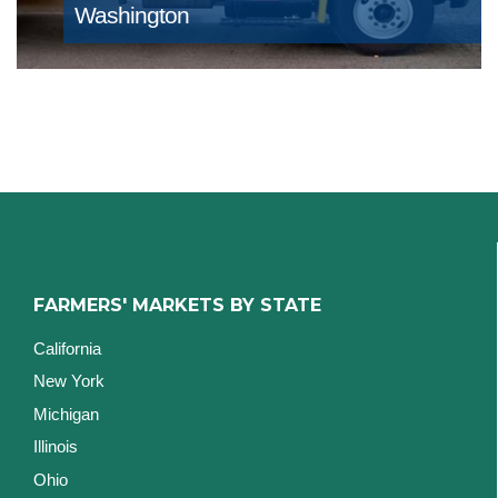
Washington
FARMERS' MARKETS BY STATE
California
New York
Michigan
Illinois
Ohio