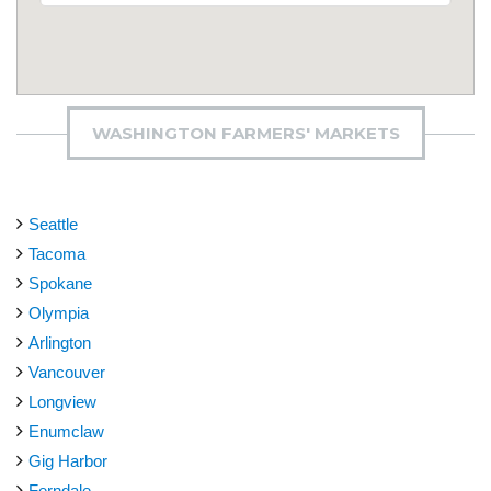
WASHINGTON FARMERS' MARKETS
Seattle
Tacoma
Spokane
Olympia
Arlington
Vancouver
Longview
Enumclaw
Gig Harbor
Ferndale