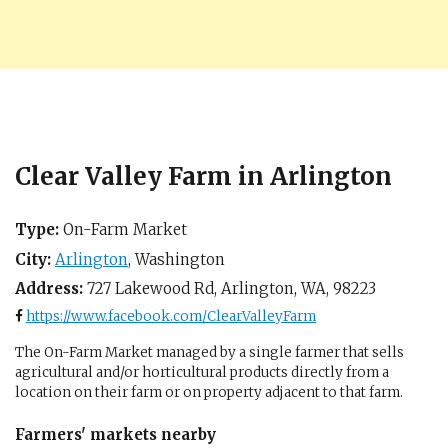
Clear Valley Farm in Arlington
Type:
On-Farm Market
City:
Arlington
,
Washington
Address:
727 Lakewood Rd,
Arlington, WA
,
98223
https://www.facebook.com/ClearValleyFarm
The On-Farm Market managed by a single farmer that sells
agricultural and/or horticultural products directly from a
location on their farm or on property adjacent to that farm.
Farmers' markets nearby