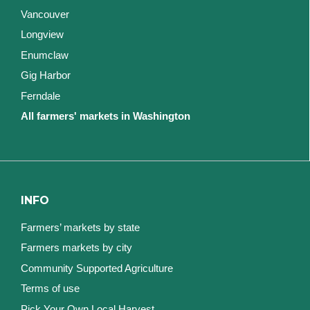
Vancouver
Longview
Enumclaw
Gig Harbor
Ferndale
All farmers' markets in Washington
INFO
Farmers’ markets by state
Farmers markets by city
Community Supported Agriculture
Terms of use
Pick Your Own Local Harvest