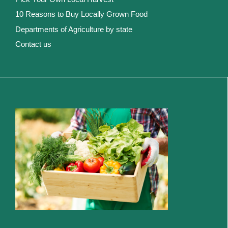
10 Reasons to Buy Locally Grown Food
Departments of Agriculture by state
Contact us