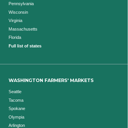
Pennsylvania
Wisconsin
Virginia
Massachusetts
Florida
Full list of states
WASHINGTON FARMERS' MARKETS
Seattle
Tacoma
Spokane
Olympia
Arlington