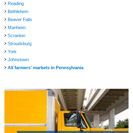
Reading
Bethlehem
Beaver Falls
Manheim
Scranton
Stroudsburg
York
Johnstown
All farmers' markets in Pennsylvania