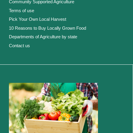
Community Supported Agriculture
Terms of use
Pick Your Own Local Harvest
10 Reasons to Buy Locally Grown Food
Departments of Agriculture by state
Contact us