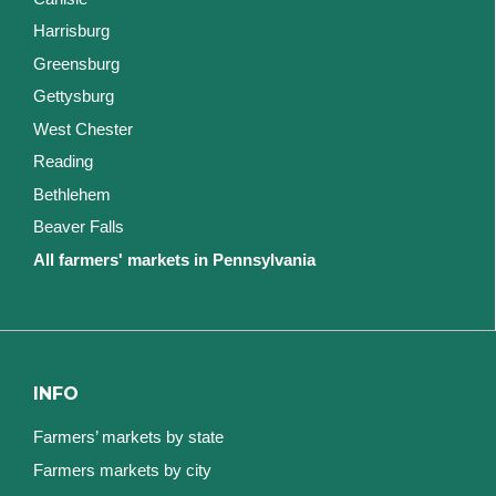
Harrisburg
Greensburg
Gettysburg
West Chester
Reading
Bethlehem
Beaver Falls
All farmers' markets in Pennsylvania
INFO
Farmers’ markets by state
Farmers markets by city