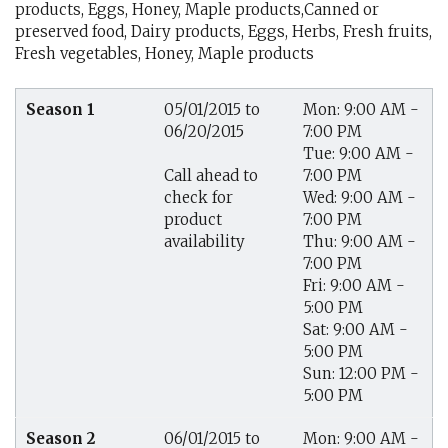
products, Eggs, Honey, Maple products,Canned or
preserved food, Dairy products, Eggs, Herbs, Fresh fruits,
Fresh vegetables, Honey, Maple products
Season 1
05/01/2015 to
Mon: 9:00 AM -
06/20/2015
7:00 PM
Tue: 9:00 AM -
7:00 PM
Call ahead to
Wed: 9:00 AM -
check for
7:00 PM
product
Thu: 9:00 AM -
availability
7:00 PM
Fri: 9:00 AM -
5:00 PM
Sat: 9:00 AM -
5:00 PM
Sun: 12:00 PM -
5:00 PM
Season 2
06/01/2015 to
Mon: 9:00 AM -