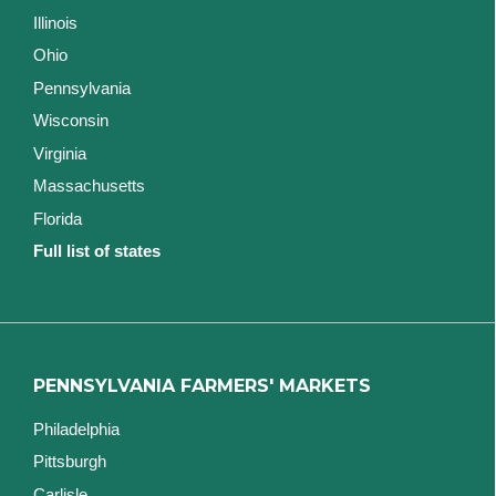
Illinois
Ohio
Pennsylvania
Wisconsin
Virginia
Massachusetts
Florida
Full list of states
PENNSYLVANIA FARMERS' MARKETS
Philadelphia
Pittsburgh
Carlisle