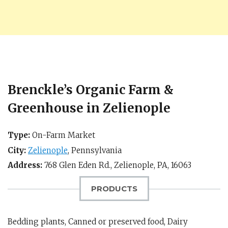
Brenckle’s Organic Farm &
Greenhouse in Zelienople
Type:
On-Farm Market
City:
Zelienople
,
Pennsylvania
Address:
768 Glen Eden Rd.,
Zelienople, PA
,
16063
PRODUCTS
Bedding plants, Canned or preserved food, Dairy