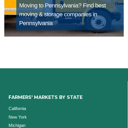
Moving to Pennsylvania?
Find best
moving & storage companies in
Pennsylvania
FARMERS' MARKETS BY STATE
California
New York
Michigan