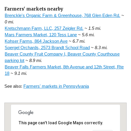
Farmers' markets nearby
Brenckle's Organic Farm & Greenhouse, 768 Glen Eden Rd.
~
0 mi.
Kretschmann Farm, LLC, 257 Zeigler Rd.
~ 1.5 mi.
Mars Farmers Market, 120 Tess Lane
~ 5.6 mi.
Kohser Farms, 864 Jackson Ave
~ 6.7 mi.
Soergel Orchards, 2573 Brandt School Road
~ 8.3 mi.
Beaver County Fruit Company I, Beaver County Courthouse
parking lot
~ 8.9 mi.
Beaver Falls Farmers Market, 8th Avenue and 12th Street, Rte
18
~ 9.1 mi.
See also:
Farmers' markets in Pennsylvania
This page can't load Google Maps correctly.