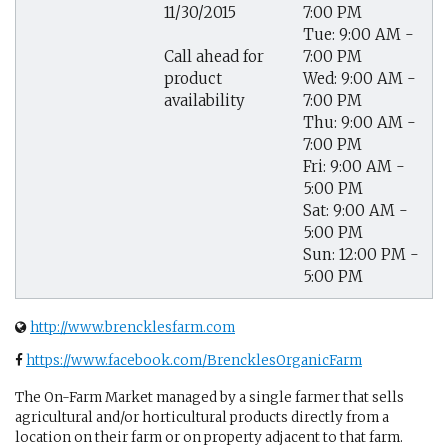
11/30/2015
7:00 PM
Tue: 9:00 AM -
7:00 PM
Call ahead for
Wed: 9:00 AM -
product
7:00 PM
availability
Thu: 9:00 AM -
7:00 PM
Fri: 9:00 AM -
5:00 PM
Sat: 9:00 AM -
5:00 PM
Sun: 12:00 PM -
5:00 PM
http://www.brencklesfarm.com
https://www.facebook.com/BrencklesOrganicFarm
The On-Farm Market managed by a single farmer that sells
agricultural and/or horticultural products directly from a
location on their farm or on property adjacent to that farm.