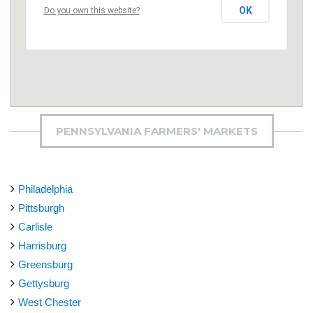
OK
Do you own this website?
PENNSYLVANIA FARMERS' MARKETS
Philadelphia
Pittsburgh
Carlisle
Harrisburg
Greensburg
Gettysburg
West Chester