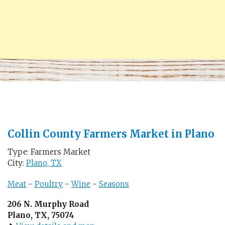
Collin County Farmers Market in Plano
Type: Farmers Market
City:
Plano, TX
Meat
-
Poultry
-
Wine
-
Seasons
206 N. Murphy Road
Plano, TX, 75074