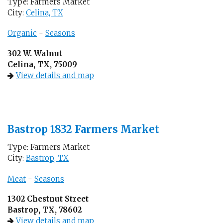
Type: Farmers Market
City:
Celina, TX
Organic
-
Seasons
302 W. Walnut
Celina, TX, 75009
View details and map
Bastrop 1832 Farmers Market
Type: Farmers Market
City:
Bastrop, TX
Meat
-
Seasons
1302 Chestnut Street
Bastrop, TX, 78602
View details and map