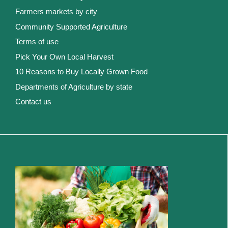
Farmers markets by city
Community Supported Agriculture
Terms of use
Pick Your Own Local Harvest
10 Reasons to Buy Locally Grown Food
Departments of Agriculture by state
Contact us