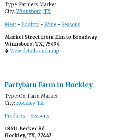
Type: Farmers Market
City:
Winnsboro, TX
Meat
-
Poultry
-
Wine
-
Seasons
Market Street from Elm to Broadway
Winnsboro, TX, 75494
View details and map
Partybarn Farm in Hockley
Type: On-Farm Market
City:
Hockley, TX
Products
-
Seasons
18611 Becker Rd
Hockley, TX, 77447