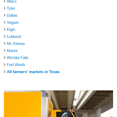
Waco
Tyler
Dallas
Seguin
Elgin
Lubbock
Mc Kinney
Manor
Wichita Falls
Fort Worth
All farmers' markets in Texas