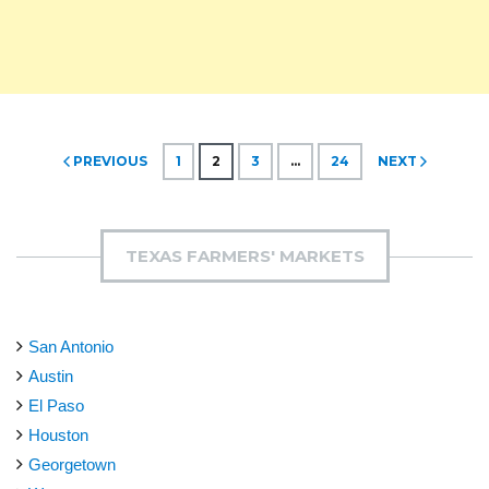
Posts
PREVIOUS
1
2
3
…
24
NEXT
pagination
TEXAS FARMERS' MARKETS
San Antonio
Austin
El Paso
Houston
Georgetown