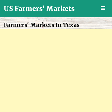
US Farmers' Markets
M
Locally
Grown
Farmers' Markets In Texas
Fresh
Food
in
the
US