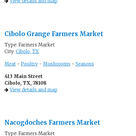
View details and map
Cibolo Grange Farmers Market
Type: Farmers Market
City:
Cibolo, TX
Meat
-
Poultry
-
Mushrooms
-
Seasons
413 Main Street
Cibolo, TX, 78108
View details and map
Nacogdoches Farmers Market
Type: Farmers Market