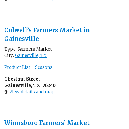
Colwell’s Farmers Market in
Gainesville
Type: Farmers Market
City:
Gainesville, TX
Product List
-
Seasons
Chestnut Street
Gainesville, TX, 76240
View details and map
Winnsboro Farmers’ Market