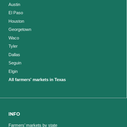
Austin
El Paso
Houston
Georgetown
Waco
Tyler
Dallas
Seguin
Elgin
All farmers' markets in Texas
INFO
Farmers’ markets by state