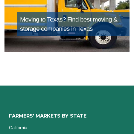
Moving to Texas?
Find best moving &
storage companies in Texas
FARMERS' MARKETS BY STATE
California