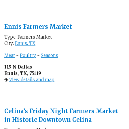
Ennis Farmers Market
Type: Farmers Market
City:
Ennis, TX
Meat
-
Poultry
-
Seasons
119 N Dallas
Ennis, TX, 75119
View details and map
Celina’s Friday Night Farmers Market
in Historic Downtown Celina