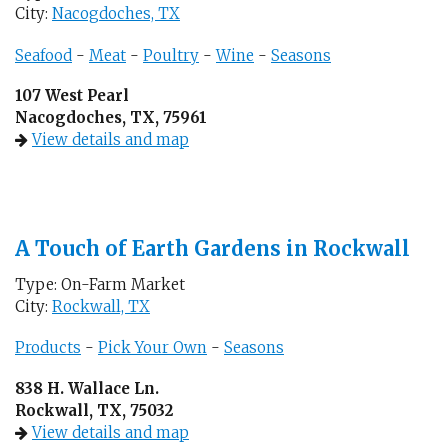
City:
Nacogdoches, TX
Seafood
-
Meat
-
Poultry
-
Wine
-
Seasons
107 West Pearl
Nacogdoches, TX, 75961
View details and map
A Touch of Earth Gardens in Rockwall
Type: On-Farm Market
City:
Rockwall, TX
Products
-
Pick Your Own
-
Seasons
838 H. Wallace Ln.
Rockwall, TX, 75032
View details and map