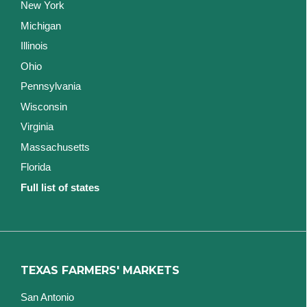
New York
Michigan
Illinois
Ohio
Pennsylvania
Wisconsin
Virginia
Massachusetts
Florida
Full list of states
TEXAS FARMERS' MARKETS
San Antonio