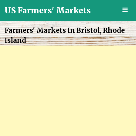
US Farmers' Markets
M
Locally
Grown
Farmers' Markets In Bristol, Rhode
Fresh
Island
Food
in
the
US