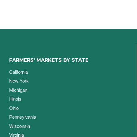
FARMERS' MARKETS BY STATE
California
New York
Michigan
Illinois
Ohio
Pennsylvania
Wisconsin
Virginia