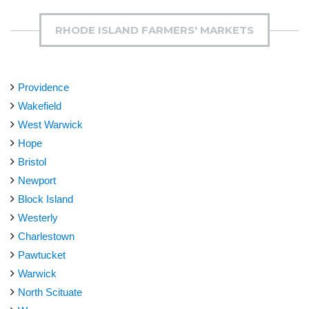
RHODE ISLAND FARMERS' MARKETS
Providence
Wakefield
West Warwick
Hope
Bristol
Newport
Block Island
Westerly
Charlestown
Pawtucket
Warwick
North Scituate