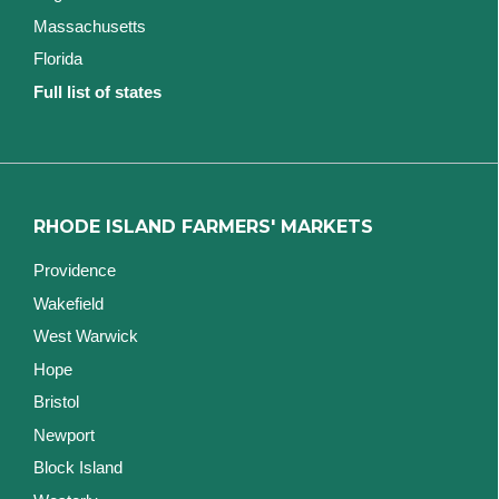
Massachusetts
Florida
Full list of states
RHODE ISLAND FARMERS' MARKETS
Providence
Wakefield
West Warwick
Hope
Bristol
Newport
Block Island