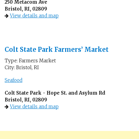
250 Metacom Ave
Bristol, RI, 02809
View details and map
Colt State Park Farmers’ Market
Type: Farmers Market
City: Bristol, RI
Seafood
Colt State Park - Hope St. and Asylum Rd
Bristol, RI, 02809
View details and map