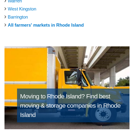
Warren
West Kingston
Barrington
All farmers' markets in Rhode Island
Moving to Rhode Island?
Find best
moving & storage companies in Rhode
Island