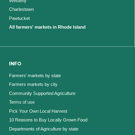
Westerly
Charlestown
Pawtucket
All farmers' markets in Rhode Island
INFO
Farmers’ markets by state
Farmers markets by city
Community Supported Agriculture
Terms of use
Pick Your Own Local Harvest
10 Reasons to Buy Locally Grown Food
Departments of Agriculture by state