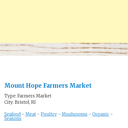
Mount Hope Farmers Market
Type: Farmers Market
City: Bristol, RI
Seafood
-
Meat
-
Poultry
-
Mushrooms
-
Organic
-
Seasons