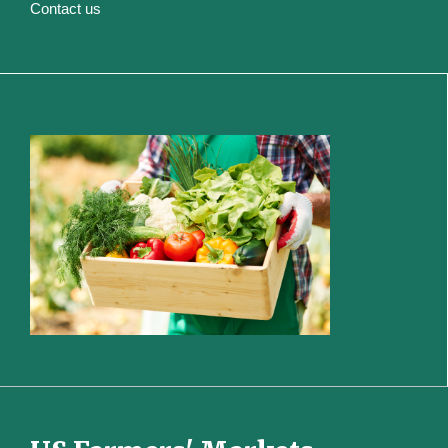
Contact us