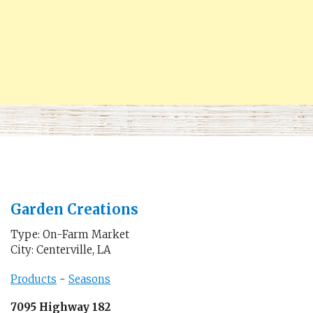
Garden Creations
Type: On-Farm Market
City: Centerville, LA
Products
-
Seasons
7095 Highway 182