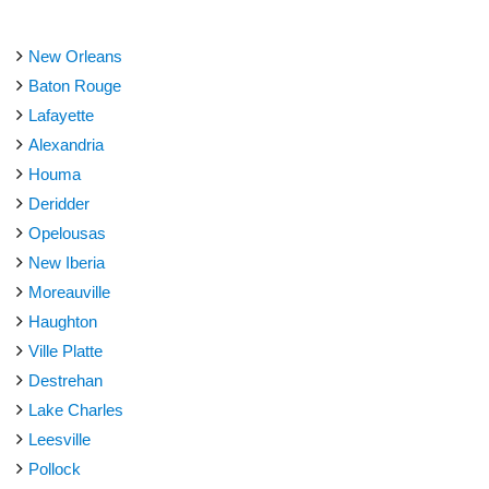
New Orleans
Baton Rouge
Lafayette
Alexandria
Houma
Deridder
Opelousas
New Iberia
Moreauville
Haughton
Ville Platte
Destrehan
Lake Charles
Leesville
Pollock