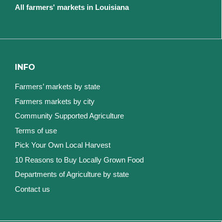
All farmers' markets in Louisiana
INFO
Farmers’ markets by state
Farmers markets by city
Community Supported Agriculture
Terms of use
Pick Your Own Local Harvest
10 Reasons to Buy Locally Grown Food
Departments of Agriculture by state
Contact us