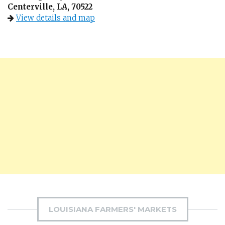
Centerville, LA, 70522
View details and map
LOUISIANA FARMERS' MARKETS