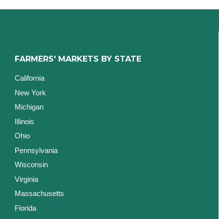
FARMERS' MARKETS BY STATE
California
New York
Michigan
Illinois
Ohio
Pennsylvania
Wisconsin
Virginia
Massachusetts
Florida