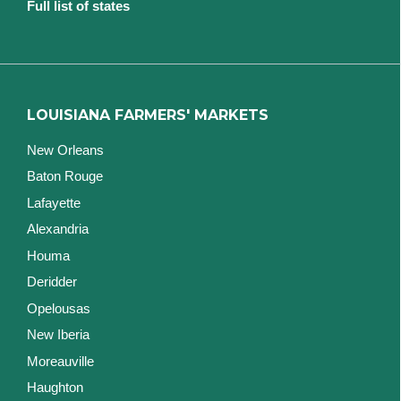
Full list of states
LOUISIANA FARMERS' MARKETS
New Orleans
Baton Rouge
Lafayette
Alexandria
Houma
Deridder
Opelousas
New Iberia
Moreauville
Haughton