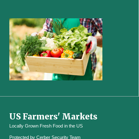
US Farmers' Markets
Locally Grown Fresh Food in the US
Protected by
Cerber Security Team