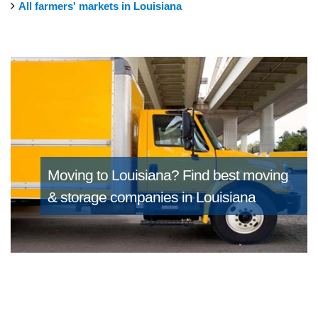
All farmers' markets in Louisiana
Moving to Louisiana?
Find best moving
& storage companies in Louisiana