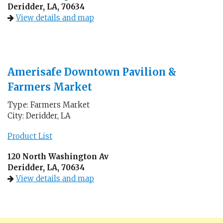
Deridder, LA, 70634
View details and map
Amerisafe Downtown Pavilion &
Farmers Market
Type: Farmers Market
City: Deridder, LA
Product List
120 North Washington Av
Deridder, LA, 70634
View details and map