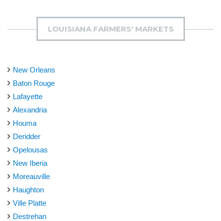
LOUISIANA FARMERS' MARKETS
New Orleans
Baton Rouge
Lafayette
Alexandria
Houma
Deridder
Opelousas
New Iberia
Moreauville
Haughton
Ville Platte
Destrehan