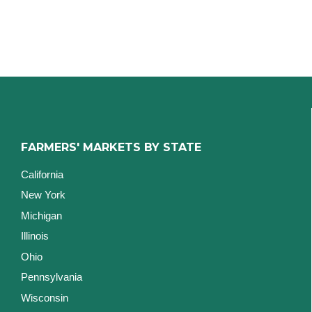
FARMERS' MARKETS BY STATE
California
New York
Michigan
Illinois
Ohio
Pennsylvania
Wisconsin