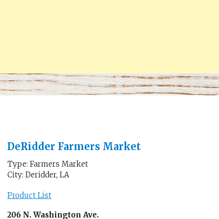
DeRidder Farmers Market
Type: Farmers Market
City: Deridder, LA
Product List
206 N. Washington Ave.