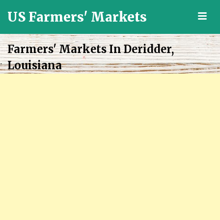
US Farmers' Markets
M
Locally
Grown
Farmers' Markets In Deridder,
Fresh
Louisiana
Food
in
the
US