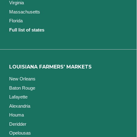
Virginia
Massachusetts
Florida
Full list of states
LOUISIANA FARMERS' MARKETS
New Orleans
Baton Rouge
Lafayette
Alexandria
Houma
Deridder
Opelousas