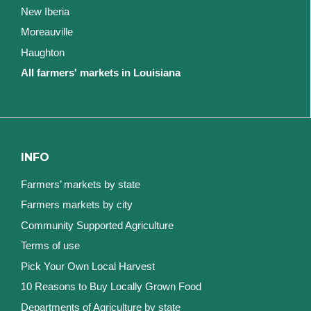
New Iberia
Moreauville
Haughton
All farmers' markets in Louisiana
INFO
Farmers’ markets by state
Farmers markets by city
Community Supported Agriculture
Terms of use
Pick Your Own Local Harvest
10 Reasons to Buy Locally Grown Food
Departments of Agriculture by state