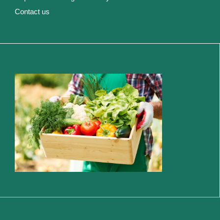
Contact us