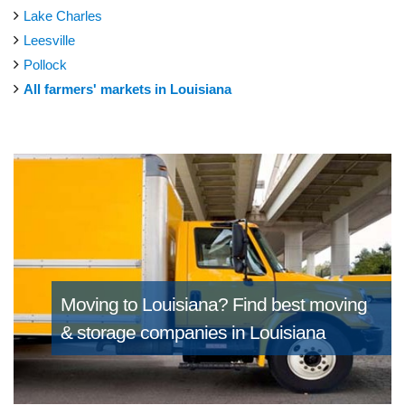
Lake Charles
Leesville
Pollock
All farmers' markets in Louisiana
Moving to Louisiana?
Find best moving
& storage companies in Louisiana