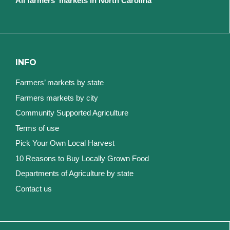
All farmers' markets in North Carolina
INFO
Farmers’ markets by state
Farmers markets by city
Community Supported Agriculture
Terms of use
Pick Your Own Local Harvest
10 Reasons to Buy Locally Grown Food
Departments of Agriculture by state
Contact us