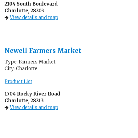
2104 South Boulevard
Charlotte, 28203
View details and map
Newell Farmers Market
Type: Farmers Market
City: Charlotte
Product List
1704 Rocky River Road
Charlotte, 28213
View details and map