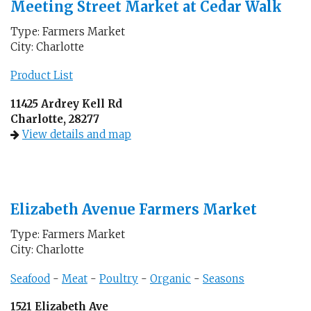
Meeting Street Market at Cedar Walk
Type: Farmers Market
City: Charlotte
Product List
11425 Ardrey Kell Rd
Charlotte, 28277
View details and map
Elizabeth Avenue Farmers Market
Type: Farmers Market
City: Charlotte
Seafood
-
Meat
-
Poultry
-
Organic
-
Seasons
1521 Elizabeth Ave