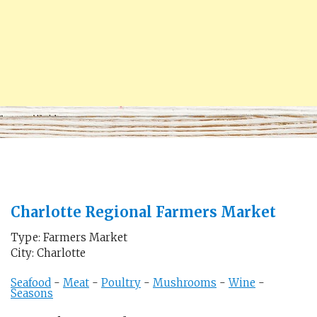
Charlotte Regional Farmers Market
Type: Farmers Market
City: Charlotte
Seafood
-
Meat
-
Poultry
-
Mushrooms
-
Wine
-
Seasons