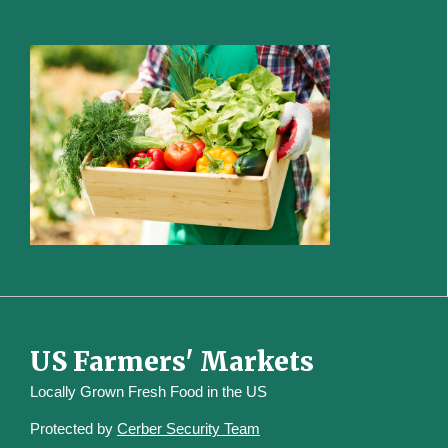
US Farmers' Markets
Locally Grown Fresh Food in the US
Protected by
Cerber Security Team