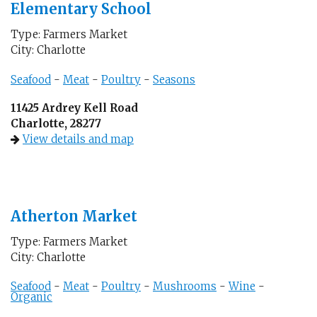
Elementary School
Type: Farmers Market
City: Charlotte
Seafood
-
Meat
-
Poultry
-
Seasons
11425 Ardrey Kell Road
Charlotte, 28277
View details and map
Atherton Market
Type: Farmers Market
City: Charlotte
Seafood
-
Meat
-
Poultry
-
Mushrooms
-
Wine
-
Organic