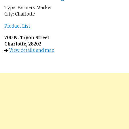
Type: Farmers Market
City: Charlotte
Product List
700 N. Tryon Street
Charlotte, 28202
View details and map