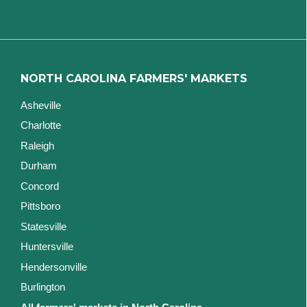
NORTH CAROLINA FARMERS' MARKETS
Asheville
Charlotte
Raleigh
Durham
Concord
Pittsboro
Statesville
Huntersville
Hendersonville
Burlington