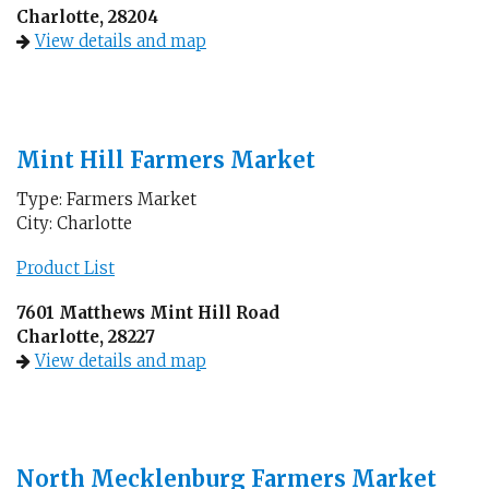
Charlotte, 28204
View details and map
Mint Hill Farmers Market
Type: Farmers Market
City: Charlotte
Product List
7601 Matthews Mint Hill Road
Charlotte, 28227
View details and map
North Mecklenburg Farmers Market