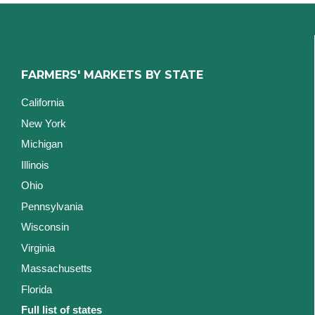
FARMERS' MARKETS BY STATE
California
New York
Michigan
Illinois
Ohio
Pennsylvania
Wisconsin
Virginia
Massachusetts
Florida
Full list of states