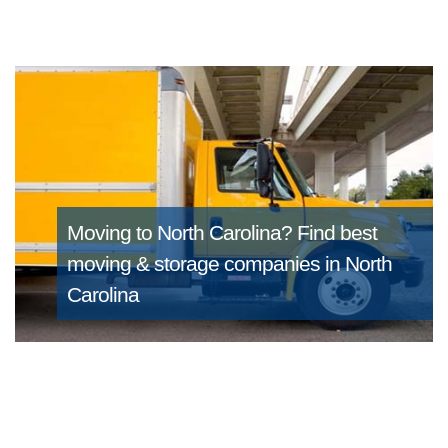
Moving to North Carolina?
Find best
moving & storage companies in North
Carolina