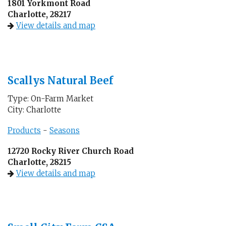
1801 Yorkmont Road
Charlotte, 28217
View details and map
Scallys Natural Beef
Type: On-Farm Market
City: Charlotte
Products
-
Seasons
12720 Rocky River Church Road
Charlotte, 28215
View details and map