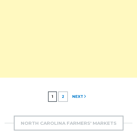
Posts
1
2
NEXT
pagination
NORTH CAROLINA FARMERS' MARKETS