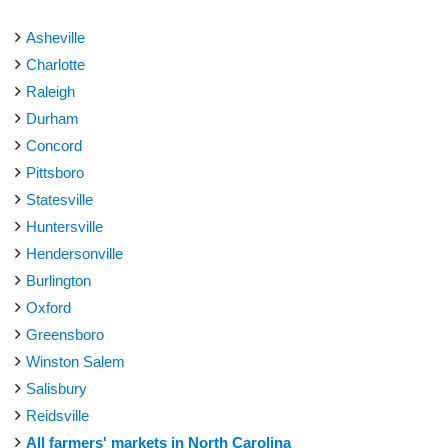
Asheville
Charlotte
Raleigh
Durham
Concord
Pittsboro
Statesville
Huntersville
Hendersonville
Burlington
Oxford
Greensboro
Winston Salem
Salisbury
Reidsville
All farmers' markets in North Carolina