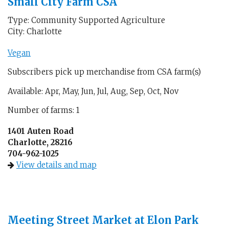
Small City Farm CSA
Type: Community Supported Agriculture
City: Charlotte
Vegan
Subscribers pick up merchandise from CSA farm(s)
Available: Apr, May, Jun, Jul, Aug, Sep, Oct, Nov
Number of farms: 1
1401 Auten Road
Charlotte, 28216
704-962-1025
View details and map
Meeting Street Market at Elon Park