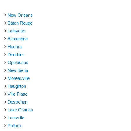
New Orleans
Baton Rouge
Lafayette
Alexandria
Houma
Deridder
Opelousas
New Iberia
Moreauville
Haughton
Ville Platte
Destrehan
Lake Charles
Leesville
Pollock