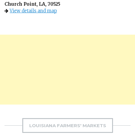
Church Point, LA, 70525
View details and map
LOUISIANA FARMERS' MARKETS