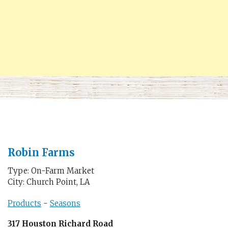
Robin Farms
Type: On-Farm Market
City: Church Point, LA
Products
-
Seasons
317 Houston Richard Road