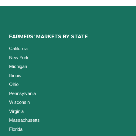
FARMERS' MARKETS BY STATE
California
New York
Michigan
Illinois
Ohio
Pennsylvania
Wisconsin
Virginia
Massachusetts
Florida