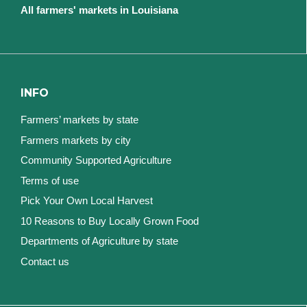
All farmers' markets in Louisiana
INFO
Farmers’ markets by state
Farmers markets by city
Community Supported Agriculture
Terms of use
Pick Your Own Local Harvest
10 Reasons to Buy Locally Grown Food
Departments of Agriculture by state
Contact us