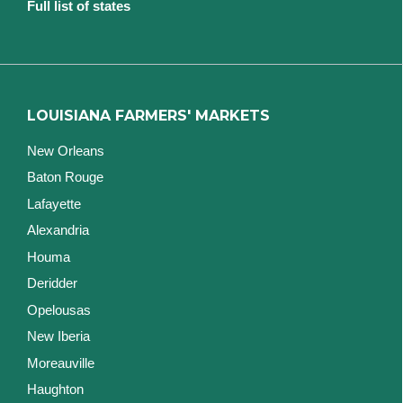
Full list of states
LOUISIANA FARMERS' MARKETS
New Orleans
Baton Rouge
Lafayette
Alexandria
Houma
Deridder
Opelousas
New Iberia
Moreauville
Haughton