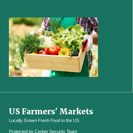
US Farmers' Markets
Locally Grown Fresh Food in the US
Protected by
Cerber Security Team