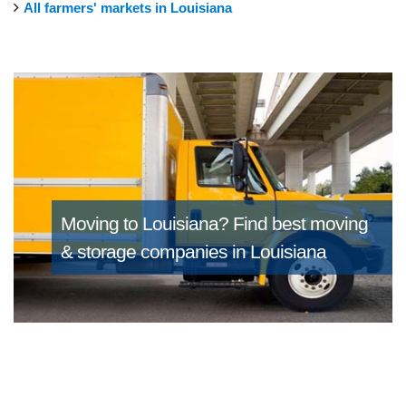
All farmers' markets in Louisiana
Moving to Louisiana?
Find best moving
& storage companies in Louisiana