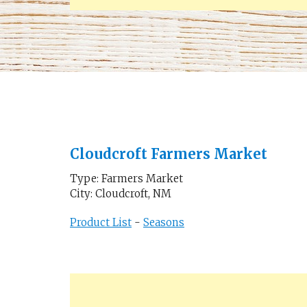
Cloudcroft Farmers Market
Type: Farmers Market
City: Cloudcroft, NM
Product List
-
Seasons