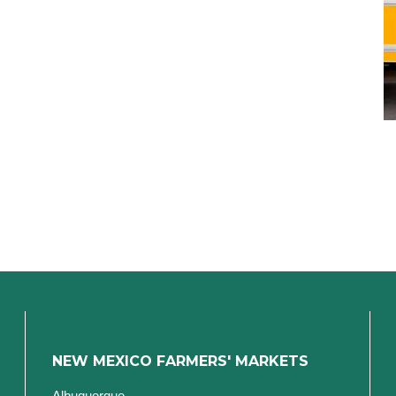
NEW MEXICO FARMERS' MARKETS
Albuquerque