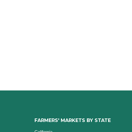
FARMERS' MARKETS BY STATE
California