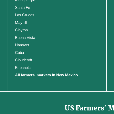
Santa Fe
Las Cruces
Mayhill
Clayton
Buena Vista
Hanover
Cuba
Cloudcroft
Espanola
All farmers' markets in New Mexico
US Farmers' 