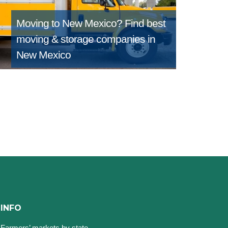
Moving to New Mexico?
Find best
moving & storage companies in
New Mexico
INFO
Farmers’ markets by state