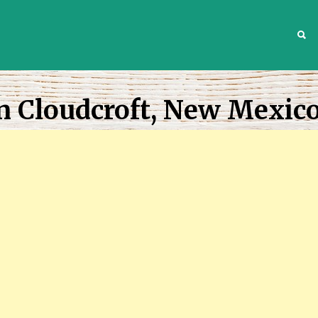
S
n Cloudcroft, New Mexic