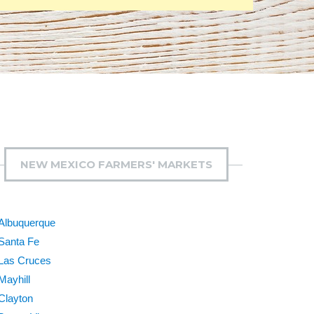
NEW MEXICO FARMERS' MARKETS
Albuquerque
Santa Fe
Las Cruces
Mayhill
Clayton