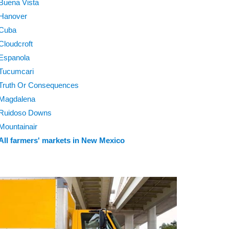
Buena Vista
Hanover
Cuba
Cloudcroft
Espanola
Tucumcari
Truth Or Consequences
Magdalena
Ruidoso Downs
Mountainair
All farmers' markets in New Mexico