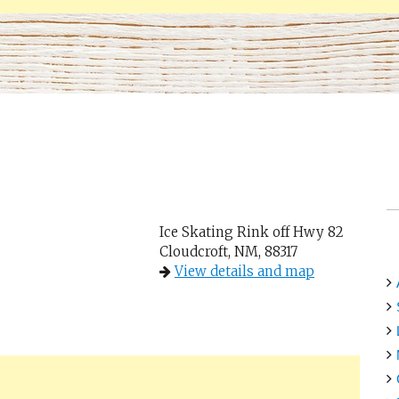
Ice Skating Rink off Hwy 82
Cloudcroft, NM, 88317
View details and map