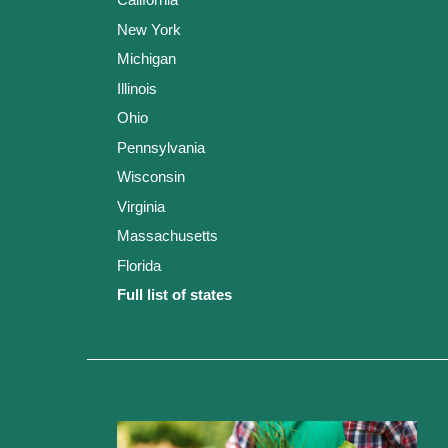
New York
Michigan
Illinois
Ohio
Pennsylvania
Wisconsin
Virginia
Massachusetts
Florida
Full list of states