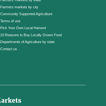
Farmers markets by city
Community Supported Agriculture
Terms of use
Pick Your Own Local Harvest
10 Reasons to Buy Locally Grown Food
Departments of Agriculture by state
Contact us
Markets