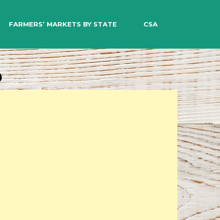
EARCH
FARMERS’ MARKETS BY STATE
CSA
o