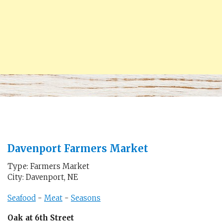
Davenport Farmers Market
Type: Farmers Market
City: Davenport, NE
Seafood
-
Meat
-
Seasons
Oak at 6th Street