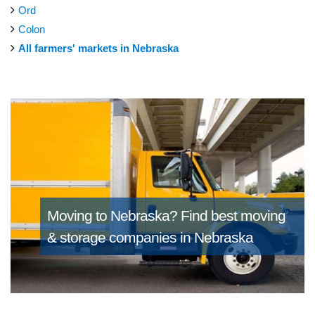
Ord
Colon
All farmers' markets in Nebraska
Moving to Nebraska?
Find best moving
& storage companies in Nebraska