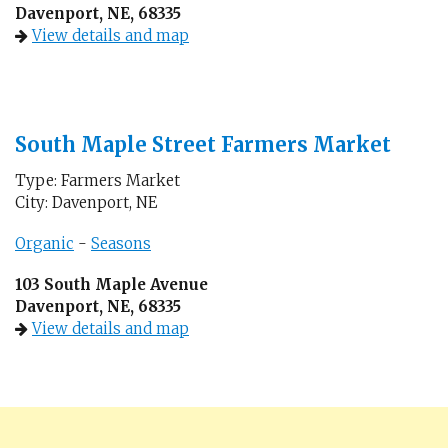
Davenport, NE, 68335
View details and map
South Maple Street Farmers Market
Type: Farmers Market
City: Davenport, NE
Organic
-
Seasons
103 South Maple Avenue
Davenport, NE, 68335
View details and map