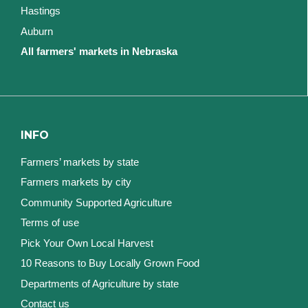
Hastings
Auburn
All farmers' markets in Nebraska
INFO
Farmers’ markets by state
Farmers markets by city
Community Supported Agriculture
Terms of use
Pick Your Own Local Harvest
10 Reasons to Buy Locally Grown Food
Departments of Agriculture by state
Contact us