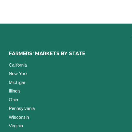
FARMERS' MARKETS BY STATE
California
New York
Michigan
Illinois
Ohio
Pennsylvania
Wisconsin
Virginia