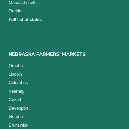
Massachusetts
Florida
Full list of states
NEBRASKA FARMERS' MARKETS
Omaha
Lincoln
Columbus
Kearney
Cozad
Davenport
Gordon
Brunswick