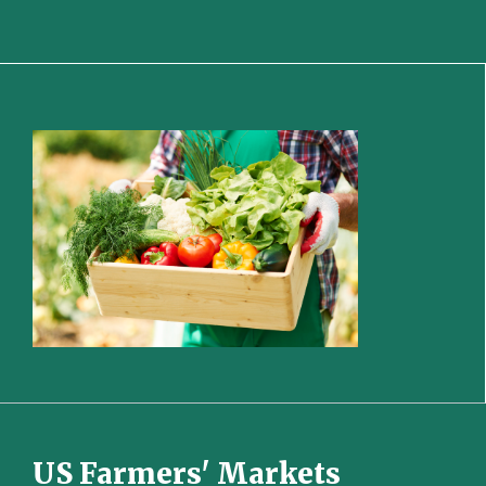
US Farmers' Markets