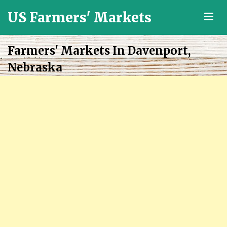
US Farmers' Markets
M
Locally
Grown
Farmers' Markets In Davenport,
Fresh
Nebraska
Food
in
the
US