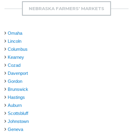
NEBRASKA FARMERS' MARKETS
Omaha
Lincoln
Columbus
Kearney
Cozad
Davenport
Gordon
Brunswick
Hastings
Auburn
Scottsbluff
Johnstown
Geneva