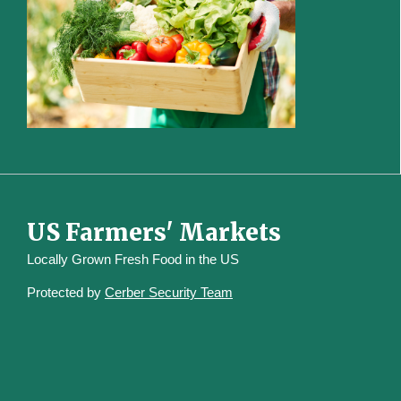
US Farmers' Markets
Locally Grown Fresh Food in the US
Protected by
Cerber Security Team