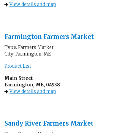
View details and map
Farmington Farmers Market
Type: Farmers Market
City: Farmington, ME
Product List
Main Street
Farmington, ME, 04938
View details and map
Sandy River Farmers Market