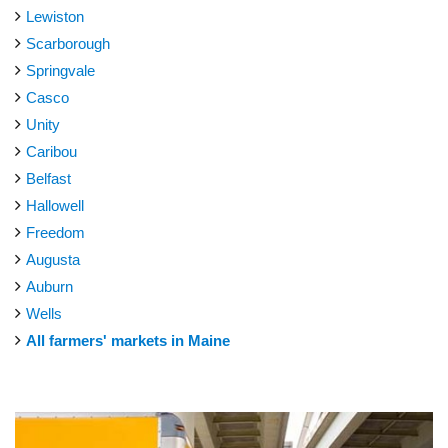
Lewiston
Scarborough
Springvale
Casco
Unity
Caribou
Belfast
Hallowell
Freedom
Augusta
Auburn
Wells
All farmers' markets in Maine