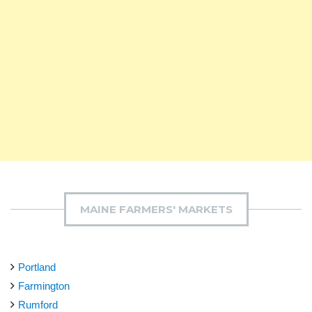
MAINE FARMERS' MARKETS
Portland
Farmington
Rumford