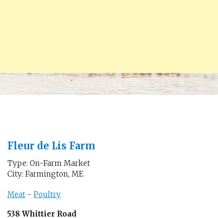
Fleur de Lis Farm
Type: On-Farm Market
City: Farmington, ME
Meat
-
Poultry
538 Whittier Road