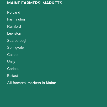
MAINE FARMERS' MARKETS
Portland
Farmington
Rumford
Lewiston
Scarborough
Springvale
Casco
Unity
Caribou
Belfast
All farmers' markets in Maine