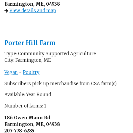
Farmington, ME, 04938
View details and map
Porter Hill Farm
Type: Community Supported Agriculture
City: Farmington, ME
Vegan
-
Poultry
Subscribers pick up merchandise from CSA farm(s)
Available: Year Round
Number of farms: 1
186 Owen Mann Rd
Farmington, ME, 04938
207-778-6285