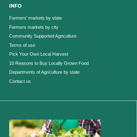
INFO
Farmers’ markets by state
Farmers markets by city
Community Supported Agriculture
Terms of use
Pick Your Own Local Harvest
10 Reasons to Buy Locally Grown Food
Departments of Agriculture by state
Contact us