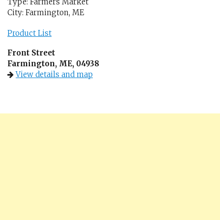
Type: Farmers Market
City: Farmington, ME
Product List
Front Street
Farmington, ME, 04938
View details and map