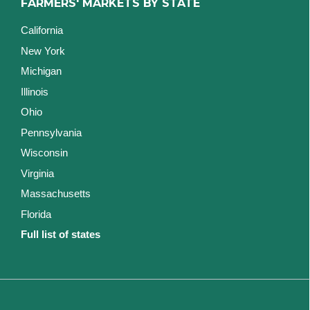
FARMERS' MARKETS BY STATE
California
New York
Michigan
Illinois
Ohio
Pennsylvania
Wisconsin
Virginia
Massachusetts
Florida
Full list of states