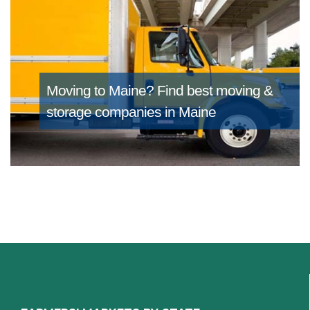
Moving to Maine?
Find best moving &
storage companies in Maine