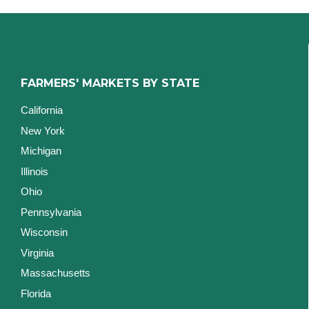
FARMERS' MARKETS BY STATE
California
New York
Michigan
Illinois
Ohio
Pennsylvania
Wisconsin
Virginia
Massachusetts
Florida