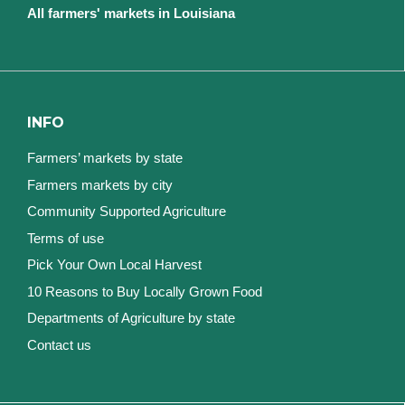
All farmers' markets in Louisiana
INFO
Farmers’ markets by state
Farmers markets by city
Community Supported Agriculture
Terms of use
Pick Your Own Local Harvest
10 Reasons to Buy Locally Grown Food
Departments of Agriculture by state
Contact us