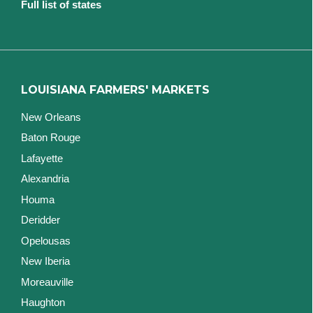
Full list of states
LOUISIANA FARMERS' MARKETS
New Orleans
Baton Rouge
Lafayette
Alexandria
Houma
Deridder
Opelousas
New Iberia
Moreauville
Haughton