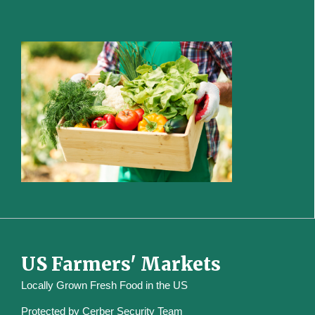
US Farmers' Markets
Locally Grown Fresh Food in the US
Protected by
Cerber Security Team