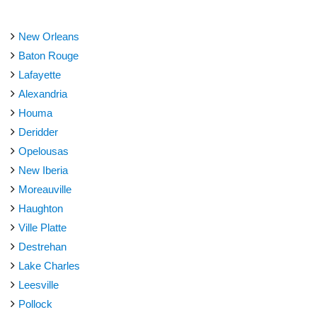
New Orleans
Baton Rouge
Lafayette
Alexandria
Houma
Deridder
Opelousas
New Iberia
Moreauville
Haughton
Ville Platte
Destrehan
Lake Charles
Leesville
Pollock