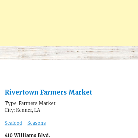
Rivertown Farmers Market
Type: Farmers Market
City: Kenner, LA
Seafood
-
Seasons
410 Williams Blvd.