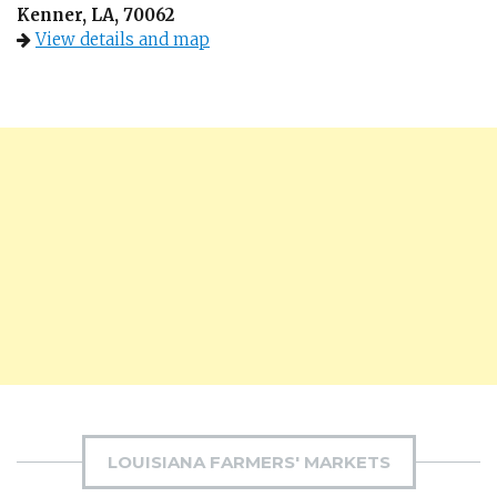
Kenner, LA, 70062
View details and map
LOUISIANA FARMERS' MARKETS