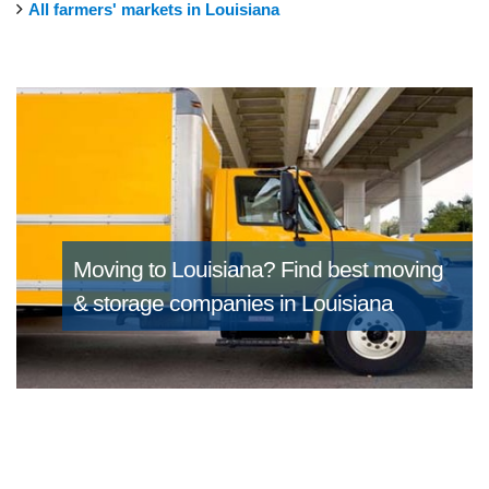
All farmers' markets in Louisiana
Moving to Louisiana?
Find best moving
& storage companies in Louisiana