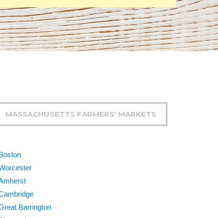
MASSACHUSETTS FARMERS' MARKETS
Boston
Worcester
Amherst
Cambridge
Great Barrington