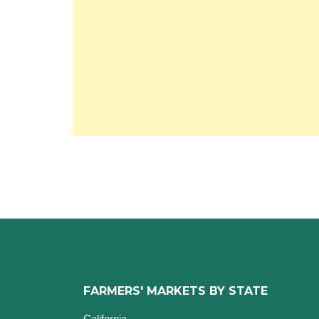
FARMERS' MARKETS BY STATE
California