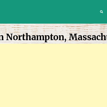
S
In Northampton, Massach