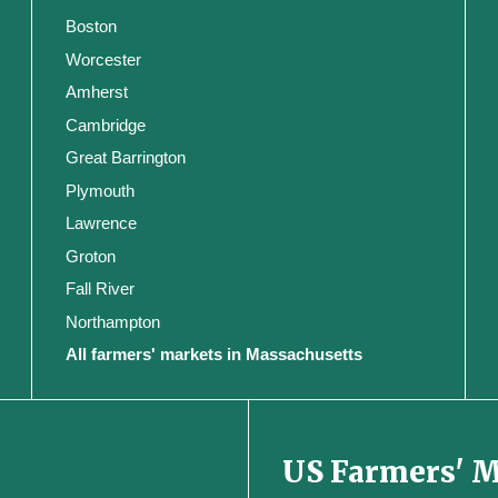
Boston
Worcester
Amherst
Cambridge
Great Barrington
Plymouth
Lawrence
Groton
Fall River
Northampton
All farmers' markets in Massachusetts
US Farmers' 