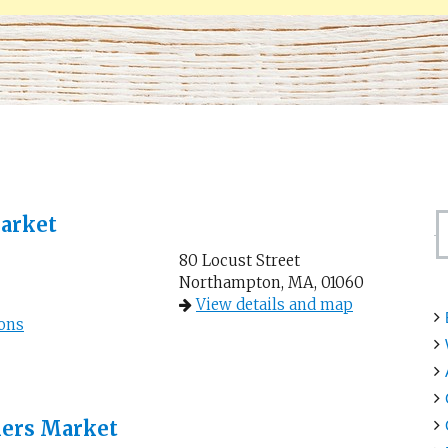
arket
80 Locust Street
Northampton, MA, 01060
View details and map
ons
mers Market