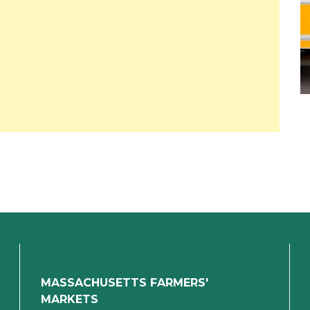
MASSACHUSETTS FARMERS'
MARKETS