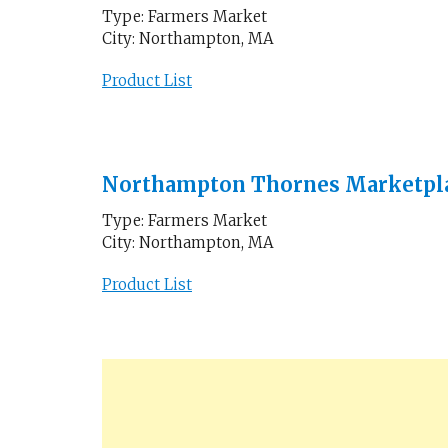
Type: Farmers Market
City: Northampton, MA
Product List
Northampton Thornes Marketpl
Type: Farmers Market
City: Northampton, MA
Product List