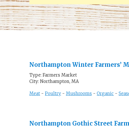
Northampton Winter Farmers’ M
Type: Farmers Market
City: Northampton, MA
Meat
-
Poultry
-
Mushrooms
-
Organic
-
Seas
Northampton Gothic Street Far