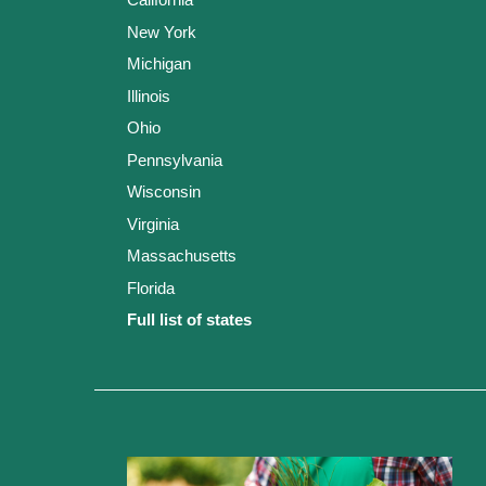
New York
Michigan
Illinois
Ohio
Pennsylvania
Wisconsin
Virginia
Massachusetts
Florida
Full list of states