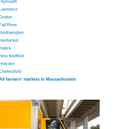
Plymouth
Lawrence
Groton
Fall River
Northampton
Nantucket
Natick
New Bedford
Holyoke
Chelmsford
All farmers' markets in Massachusetts