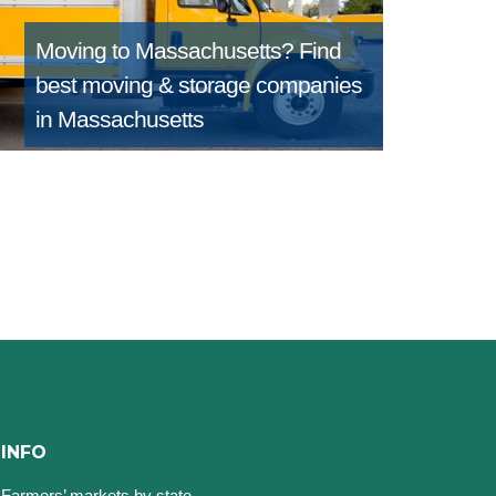
Moving to Massachusetts?
Find
best moving & storage companies
in Massachusetts
INFO
Farmers’ markets by state