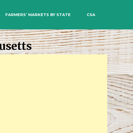
EARCH
FARMERS’ MARKETS BY STATE
CSA
usetts