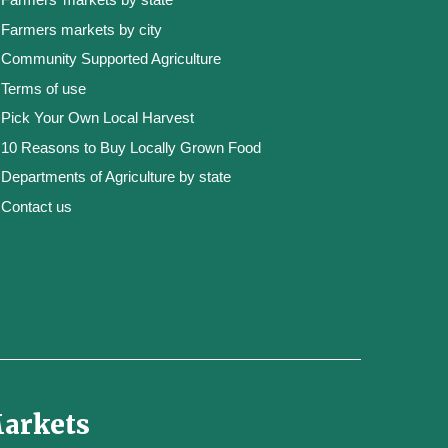
Farmers markets by city
Community Supported Agriculture
Terms of use
Pick Your Own Local Harvest
10 Reasons to Buy Locally Grown Food
Departments of Agriculture by state
Contact us
Markets