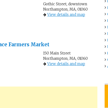
Gothic Street, downtown
Northampton, MA, 01060
View details and map
ace Farmers Market
150 Main Street
Northampton, MA, 01060
View details and map