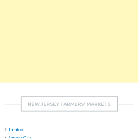
NEW JERSEY FARMERS' MARKETS
Trenton
Jersey City