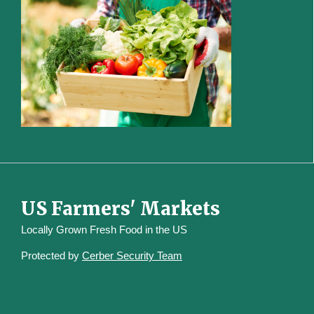
US Farmers' Markets
Locally Grown Fresh Food in the US
Protected by
Cerber Security Team