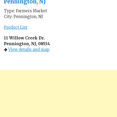
Pennington, NJ
Type: Farmers Market
City: Pennington, NJ
Product List
11 Willow Creek Dr.
Pennington, NJ, 08534
View details and map