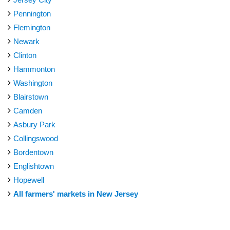
Pennington
Flemington
Newark
Clinton
Hammonton
Washington
Blairstown
Camden
Asbury Park
Collingswood
Bordentown
Englishtown
Hopewell
All farmers' markets in New Jersey