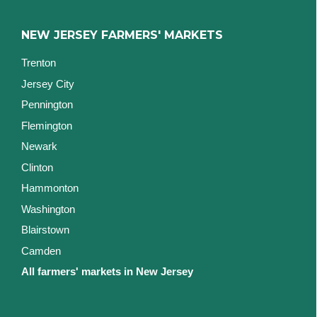
NEW JERSEY FARMERS' MARKETS
Trenton
Jersey City
Pennington
Flemington
Newark
Clinton
Hammonton
Washington
Blairstown
Camden
All farmers' markets in New Jersey