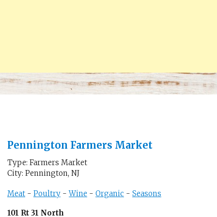
Pennington Farmers Market
Type: Farmers Market
City: Pennington, NJ
Meat
-
Poultry
-
Wine
-
Organic
-
Seasons
101 Rt 31 North