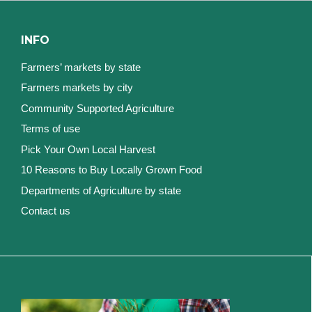
INFO
Farmers’ markets by state
Farmers markets by city
Community Supported Agriculture
Terms of use
Pick Your Own Local Harvest
10 Reasons to Buy Locally Grown Food
Departments of Agriculture by state
Contact us