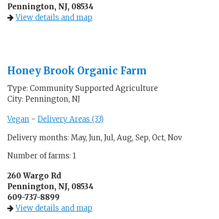
Pennington, NJ, 08534
View details and map
Honey Brook Organic Farm
Type: Community Supported Agriculture
City: Pennington, NJ
Vegan
-
Delivery Areas (33)
Delivery months: May, Jun, Jul, Aug, Sep, Oct, Nov
Number of farms: 1
260 Wargo Rd
Pennington, NJ, 08534
609-737-8899
View details and map