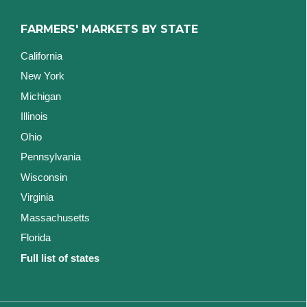
FARMERS' MARKETS BY STATE
California
New York
Michigan
Illinois
Ohio
Pennsylvania
Wisconsin
Virginia
Massachusetts
Florida
Full list of states