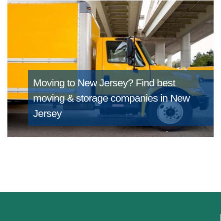
Moving to New Jersey?
Find best
moving & storage companies in New
Jersey