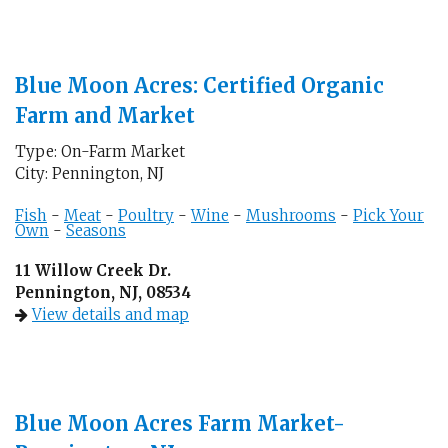
Blue Moon Acres: Certified Organic
Farm and Market
Type: On-Farm Market
City: Pennington, NJ
Fish
-
Meat
-
Poultry
-
Wine
-
Mushrooms
-
Pick Your
Own
-
Seasons
11 Willow Creek Dr.
Pennington, NJ, 08534
View details and map
Blue Moon Acres Farm Market-