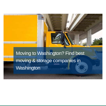
Moving to Washington?
Find best
moving & storage companies in
Washington