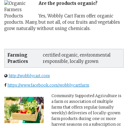
Are the products organic?
Yes, Wobbly Cart Farm offer organic
products. Many, but not all, of our fruits and vegetables
grow naturally without using chemicals.
Farming
certified organic, environmental
Practices
responsible, locally grown
http://wobblycart.com
https://www.facebook.com/wobblycartfarm
Community Supported Agriculture is
a farm or association of multiple
farms that offers regular (usually
weekly) deliveries of locally-grown
farm products during one or more
harvest seasons on a subscription or