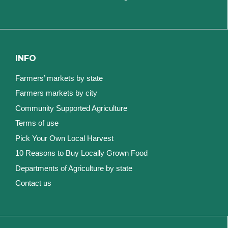
INFO
Farmers’ markets by state
Farmers markets by city
Community Supported Agriculture
Terms of use
Pick Your Own Local Harvest
10 Reasons to Buy Locally Grown Food
Departments of Agriculture by state
Contact us