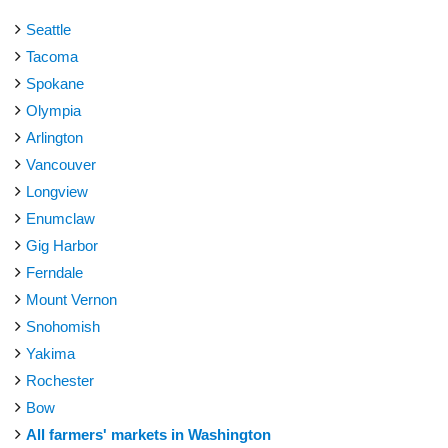
Seattle
Tacoma
Spokane
Olympia
Arlington
Vancouver
Longview
Enumclaw
Gig Harbor
Ferndale
Mount Vernon
Snohomish
Yakima
Rochester
Bow
All farmers' markets in Washington