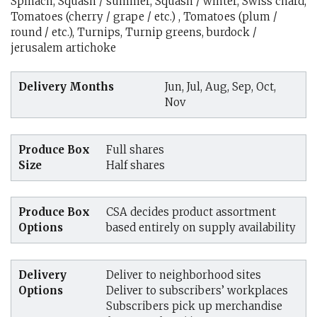
Spinach, Squash / summer, Squash / winter, Swiss chard,
Tomatoes (cherry / grape / etc.) , Tomatoes (plum /
round / etc.), Turnips, Turnip greens, burdock /
jerusalem artichoke
Delivery Months
Jun, Jul, Aug, Sep, Oct,
Nov
Produce Box
Full shares
Size
Half shares
Produce Box
CSA decides product assortment
Options
based entirely on supply availability
Delivery
Deliver to neighborhood sites
Options
Deliver to subscribers’ workplaces
Subscribers pick up merchandise