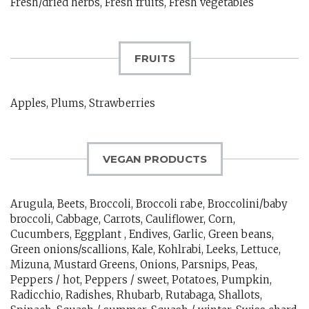
Fresh/dried herbs, Fresh fruits, Fresh vegetables
FRUITS
Apples, Plums, Strawberries
VEGAN PRODUCTS
Arugula, Beets, Broccoli, Broccoli rabe, Broccolini/baby
broccoli, Cabbage, Carrots, Cauliflower, Corn,
Cucumbers, Eggplant , Endives, Garlic, Green beans,
Green onions/scallions, Kale, Kohlrabi, Leeks, Lettuce,
Mizuna, Mustard Greens, Onions, Parsnips, Peas,
Peppers / hot, Peppers / sweet, Potatoes, Pumpkin,
Radicchio, Radishes, Rhubarb, Rutabaga, Shallots,