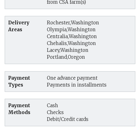
from CSA farm(s)
Delivery
Rochester,Washington
Areas
Olympia,Washington
Centralia,Washington
Chehalis,Washington
Lacey,Washington
Portland,Oregon
Payment
One advance payment
Types
Payments in installments
Payment
Cash
Methods
Checks
Debit/Credit cards