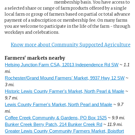
membership basis. You have access to
a selected share or range of farm products offered by a single
local farm or group of farmers based on partial or total advance
payment of a subscription or membership fee. On many farms
you are welcome to participate in the life of the farm - through
workdays and celebrations.
Know more about Community Supported Agriculture
Farmers' markets nearby
Helsing Junction Farm CSA, 12013 Independence Rd SW
~ 1.1
mi.
Rochester/Grand Mound Farmers' Market, 9937 Hwy 12 SW
~
3 mi.
Historic Lewis County Farmer's Market, North Pearl & Maple
~
9.7 mi.
Lewis County Farmer's Market, North Pearl and Maple
~ 9.7
mi.
Coffee Creek Community & Gardens, PO Box 1525
~ 9.9 mi.
Bunker Creek Berry Patch, 214 Bunker Creek Rd
~ 11.9 mi.
Greater Lewis County Community Farmers Market, Boistfort