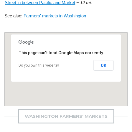
Street in between Pacific and Market
~ 12 mi.
See also:
Farmers' markets in Washington
This page can't load Google Maps correctly.
OK
Do you own this website?
WASHINGTON FARMERS' MARKETS