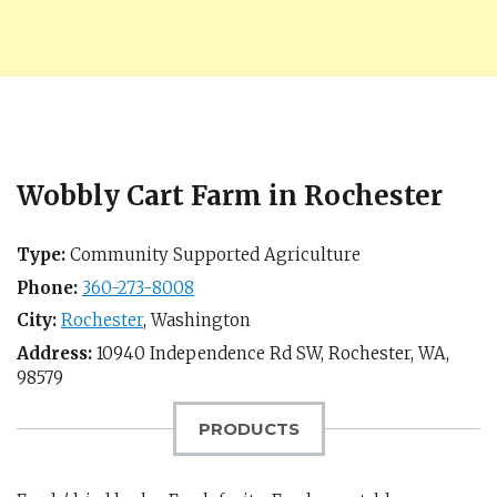
Wobbly Cart Farm in Rochester
Type:
Community Supported Agriculture
Phone:
360-273-8008
City:
Rochester
,
Washington
Address:
10940 Independence Rd SW,
Rochester, WA
,
98579
PRODUCTS