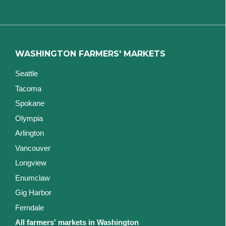
WASHINGTON FARMERS' MARKETS
Seattle
Tacoma
Spokane
Olympia
Arlington
Vancouver
Longview
Enumclaw
Gig Harbor
Ferndale
All farmers' markets in Washington