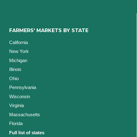
FARMERS' MARKETS BY STATE
California
New York
Michigan
Illinois
Ohio
Pennsylvania
Wisconsin
Virginia
Massachusetts
Florida
Full list of states