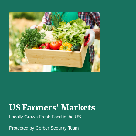
US Farmers' Markets
Locally Grown Fresh Food in the US
Protected by
Cerber Security Team