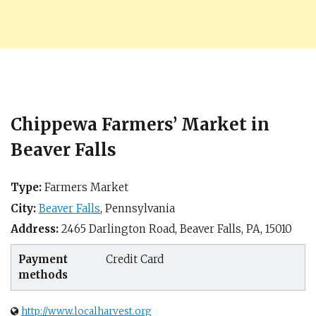
Chippewa Farmers’ Market in
Beaver Falls
Type:
Farmers Market
City:
Beaver Falls
,
Pennsylvania
Address:
2465 Darlington Road,
Beaver Falls, PA
,
15010
Payment
Credit Card
methods
http://www.localharvest.org