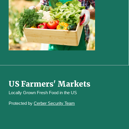
US Farmers' Markets
Locally Grown Fresh Food in the US
Protected by
Cerber Security Team