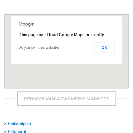
This page can't load Google Maps correctly.
OK
Do you own this website?
PENNSYLVANIA FARMERS' MARKETS
Philadelphia
Pittsburgh