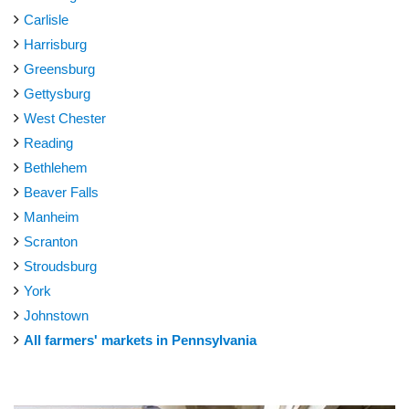
Carlisle
Harrisburg
Greensburg
Gettysburg
West Chester
Reading
Bethlehem
Beaver Falls
Manheim
Scranton
Stroudsburg
York
Johnstown
All farmers' markets in Pennsylvania