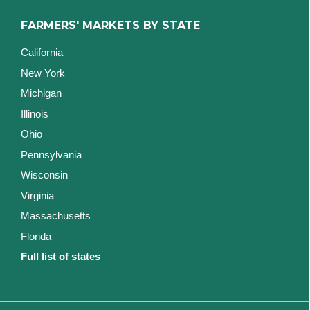
FARMERS' MARKETS BY STATE
California
New York
Michigan
Illinois
Ohio
Pennsylvania
Wisconsin
Virginia
Massachusetts
Florida
Full list of states