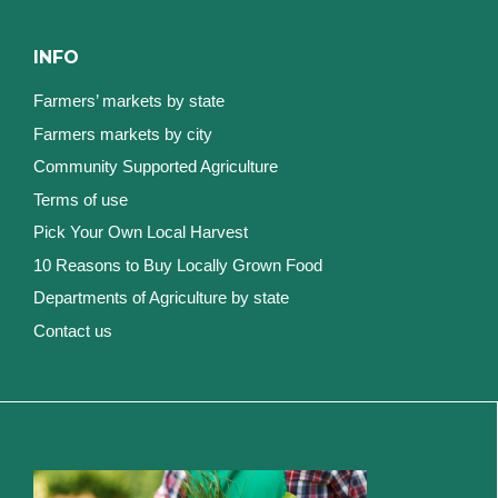
INFO
Farmers’ markets by state
Farmers markets by city
Community Supported Agriculture
Terms of use
Pick Your Own Local Harvest
10 Reasons to Buy Locally Grown Food
Departments of Agriculture by state
Contact us