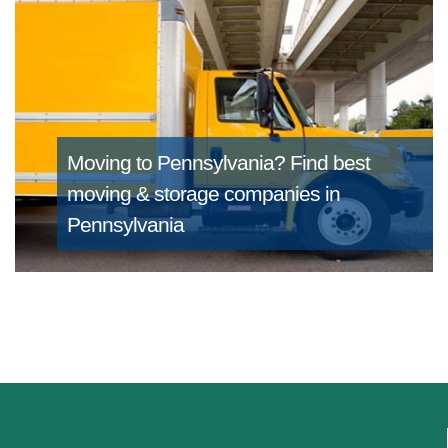
Moving to Pennsylvania?
Find best
moving & storage companies in
Pennsylvania