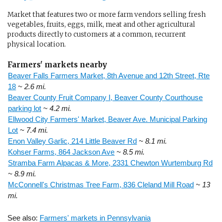
Market that features two or more farm vendors selling fresh
vegetables, fruits, eggs, milk, meat and other agricultural
products directly to customers at a common, recurrent
physical location.
Farmers' markets nearby
Beaver Falls Farmers Market, 8th Avenue and 12th Street, Rte
18
~ 2.6 mi.
Beaver County Fruit Company I, Beaver County Courthouse
parking lot
~ 4.2 mi.
Ellwood City Farmers' Market, Beaver Ave. Municipal Parking
Lot
~ 7.4 mi.
Enon Valley Garlic, 214 Little Beaver Rd
~ 8.1 mi.
Kohser Farms, 864 Jackson Ave
~ 8.5 mi.
Stramba Farm Alpacas & More, 2331 Chewton Wurtemburg Rd
~ 8.9 mi.
McConnell's Christmas Tree Farm, 836 Cleland Mill Road
~ 13
mi.
See also:
Farmers' markets in Pennsylvania