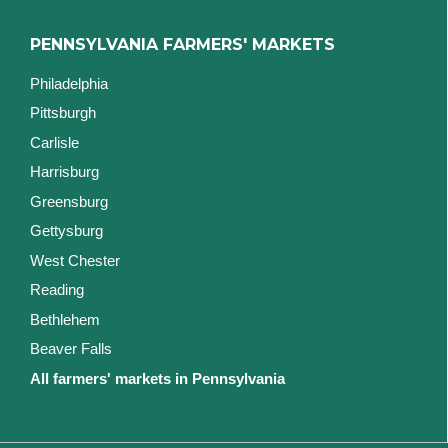
PENNSYLVANIA FARMERS' MARKETS
Philadelphia
Pittsburgh
Carlisle
Harrisburg
Greensburg
Gettysburg
West Chester
Reading
Bethlehem
Beaver Falls
All farmers' markets in Pennsylvania