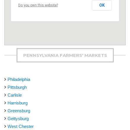
OK
Do you own this website?
PENNSYLVANIA FARMERS' MARKETS
Philadelphia
Pittsburgh
Carlisle
Harrisburg
Greensburg
Gettysburg
West Chester