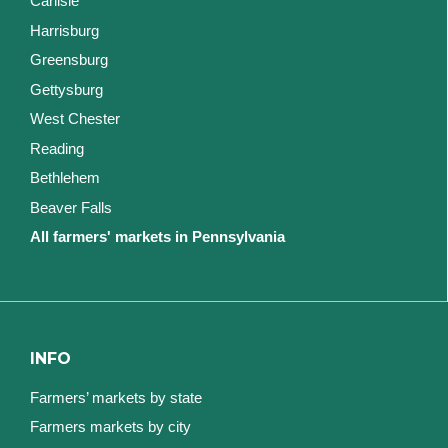
Carlisle
Harrisburg
Greensburg
Gettysburg
West Chester
Reading
Bethlehem
Beaver Falls
All farmers' markets in Pennsylvania
INFO
Farmers’ markets by state
Farmers markets by city