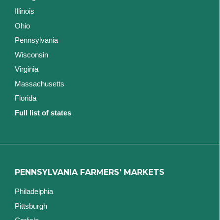
Illinois
Ohio
Pennsylvania
Wisconsin
Virginia
Massachusetts
Florida
Full list of states
PENNSYLVANIA FARMERS' MARKETS
Philadelphia
Pittsburgh