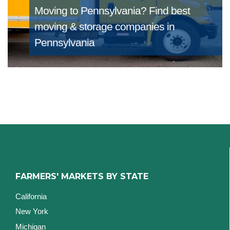
Moving to Pennsylvania?
Find best
moving & storage companies in
Pennsylvania
FARMERS' MARKETS BY STATE
California
New York
Michigan