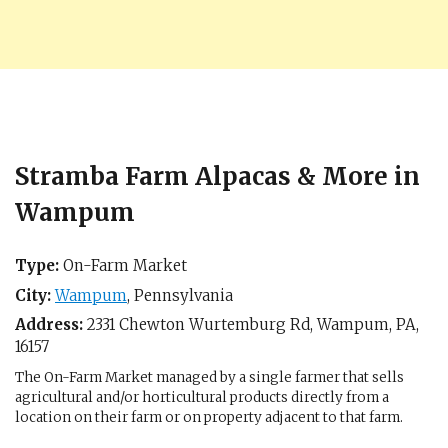
Stramba Farm Alpacas & More in
Wampum
Type:
On-Farm Market
City:
Wampum
,
Pennsylvania
Address:
2331 Chewton Wurtemburg Rd,
Wampum, PA
,
16157
The On-Farm Market managed by a single farmer that sells
agricultural and/or horticultural products directly from a
location on their farm or on property adjacent to that farm.