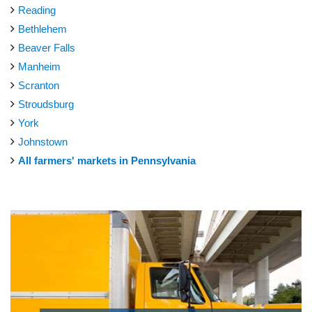
Reading
Bethlehem
Beaver Falls
Manheim
Scranton
Stroudsburg
York
Johnstown
All farmers' markets in Pennsylvania