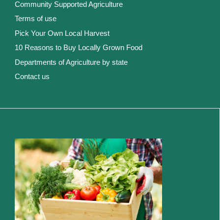
Community Supported Agriculture
Terms of use
Pick Your Own Local Harvest
10 Reasons to Buy Locally Grown Food
Departments of Agriculture by state
Contact us