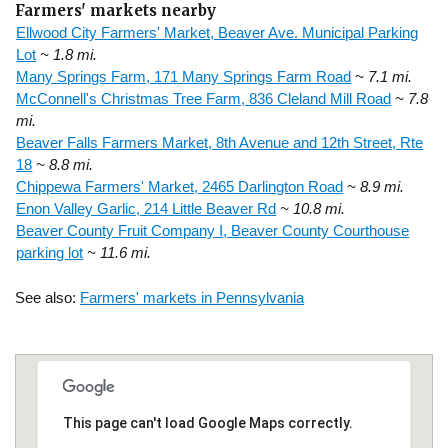
Farmers' markets nearby
Ellwood City Farmers' Market, Beaver Ave. Municipal Parking
Lot
~ 1.8 mi.
Many Springs Farm, 171 Many Springs Farm Road
~ 7.1 mi.
McConnell's Christmas Tree Farm, 836 Cleland Mill Road
~ 7.8
mi.
Beaver Falls Farmers Market, 8th Avenue and 12th Street, Rte
18
~ 8.8 mi.
Chippewa Farmers' Market, 2465 Darlington Road
~ 8.9 mi.
Enon Valley Garlic, 214 Little Beaver Rd
~ 10.8 mi.
Beaver County Fruit Company I, Beaver County Courthouse
parking lot
~ 11.6 mi.
See also:
Farmers' markets in Pennsylvania
This page can't load Google Maps correctly.