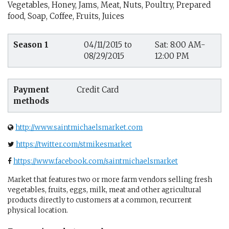
Vegetables, Honey, Jams, Meat, Nuts, Poultry, Prepared
food, Soap, Coffee, Fruits, Juices
Season 1
04/11/2015 to
Sat: 8:00 AM-
08/29/2015
12:00 PM
Payment
Credit Card
methods
http://www.saintmichaelsmarket.com
https://twitter.com/stmikesmarket
https://www.facebook.com/saintmichaelsmarket
Market that features two or more farm vendors selling fresh
vegetables, fruits, eggs, milk, meat and other agricultural
products directly to customers at a common, recurrent
physical location.