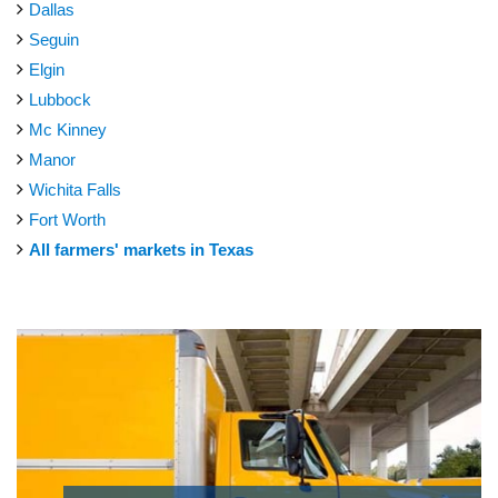
Dallas
Seguin
Elgin
Lubbock
Mc Kinney
Manor
Wichita Falls
Fort Worth
All farmers' markets in Texas