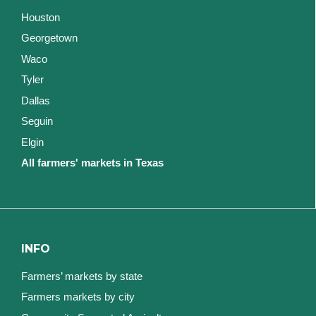
Houston
Georgetown
Waco
Tyler
Dallas
Seguin
Elgin
All farmers' markets in Texas
INFO
Farmers’ markets by state
Farmers markets by city