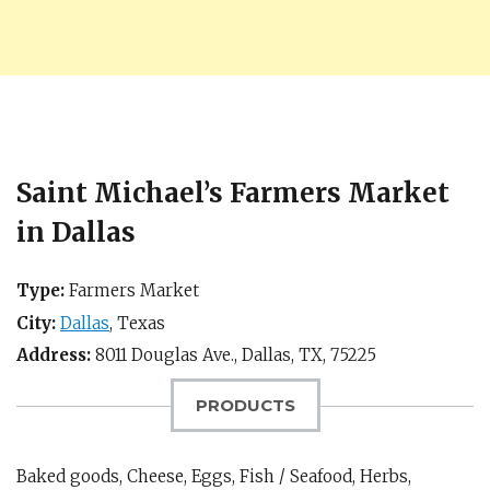
Saint Michael’s Farmers Market
in Dallas
Type:
Farmers Market
City:
Dallas
,
Texas
Address:
8011 Douglas Ave.,
Dallas, TX
,
75225
PRODUCTS
Baked goods, Cheese, Eggs, Fish / Seafood, Herbs,