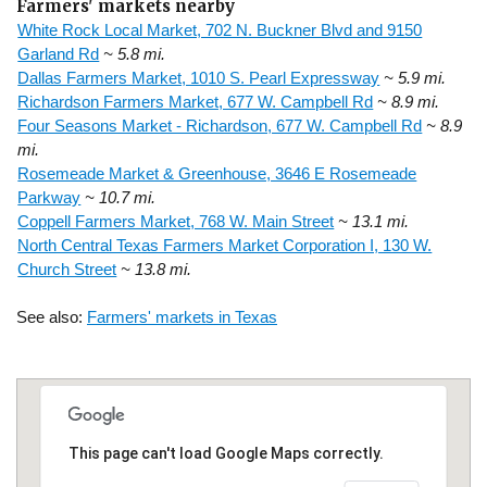
Farmers' markets nearby
White Rock Local Market, 702 N. Buckner Blvd and 9150
Garland Rd
~ 5.8 mi.
Dallas Farmers Market, 1010 S. Pearl Expressway
~ 5.9 mi.
Richardson Farmers Market, 677 W. Campbell Rd
~ 8.9 mi.
Four Seasons Market - Richardson, 677 W. Campbell Rd
~ 8.9
mi.
Rosemeade Market & Greenhouse, 3646 E Rosemeade
Parkway
~ 10.7 mi.
Coppell Farmers Market, 768 W. Main Street
~ 13.1 mi.
North Central Texas Farmers Market Corporation I, 130 W.
Church Street
~ 13.8 mi.
See also:
Farmers' markets in Texas
This page can't load Google Maps correctly.