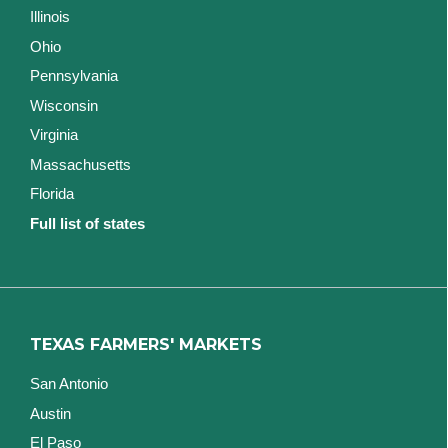
Illinois
Ohio
Pennsylvania
Wisconsin
Virginia
Massachusetts
Florida
Full list of states
TEXAS FARMERS' MARKETS
San Antonio
Austin
El Paso