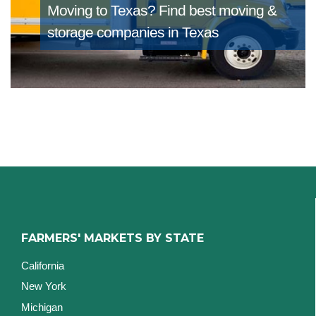
Moving to Texas?
Find best moving &
storage companies in Texas
FARMERS' MARKETS BY STATE
California
New York
Michigan