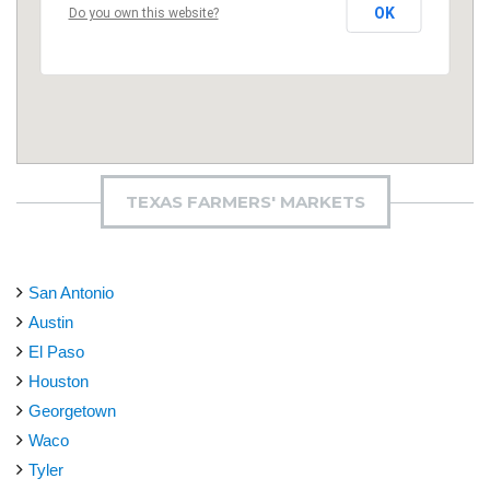
OK
Do you own this website?
TEXAS FARMERS' MARKETS
San Antonio
Austin
El Paso
Houston
Georgetown
Waco
Tyler