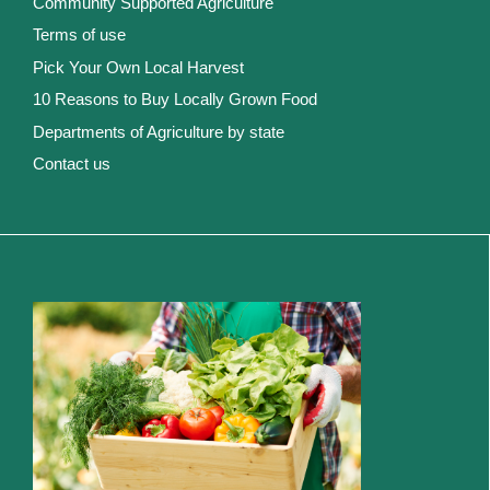
Community Supported Agriculture
Terms of use
Pick Your Own Local Harvest
10 Reasons to Buy Locally Grown Food
Departments of Agriculture by state
Contact us