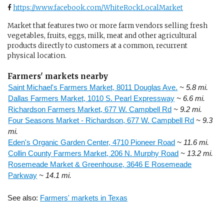
https://www.facebook.com/WhiteRockLocalMarket
Market that features two or more farm vendors selling fresh
vegetables, fruits, eggs, milk, meat and other agricultural
products directly to customers at a common, recurrent
physical location.
Farmers' markets nearby
Saint Michael's Farmers Market, 8011 Douglas Ave.
~ 5.8 mi.
Dallas Farmers Market, 1010 S. Pearl Expressway
~ 6.6 mi.
Richardson Farmers Market, 677 W. Campbell Rd
~ 9.2 mi.
Four Seasons Market - Richardson, 677 W. Campbell Rd
~ 9.3
mi.
Eden's Organic Garden Center, 4710 Pioneer Road
~ 11.6 mi.
Collin County Farmers Market, 206 N. Murphy Road
~ 13.2 mi.
Rosemeade Market & Greenhouse, 3646 E Rosemeade
Parkway
~ 14.1 mi.
See also:
Farmers' markets in Texas