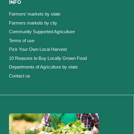
INFO
Farmers’ markets by state
Farmers markets by city
Community Supported Agriculture
Terms of use
Pick Your Own Local Harvest
10 Reasons to Buy Locally Grown Food
Departments of Agriculture by state
Contact us