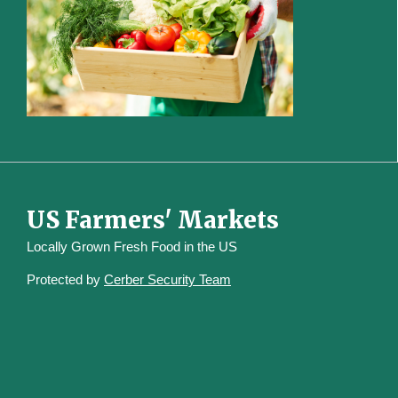
US Farmers' Markets
Locally Grown Fresh Food in the US
Protected by
Cerber Security Team