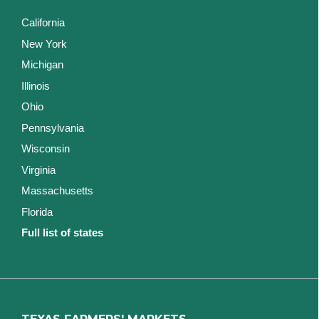
California
New York
Michigan
Illinois
Ohio
Pennsylvania
Wisconsin
Virginia
Massachusetts
Florida
Full list of states