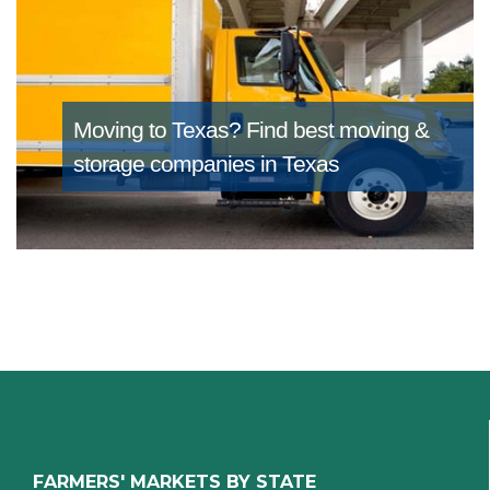
Moving to Texas?
Find best moving &
storage companies in Texas
FARMERS' MARKETS BY STATE