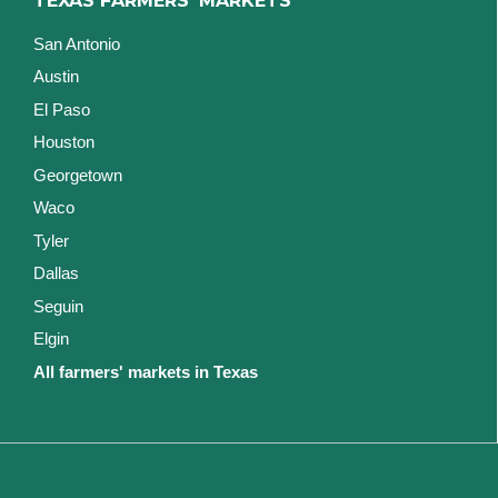
TEXAS FARMERS' MARKETS
San Antonio
Austin
El Paso
Houston
Georgetown
Waco
Tyler
Dallas
Seguin
Elgin
All farmers' markets in Texas