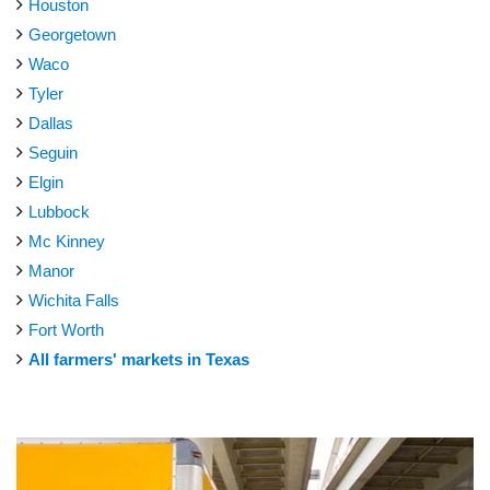
Houston
Georgetown
Waco
Tyler
Dallas
Seguin
Elgin
Lubbock
Mc Kinney
Manor
Wichita Falls
Fort Worth
All farmers' markets in Texas