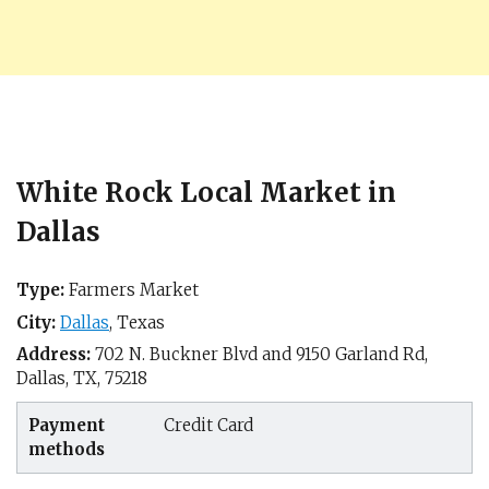
White Rock Local Market in
Dallas
Type:
Farmers Market
City:
Dallas
,
Texas
Address:
702 N. Buckner Blvd and 9150 Garland Rd,
Dallas, TX
,
75218
Payment
Credit Card
methods