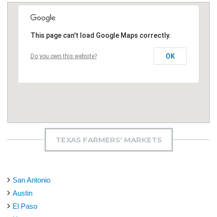
This page can't load Google Maps correctly.
OK
Do you own this website?
TEXAS FARMERS' MARKETS
San Antonio
Austin
El Paso