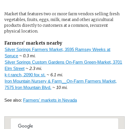
Market that features two or more farm vendors selling fresh
vegetables, fruits, eggs, milk, meat and other agricultural
products directly to customers at a common, recurrent
physical location.
Farmers' markets nearby
Silver Springs Farmers Market, 3595 Ramsey Weeks at
Spruce
~ 0.3 mi.
Silver Springs Custom Gardens On-Farm Green-Market, 3701
Elm Street
~ 2.3 mi.
k-t ranch, 2090 fox st.
~ 6.1 mi.
Iron Mountain Nursery & Farm__On-Farm Farmers Market,
7575 Iron Mountain Blvd.
~ 10 mi.
See also:
Farmers' markets in Nevada