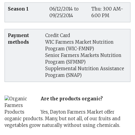
Season 1
06/12/2014 to
Thu: 3:00 AM-
09/25/2014
6:00 PM
Payment
Credit Card
methods
WIC Farmers Market Nutrition
Program (WIC-FMNP)
Senior Farmers Markets Nutrition
Program (SFMNP)
Supplemental Nutrition Assistance
Program (SNAP)
Are the products organic?
Yes, Dayton Farmers Market offer
organic products. Many, but not all, of our fruits and
vegetables grow naturally without using chemicals.