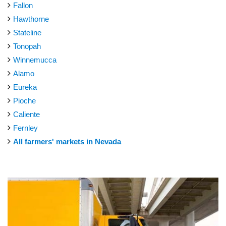
Fallon
Hawthorne
Stateline
Tonopah
Winnemucca
Alamo
Eureka
Pioche
Caliente
Fernley
All farmers' markets in Nevada