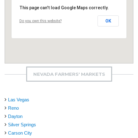
This page can't load Google Maps correctly.
OK
Do you own this website?
NEVADA FARMERS' MARKETS
Las Vegas
Reno
Dayton
Silver Springs
Carson City