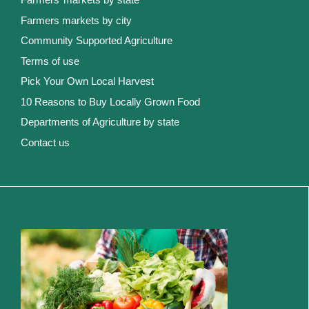
Farmers markets by city
Community Supported Agriculture
Terms of use
Pick Your Own Local Harvest
10 Reasons to Buy Locally Grown Food
Departments of Agriculture by state
Contact us