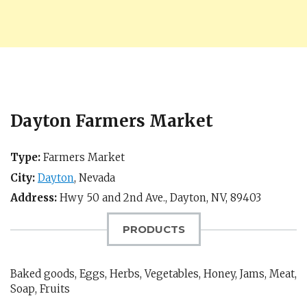
Dayton Farmers Market
Type:
Farmers Market
City:
Dayton
,
Nevada
Address:
Hwy 50 and 2nd Ave.,
Dayton, NV
,
89403
PRODUCTS
Baked goods, Eggs, Herbs, Vegetables, Honey, Jams, Meat,
Soap, Fruits