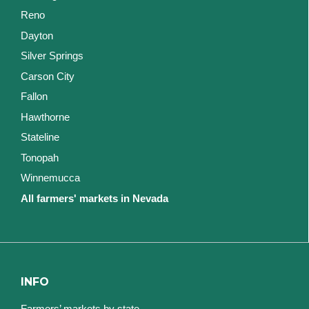
Reno
Dayton
Silver Springs
Carson City
Fallon
Hawthorne
Stateline
Tonopah
Winnemucca
All farmers' markets in Nevada
INFO
Farmers’ markets by state