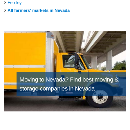
Fernley
All farmers' markets in Nevada
Moving to Nevada?
Find best moving &
storage companies in Nevada