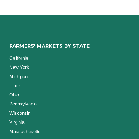
FARMERS' MARKETS BY STATE
California
New York
Michigan
Illinois
Ohio
Pennsylvania
Wisconsin
Virginia
Massachusetts