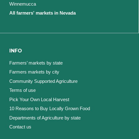
Winnemucca
All farmers' markets in Nevada
INFO
Farmers’ markets by state
Farmers markets by city
Community Supported Agriculture
Terms of use
Pick Your Own Local Harvest
10 Reasons to Buy Locally Grown Food
Departments of Agriculture by state
Contact us