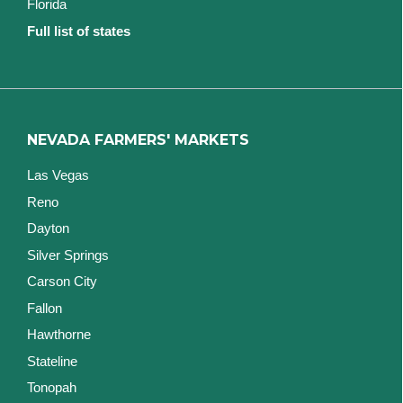
Florida
Full list of states
NEVADA FARMERS' MARKETS
Las Vegas
Reno
Dayton
Silver Springs
Carson City
Fallon
Hawthorne
Stateline
Tonopah