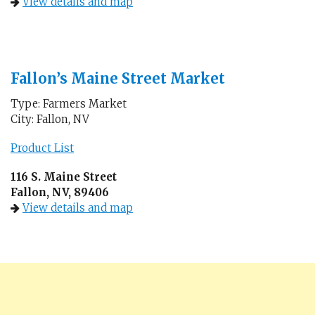
View details and map
Fallon’s Maine Street Market
Type: Farmers Market
City: Fallon, NV
Product List
116 S. Maine Street
Fallon, NV, 89406
View details and map