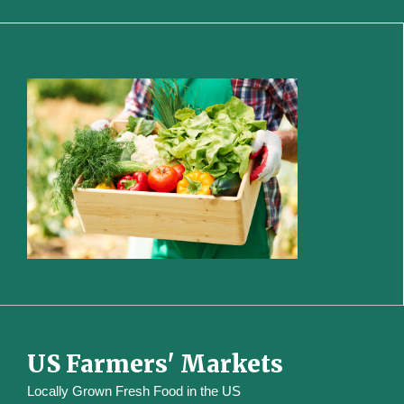
US Farmers' Markets
Locally Grown Fresh Food in the US