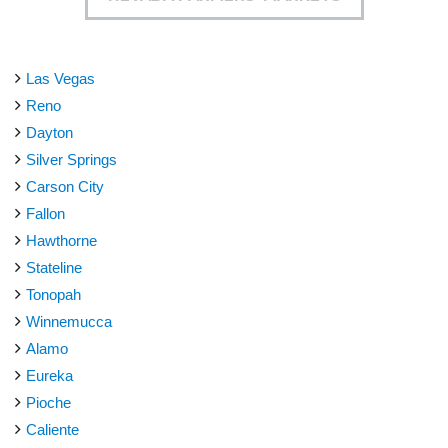
Las Vegas
Reno
Dayton
Silver Springs
Carson City
Fallon
Hawthorne
Stateline
Tonopah
Winnemucca
Alamo
Eureka
Pioche
Caliente