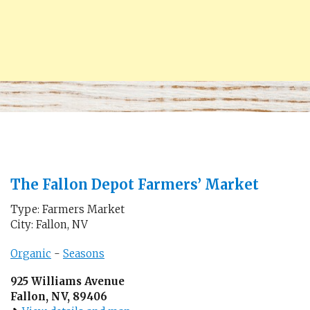
The Fallon Depot Farmers’ Market
Type: Farmers Market
City: Fallon, NV
Organic
-
Seasons
925 Williams Avenue
Fallon, NV, 89406