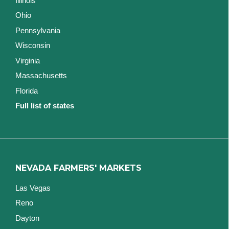
Illinois
Ohio
Pennsylvania
Wisconsin
Virginia
Massachusetts
Florida
Full list of states
NEVADA FARMERS' MARKETS
Las Vegas
Reno
Dayton