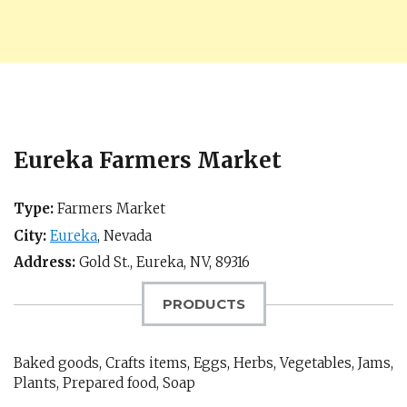
Eureka Farmers Market
Type:
Farmers Market
City:
Eureka
,
Nevada
Address:
Gold St.,
Eureka, NV
,
89316
PRODUCTS
Baked goods, Crafts items, Eggs, Herbs, Vegetables, Jams,
Plants, Prepared food, Soap