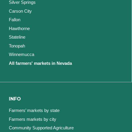
Silver Springs
Carson City
Fallon
Hawthorne
Stateline
Tonopah
Winnemucca
All farmers' markets in Nevada
INFO
Farmers’ markets by state
Farmers markets by city
Community Supported Agriculture