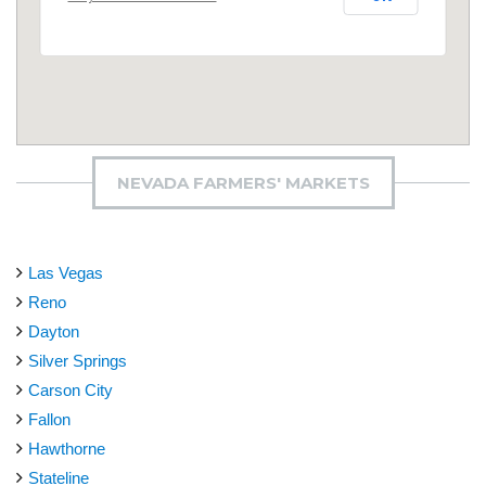
NEVADA FARMERS' MARKETS
Las Vegas
Reno
Dayton
Silver Springs
Carson City
Fallon
Hawthorne
Stateline