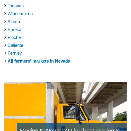
Tonopah
Winnemucca
Alamo
Eureka
Pioche
Caliente
Fernley
All farmers' markets in Nevada
Moving to Nevada?
Find best moving &