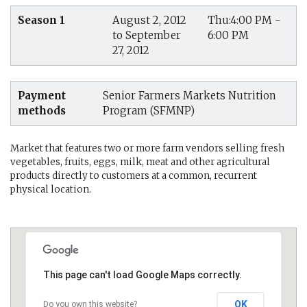
Season 1
August 2, 2012
Thu:4:00 PM -
to September
6:00 PM
27, 2012
Payment
Senior Farmers Markets Nutrition
methods
Program (SFMNP)
Market that features two or more farm vendors selling fresh
vegetables, fruits, eggs, milk, meat and other agricultural
products directly to customers at a common, recurrent
physical location.
This page can't load Google Maps correctly.
OK
Do you own this website?