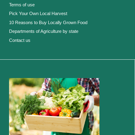
Terms of use
Pick Your Own Local Harvest
10 Reasons to Buy Locally Grown Food
Departments of Agriculture by state
Contact us