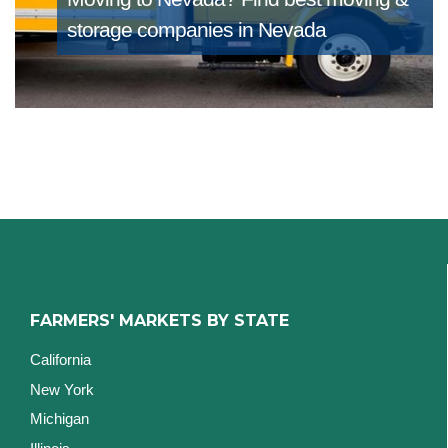
storage companies in Nevada
FARMERS' MARKETS BY STATE
California
New York
Michigan