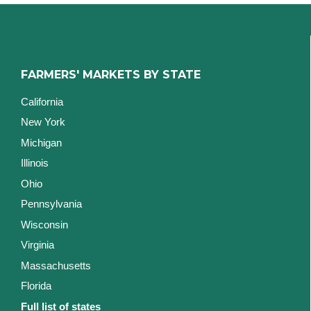
FARMERS' MARKETS BY STATE
California
New York
Michigan
Illinois
Ohio
Pennsylvania
Wisconsin
Virginia
Massachusetts
Florida
Full list of states