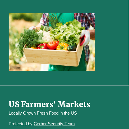
US Farmers' Markets
Locally Grown Fresh Food in the US
Protected by
Cerber Security Team