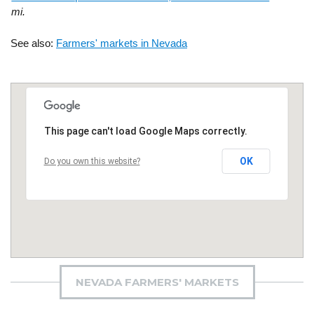
mi.
See also:
Farmers' markets in Nevada
This page can't load Google Maps correctly.
OK
Do you own this website?
NEVADA FARMERS' MARKETS