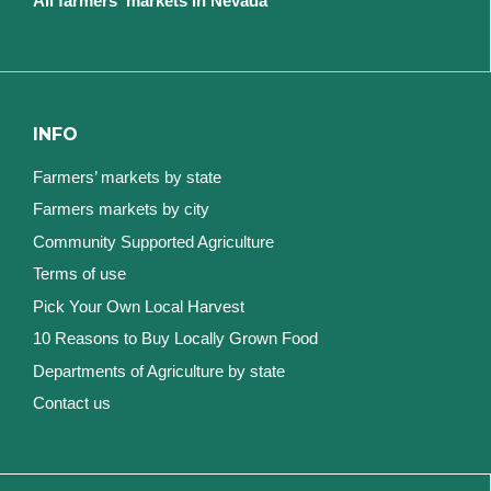
All farmers' markets in Nevada
INFO
Farmers’ markets by state
Farmers markets by city
Community Supported Agriculture
Terms of use
Pick Your Own Local Harvest
10 Reasons to Buy Locally Grown Food
Departments of Agriculture by state
Contact us