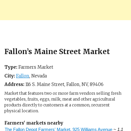
Fallon’s Maine Street Market
Type:
Farmers Market
City:
Fallon
,
Nevada
Address:
116 S. Maine Street,
Fallon, NV
,
89406
Market that features two or more farm vendors selling fresh
vegetables, fruits, eggs, milk, meat and other agricultural
products directly to customers at a common, recurrent
physical location.
Farmers' markets nearby
The Fallon Depot Farmers' Market, 925 Williams Avenue
~ 1.1