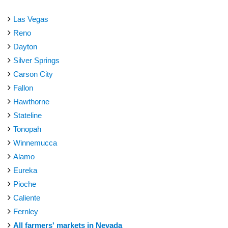
Las Vegas
Reno
Dayton
Silver Springs
Carson City
Fallon
Hawthorne
Stateline
Tonopah
Winnemucca
Alamo
Eureka
Pioche
Caliente
Fernley
All farmers' markets in Nevada