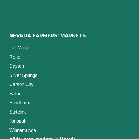
NEVADA FARMERS' MARKETS
Las Vegas
Reno
Dayton
Silver Springs
Carson City
Fallon
Hawthorne
Stateline
Tonopah
Winnemucca