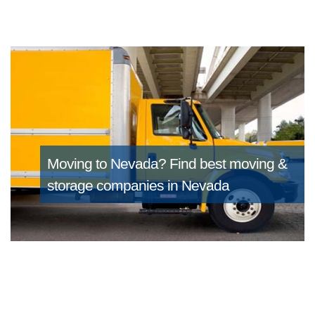
Moving to Nevada?
Find best moving &
storage companies in Nevada