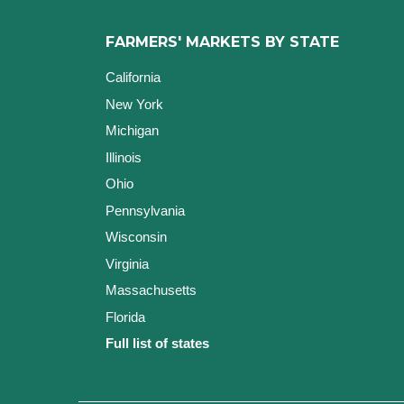
FARMERS' MARKETS BY STATE
California
New York
Michigan
Illinois
Ohio
Pennsylvania
Wisconsin
Virginia
Massachusetts
Florida
Full list of states