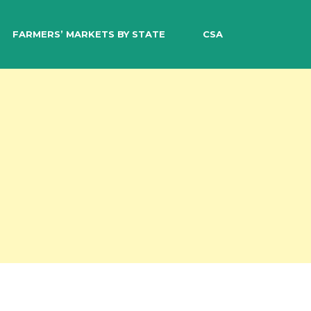
EARCH
FARMERS’ MARKETS BY STATE
CSA