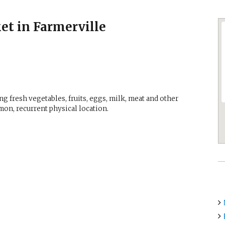
et in Farmerville
g fresh vegetables, fruits, eggs, milk, meat and other
mon, recurrent physical location.