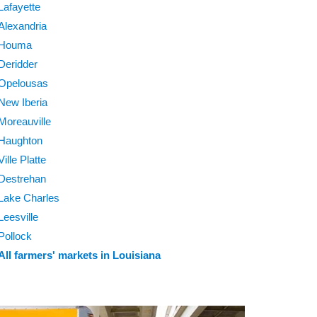
Lafayette
Alexandria
Houma
Deridder
Opelousas
New Iberia
Moreauville
Haughton
Ville Platte
Destrehan
Lake Charles
Leesville
Pollock
All farmers' markets in Louisiana