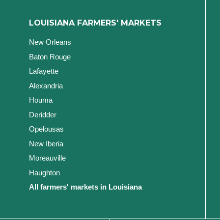
LOUISIANA FARMERS' MARKETS
New Orleans
Baton Rouge
Lafayette
Alexandria
Houma
Deridder
Opelousas
New Iberia
Moreauville
Haughton
All farmers' markets in Louisiana