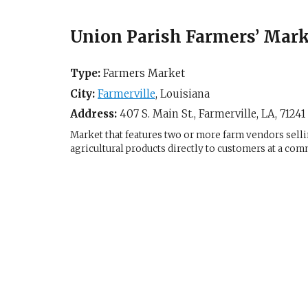
Union Parish Farmers’ Mark
Type:
Farmers Market
City:
Farmerville
,
Louisiana
Address:
407 S. Main St.,
Farmerville, LA
,
71241
Market that features two or more farm vendors sellin
agricultural products directly to customers at a com