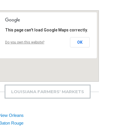
This page can't load Google Maps correctly.
OK
Do you own this website?
LOUISIANA FARMERS' MARKETS
New Orleans
Baton Rouge