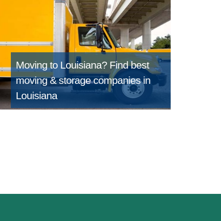
Moving to Louisiana?
Find best
moving & storage companies in
Louisiana