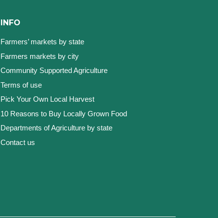
INFO
Farmers’ markets by state
Farmers markets by city
Community Supported Agriculture
Terms of use
Pick Your Own Local Harvest
10 Reasons to Buy Locally Grown Food
Departments of Agriculture by state
Contact us