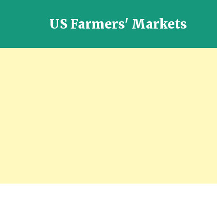
US Farmers' Markets
Locally
Grown
Fresh
Food
in
the
US