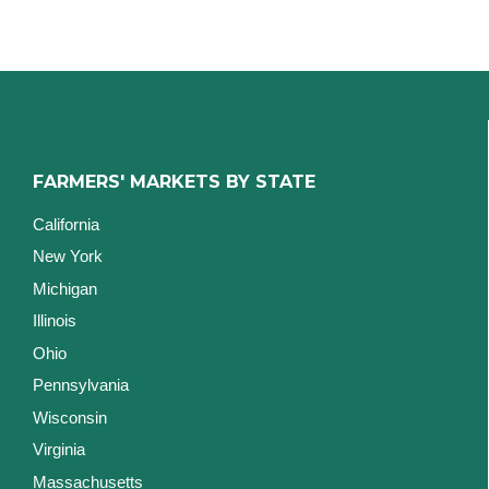
FARMERS' MARKETS BY STATE
California
New York
Michigan
Illinois
Ohio
Pennsylvania
Wisconsin
Virginia
Massachusetts