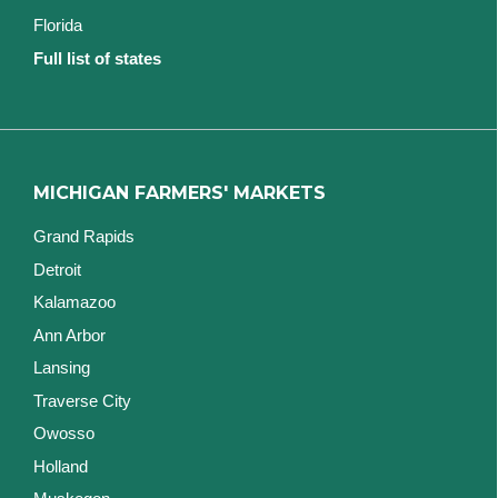
Florida
Full list of states
MICHIGAN FARMERS' MARKETS
Grand Rapids
Detroit
Kalamazoo
Ann Arbor
Lansing
Traverse City
Owosso
Holland