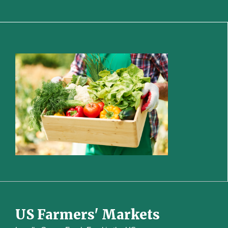
US Farmers' Markets