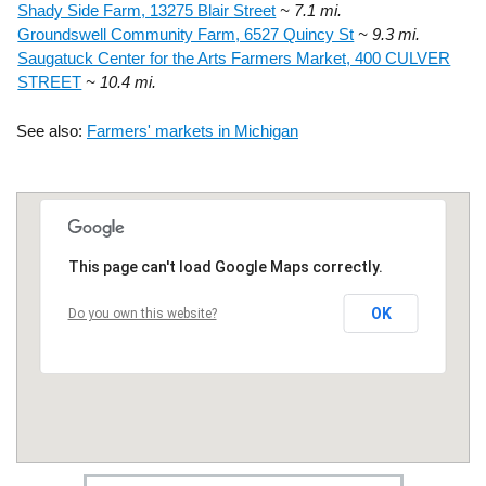
Shady Side Farm, 13275 Blair Street
~ 7.1 mi.
Groundswell Community Farm, 6527 Quincy St
~ 9.3 mi.
Saugatuck Center for the Arts Farmers Market, 400 CULVER
STREET
~ 10.4 mi.
See also:
Farmers' markets in Michigan
This page can't load Google Maps correctly.
OK
Do you own this website?