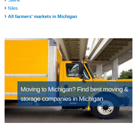
Niles
All farmers' markets in Michigan
Moving to Michigan?
Find best moving &
storage companies in Michigan