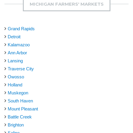
MICHIGAN FARMERS' MARKETS
Grand Rapids
Detroit
Kalamazoo
Ann Arbor
Lansing
Traverse City
Owosso
Holland
Muskegon
South Haven
Mount Pleasant
Battle Creek
Brighton
Saline