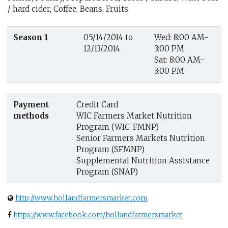
/ hard cider, Coffee, Beans, Fruits
Season 1
05/14/2014 to
Wed: 8:00 AM-
12/13/2014
3:00 PM
Sat: 8:00 AM-
3:00 PM
Payment
Credit Card
methods
WIC Farmers Market Nutrition
Program (WIC-FMNP)
Senior Farmers Markets Nutrition
Program (SFMNP)
Supplemental Nutrition Assistance
Program (SNAP)
http://www.hollandfarmersmarket.com
https://www.facebook.com/hollandfarmersmarket