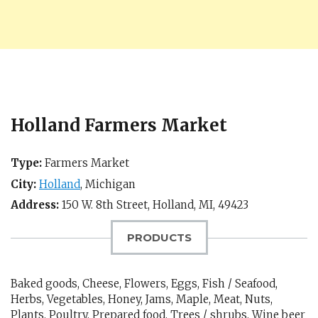
Holland Farmers Market
Type:
Farmers Market
City:
Holland
,
Michigan
Address:
150 W. 8th Street,
Holland, MI
,
49423
PRODUCTS
Baked goods, Cheese, Flowers, Eggs, Fish / Seafood,
Herbs, Vegetables, Honey, Jams, Maple, Meat, Nuts,
Plants, Poultry, Prepared food, Trees / shrubs, Wine beer