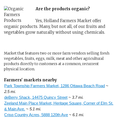
Are the products organic?
Yes, Holland Farmers Market offer
organic products. Many, but not all, of our fruits and
vegetables grow naturally without using chemicals.
Market that features two or more farm vendors selling fresh
vegetables, fruits, eggs, milk, meat and other agricultural
products directly to customers at a common, recurrent
physical location.
Farmers' markets nearby
Park Township Farmers Market, 1286 Ottawa Beach Road
~
2.5 mi.
deBerry Shack, 14475 Quincy Street
~ 3.7 mi.
Zeeland Main Place Market, Heritage Square, Corner of Elm St.
& Main Ave.
~ 5.1 mi.
Crisp Country Acres, 5888 120th Ave
~ 6.1 mi.