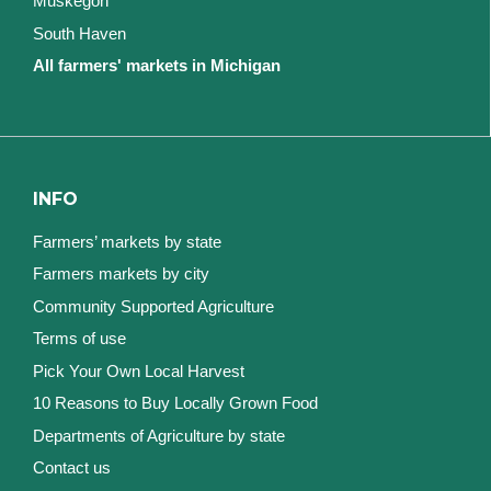
Muskegon
South Haven
All farmers' markets in Michigan
INFO
Farmers’ markets by state
Farmers markets by city
Community Supported Agriculture
Terms of use
Pick Your Own Local Harvest
10 Reasons to Buy Locally Grown Food
Departments of Agriculture by state
Contact us