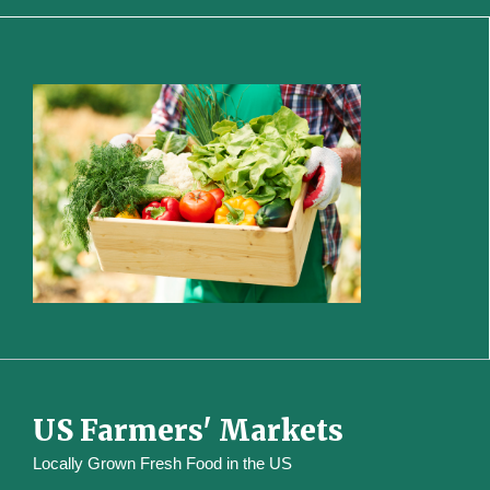
US Farmers' Markets
Locally Grown Fresh Food in the US