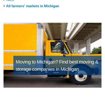
All farmers' markets in Michigan
Moving to Michigan?
Find best moving &
storage companies in Michigan