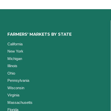
FARMERS' MARKETS BY STATE
California
New York
Michigan
Illinois
Ohio
Pennsylvania
Wisconsin
Virginia
Massachusetts
Florida