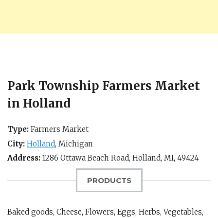
Park Township Farmers Market
in Holland
Type:
Farmers Market
City:
Holland
,
Michigan
Address:
1286 Ottawa Beach Road,
Holland, MI
,
49424
PRODUCTS
Baked goods, Cheese, Flowers, Eggs, Herbs, Vegetables,