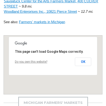
Saugatuck Center for the Arts Farmers Market, 400 CULVER
STREET
~ 9.8 mi.
Woodland Enterprises Inc., 10821 Pierce Street
~ 12.7 mi.
See also:
Farmers' markets in Michigan
This page can't load Google Maps correctly.
OK
Do you own this website?
MICHIGAN FARMERS' MARKETS