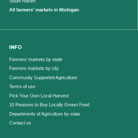
South Haven
All farmers' markets in Michigan
INFO
Farmers’ markets by state
Farmers markets by city
Community Supported Agriculture
Terms of use
Pick Your Own Local Harvest
10 Reasons to Buy Locally Grown Food
Departments of Agriculture by state
Contact us