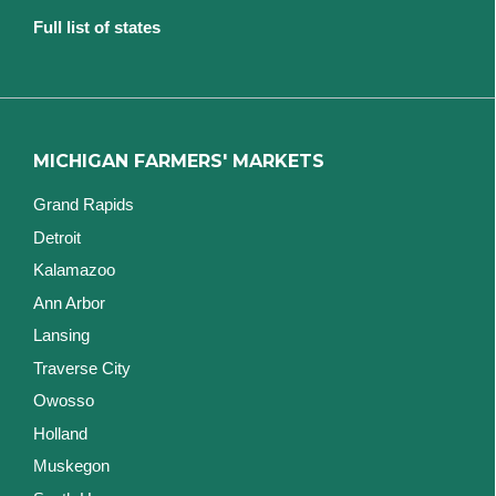
Full list of states
MICHIGAN FARMERS' MARKETS
Grand Rapids
Detroit
Kalamazoo
Ann Arbor
Lansing
Traverse City
Owosso
Holland
Muskegon