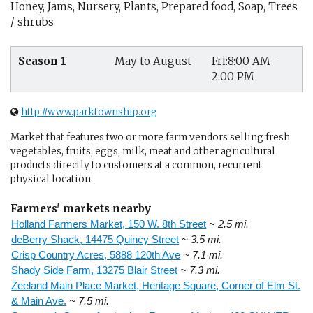
Honey, Jams, Nursery, Plants, Prepared food, Soap, Trees
/ shrubs
Season 1
May to August
Fri:8:00 AM -
2:00 PM
http://www.parktownship.org
Market that features two or more farm vendors selling fresh
vegetables, fruits, eggs, milk, meat and other agricultural
products directly to customers at a common, recurrent
physical location.
Farmers' markets nearby
Holland Farmers Market, 150 W. 8th Street
~ 2.5 mi.
deBerry Shack, 14475 Quincy Street
~ 3.5 mi.
Crisp Country Acres, 5888 120th Ave
~ 7.1 mi.
Shady Side Farm, 13275 Blair Street
~ 7.3 mi.
Zeeland Main Place Market, Heritage Square, Corner of Elm St.
& Main Ave.
~ 7.5 mi.