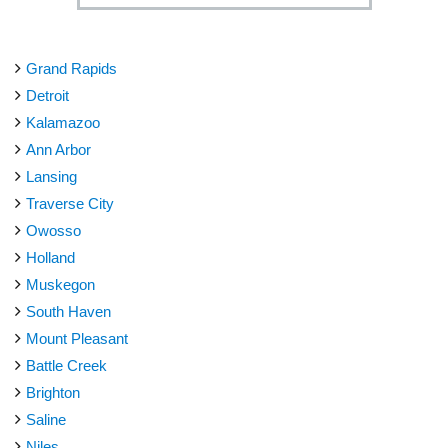
Grand Rapids
Detroit
Kalamazoo
Ann Arbor
Lansing
Traverse City
Owosso
Holland
Muskegon
South Haven
Mount Pleasant
Battle Creek
Brighton
Saline
Niles