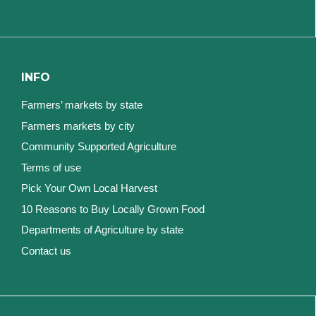
INFO
Farmers’ markets by state
Farmers markets by city
Community Supported Agriculture
Terms of use
Pick Your Own Local Harvest
10 Reasons to Buy Locally Grown Food
Departments of Agriculture by state
Contact us