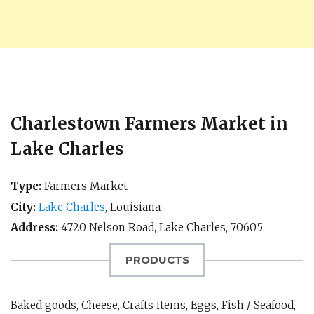
Charlestown Farmers Market in
Lake Charles
Type:
Farmers Market
City:
Lake Charles
,
Louisiana
Address:
4720 Nelson Road,
Lake Charles
,
70605
PRODUCTS
Baked goods, Cheese, Crafts items, Eggs, Fish / Seafood,