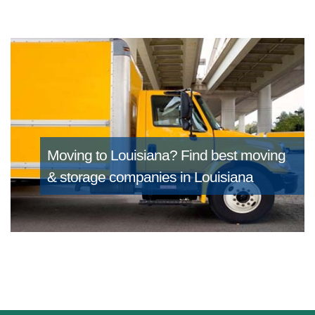
Moving to Louisiana?
Find best moving
& storage companies in Louisiana