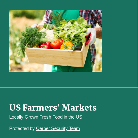
US Farmers' Markets
Locally Grown Fresh Food in the US
Protected by
Cerber Security Team