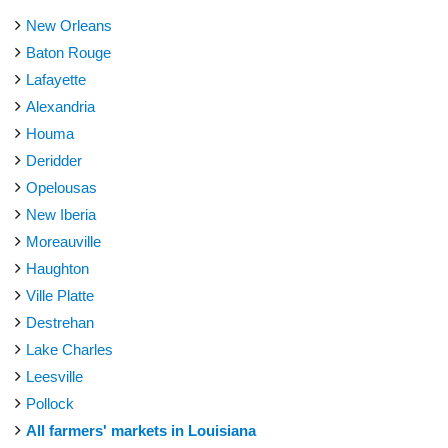
New Orleans
Baton Rouge
Lafayette
Alexandria
Houma
Deridder
Opelousas
New Iberia
Moreauville
Haughton
Ville Platte
Destrehan
Lake Charles
Leesville
Pollock
All farmers' markets in Louisiana