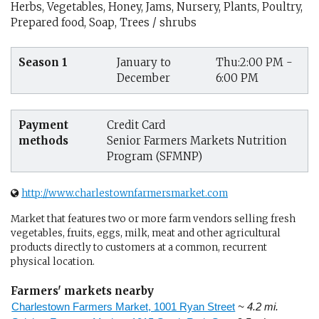
Herbs, Vegetables, Honey, Jams, Nursery, Plants, Poultry,
Prepared food, Soap, Trees / shrubs
Season 1
January to
Thu:2:00 PM -
December
6:00 PM
Payment
Credit Card
methods
Senior Farmers Markets Nutrition
Program (SFMNP)
http://www.charlestownfarmersmarket.com
Market that features two or more farm vendors selling fresh
vegetables, fruits, eggs, milk, meat and other agricultural
products directly to customers at a common, recurrent
physical location.
Farmers' markets nearby
Charlestown Farmers Market, 1001 Ryan Street
~ 4.2 mi.