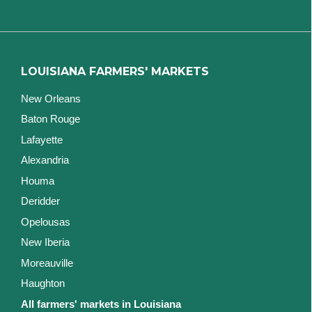
LOUISIANA FARMERS' MARKETS
New Orleans
Baton Rouge
Lafayette
Alexandria
Houma
Deridder
Opelousas
New Iberia
Moreauville
Haughton
All farmers' markets in Louisiana