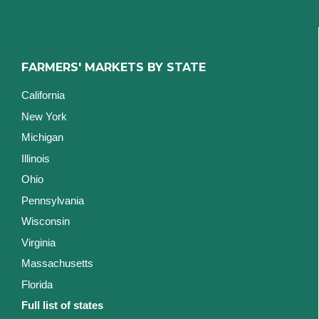
FARMERS' MARKETS BY STATE
California
New York
Michigan
Illinois
Ohio
Pennsylvania
Wisconsin
Virginia
Massachusetts
Florida
Full list of states