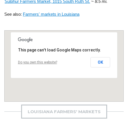
Sulphur Farmers Market, 1015 South Ruth St.
~ 8.5 mi.
See also:
Farmers' markets in Louisiana
This page can't load Google Maps correctly.
OK
Do you own this website?
LOUISIANA FARMERS' MARKETS