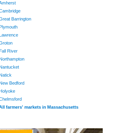
Amherst
Cambridge
Great Barrington
Plymouth
Lawrence
Groton
Fall River
Northampton
Nantucket
Natick
New Bedford
Holyoke
Chelmsford
All farmers' markets in Massachusetts