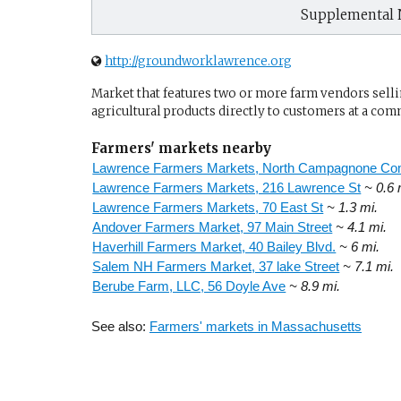
Supplemental 
http://groundworklawrence.org
Market that features two or more farm vendors sellin
agricultural products directly to customers at a com
Farmers' markets nearby
Lawrence Farmers Markets, North Campagnone C
Lawrence Farmers Markets, 216 Lawrence St
~ 0.6 
Lawrence Farmers Markets, 70 East St
~ 1.3 mi.
Andover Farmers Market, 97 Main Street
~ 4.1 mi.
Haverhill Farmers Market, 40 Bailey Blvd.
~ 6 mi.
Salem NH Farmers Market, 37 lake Street
~ 7.1 mi.
Berube Farm, LLC, 56 Doyle Ave
~ 8.9 mi.
See also:
Farmers' markets in Massachusetts