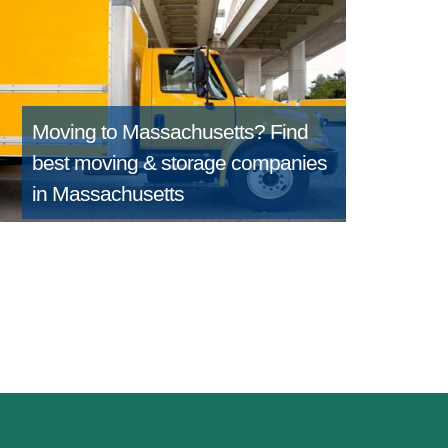
Moving to Massachusetts?
Find
best moving & storage companies
in Massachusetts