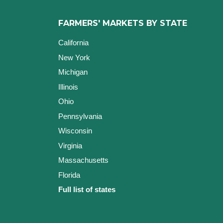
FARMERS' MARKETS BY STATE
California
New York
Michigan
Illinois
Ohio
Pennsylvania
Wisconsin
Virginia
Massachusetts
Florida
Full list of states