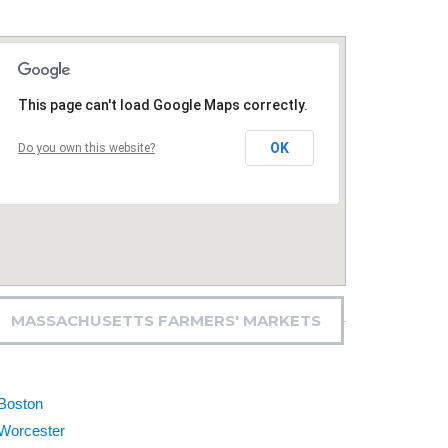
This page can't load Google Maps correctly.
OK
Do you own this website?
MASSACHUSETTS FARMERS' MARKETS
Boston
Worcester