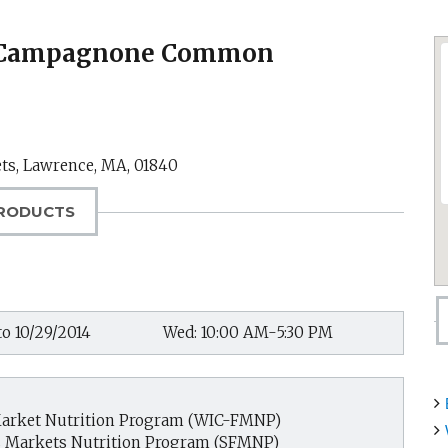
t-Campagnone Common
ets,
Lawrence, MA
,
01840
RODUCTS
to 10/29/2014
Wed: 10:00 AM-5:30 PM
arket Nutrition Program (WIC-FMNP)
s Markets Nutrition Program (SFMNP)