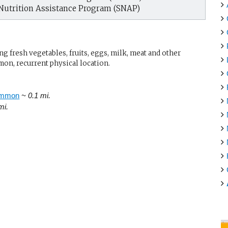
Nutrition Assistance Program (SNAP)
g fresh vegetables, fruits, eggs, milk, meat and other
mon, recurrent physical location.
ommon
~ 0.1 mi.
mi.