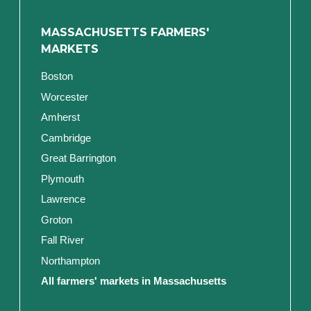
MASSACHUSETTS FARMERS'
MARKETS
Boston
Worcester
Amherst
Cambridge
Great Barrington
Plymouth
Lawrence
Groton
Fall River
Northampton
All farmers' markets in Massachusetts