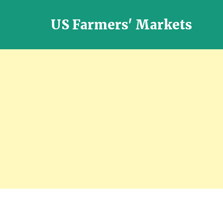
US Farmers' Markets
Locally
Grown
Fresh
Food
in
the
US