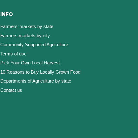
INFO
Farmers’ markets by state
Farmers markets by city
Community Supported Agriculture
Terms of use
Pick Your Own Local Harvest
10 Reasons to Buy Locally Grown Food
Departments of Agriculture by state
Contact us