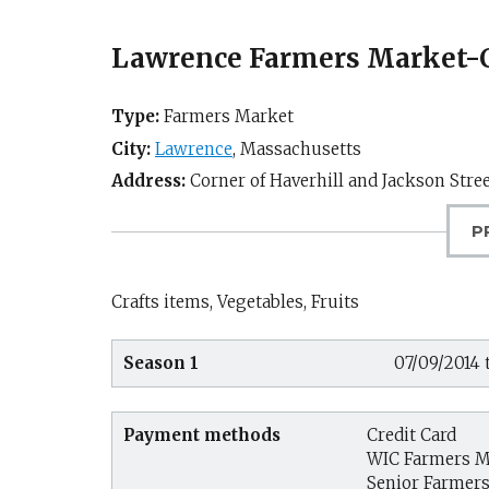
Lawrence Farmers Marke
Type:
Farmers Market
City:
Lawrence
,
Massachusetts
Address:
Corner of Haverhill and Jackson Stre
P
Crafts items, Vegetables, Fruits
Season 1
07/09/2014 
Payment methods
Credit Card
WIC Farmers M
Senior Farmer