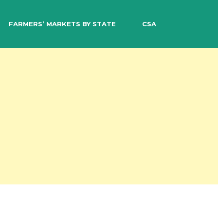
EARCH
FARMERS’ MARKETS BY STATE
CSA