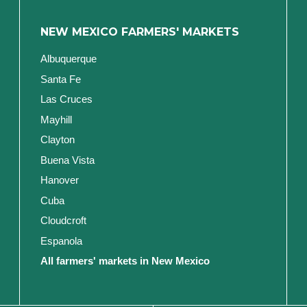
NEW MEXICO FARMERS' MARKETS
Albuquerque
Santa Fe
Las Cruces
Mayhill
Clayton
Buena Vista
Hanover
Cuba
Cloudcroft
Espanola
All farmers' markets in New Mexico