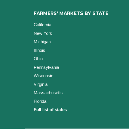
FARMERS' MARKETS BY STATE
California
New York
Michigan
Illinois
Ohio
Pennsylvania
Wisconsin
Virginia
Massachusetts
Florida
Full list of states