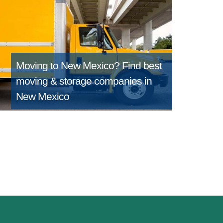
Moving to New Mexico?
Find best
moving & storage companies in
New Mexico