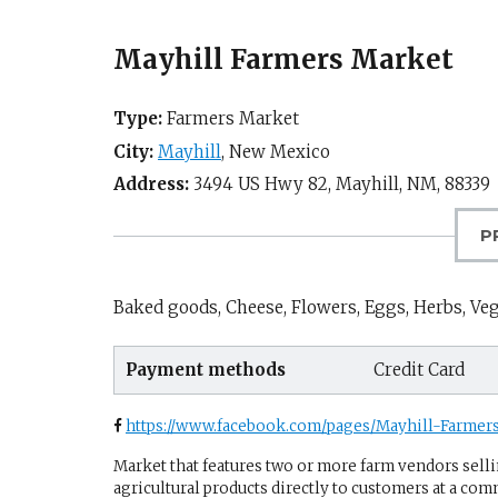
Mayhill Farmers Market
Type:
Farmers Market
City:
Mayhill
,
New Mexico
Address:
3494 US Hwy 82,
Mayhill, NM
,
88339
P
Baked goods, Cheese, Flowers, Eggs, Herbs, Vege
Payment methods
Credit Card
https://www.facebook.com/pages/Mayhill-Farme
Market that features two or more farm vendors sellin
agricultural products directly to customers at a com