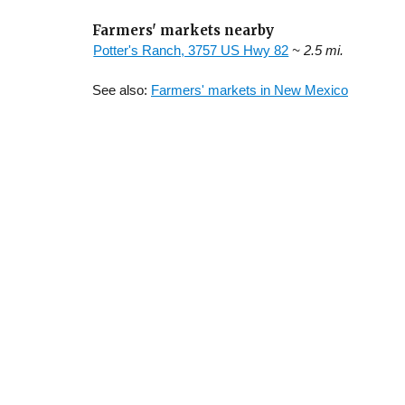
Farmers' markets nearby
Potter's Ranch, 3757 US Hwy 82
~ 2.5 mi.
See also:
Farmers' markets in New Mexico