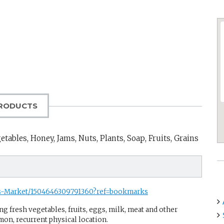
RODUCTS
tables, Honey, Jams, Nuts, Plants, Soap, Fruits, Grains
rs-Market/1504646309791360?ref=bookmarks
g fresh vegetables, fruits, eggs, milk, meat and other
mon, recurrent physical location.