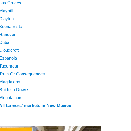
Las Cruces
Mayhill
Clayton
Buena Vista
Hanover
Cuba
Cloudcroft
Espanola
Tucumcari
Truth Or Consequences
Magdalena
Ruidoso Downs
Mountainair
All farmers' markets in New Mexico