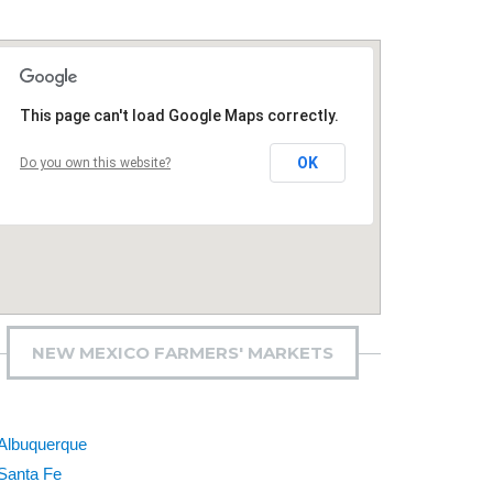
This page can't load Google Maps correctly.
OK
Do you own this website?
NEW MEXICO FARMERS' MARKETS
Albuquerque
Santa Fe