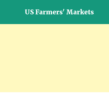
US Farmers' Markets
Locally
Grown
Fresh
Food
in
the
US