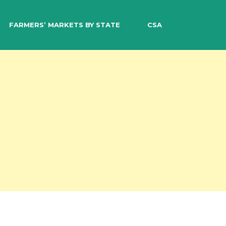
EARCH
FARMERS’ MARKETS BY STATE
CSA