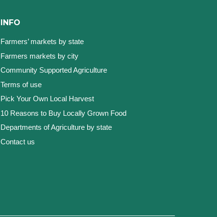
INFO
Farmers’ markets by state
Farmers markets by city
Community Supported Agriculture
Terms of use
Pick Your Own Local Harvest
10 Reasons to Buy Locally Grown Food
Departments of Agriculture by state
Contact us